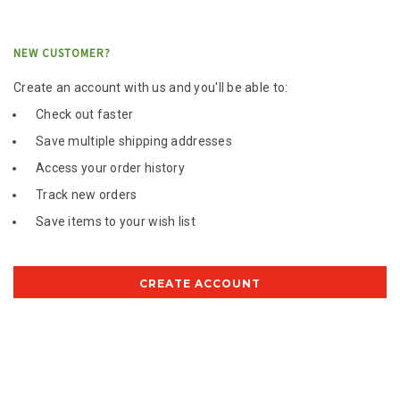
NEW CUSTOMER?
Create an account with us and you'll be able to:
Check out faster
Save multiple shipping addresses
Access your order history
Track new orders
Save items to your wish list
CREATE ACCOUNT