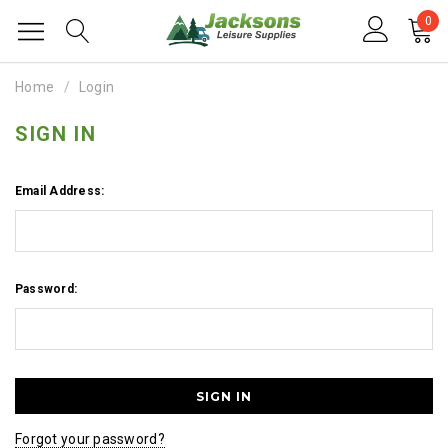
0
Home
Login
SIGN IN
Email Address:
Password:
Forgot your password?