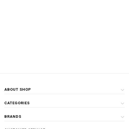
ABOUT SHOP
CATEGORIES
BRANDS