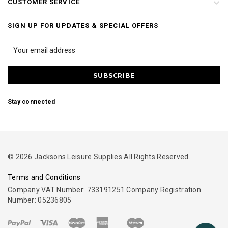
CUSTOMER SERVICE
SIGN UP FOR UPDATES & SPECIAL OFFERS
Stay connected
© 2026 Jacksons Leisure Supplies All Rights Reserved.
Terms and Conditions
Company VAT Number: 733191251 Company Registration
Number: 05236805