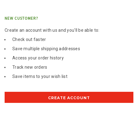
NEW CUSTOMER?
Create an account with us and you'll be able to:
Check out faster
Save multiple shipping addresses
Access your order history
Track new orders
Save items to your wish list
CREATE ACCOUNT