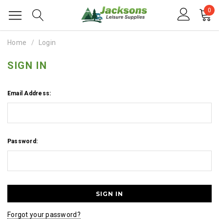
0
Home
Login
SIGN IN
Email Address:
Password:
Forgot your password?