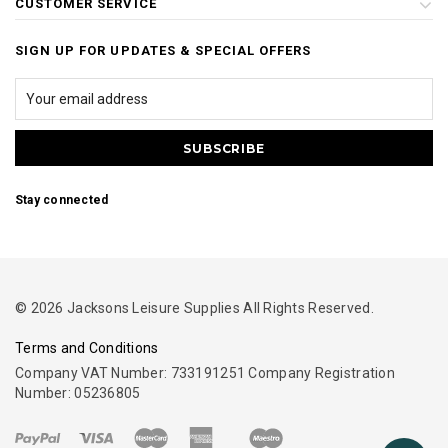
CUSTOMER SERVICE
SIGN UP FOR UPDATES & SPECIAL OFFERS
Stay connected
© 2026 Jacksons Leisure Supplies All Rights Reserved.
Terms and Conditions
Company VAT Number: 733191251 Company Registration
Number: 05236805