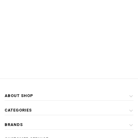
ABOUT SHOP
CATEGORIES
BRANDS