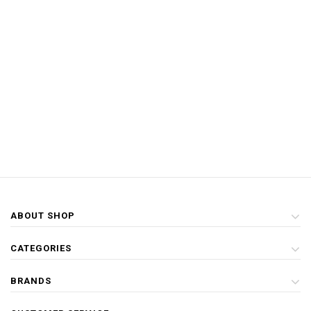
ABOUT SHOP
CATEGORIES
BRANDS