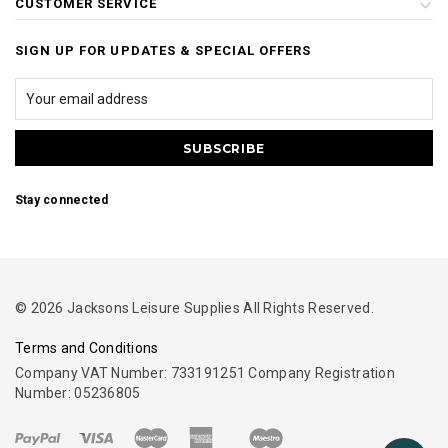
CUSTOMER SERVICE
SIGN UP FOR UPDATES & SPECIAL OFFERS
Stay connected
© 2026 Jacksons Leisure Supplies All Rights Reserved.
Terms and Conditions
Company VAT Number: 733191251 Company Registration
Number: 05236805