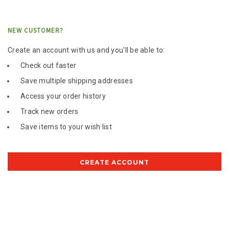
NEW CUSTOMER?
Create an account with us and you'll be able to:
Check out faster
Save multiple shipping addresses
Access your order history
Track new orders
Save items to your wish list
CREATE ACCOUNT