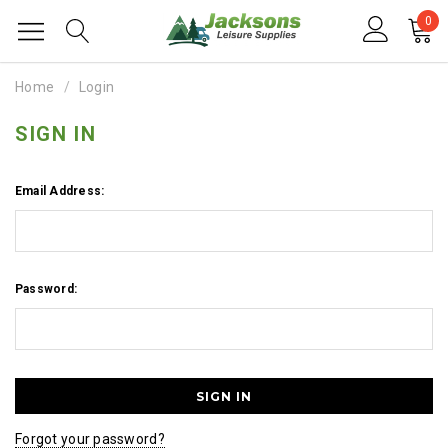
0
Home
Login
SIGN IN
Email Address:
Password:
Forgot your password?