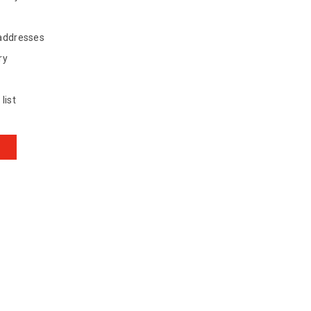
 addresses
ry
list