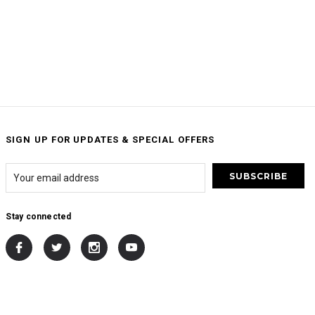
SIGN UP FOR UPDATES & SPECIAL OFFERS
Stay connected