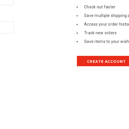
Check out faster
Save multiple shipping
Access your order histo
Track new orders
Save items to your wish 
CREATE ACCOUNT