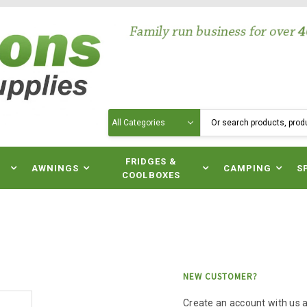
Search
N
FRIDGES &
AWNINGS
CAMPING
S
COOLBOXES
NEW CUSTOMER?
Create an account with us an