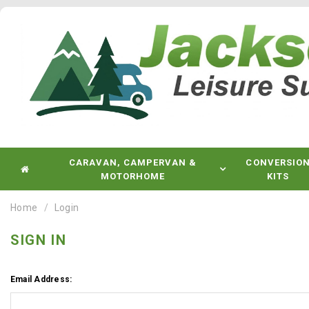
CARAVAN, CAMPERVAN &
CONVERSIO
MOTORHOME
KITS
Home
Login
SIGN IN
Email Address: