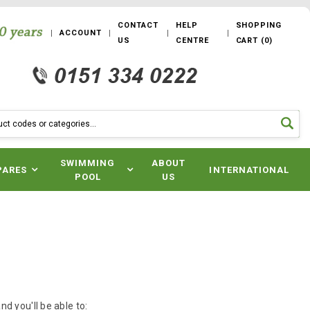
CONTACT
HELP
SHOPPING
ACCOUNT
US
CENTRE
CART
(
0
)
SWIMMING
ABOUT
PARES
INTERNATIONAL
POOL
US
d you'll be able to: