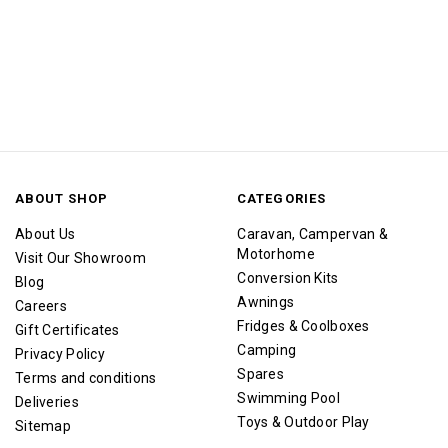
ABOUT SHOP
CATEGORIES
About Us
Caravan, Campervan &
Motorhome
Visit Our Showroom
Conversion Kits
Blog
Awnings
Careers
Fridges & Coolboxes
Gift Certificates
Camping
Privacy Policy
Spares
Terms and conditions
Swimming Pool
Deliveries
Toys & Outdoor Play
Sitemap