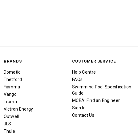
BRANDS
CUSTOMER SERVICE
Dometic
Help Centre
Thetford
FAQs
Fiamma
Swimming Pool Specification
Guide
Vango
MCEA: Find an Engineer
Truma
Sign In
Victron Energy
Contact Us
Outwell
JLS
Thule