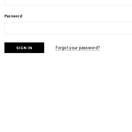
Password:
Forgot your password?