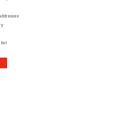
 addresses
ry
list