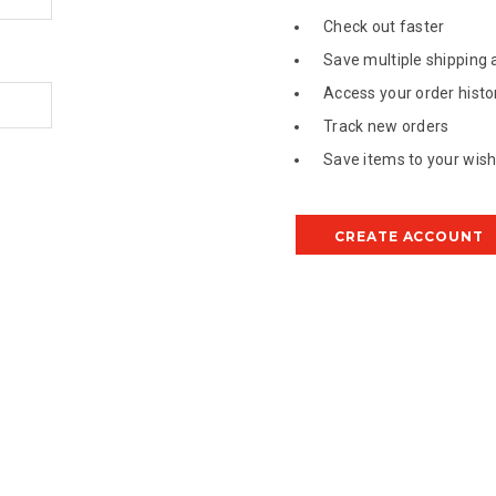
Check out faster
Save multiple shipping
Access your order histo
Track new orders
Save items to your wish 
CREATE ACCOUNT