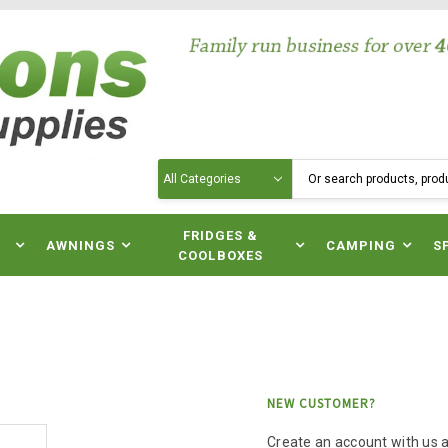
Search
N
FRIDGES &
AWNINGS
CAMPING
S
COOLBOXES
NEW CUSTOMER?
Create an account with us an