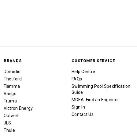
BRANDS
CUSTOMER SERVICE
Dometic
Help Centre
Thetford
FAQs
Fiamma
Swimming Pool Specification
Guide
Vango
MCEA: Find an Engineer
Truma
Sign In
Victron Energy
Contact Us
Outwell
JLS
Thule