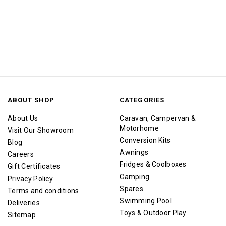
ABOUT SHOP
CATEGORIES
About Us
Caravan, Campervan &
Motorhome
Visit Our Showroom
Conversion Kits
Blog
Awnings
Careers
Fridges & Coolboxes
Gift Certificates
Camping
Privacy Policy
Spares
Terms and conditions
Swimming Pool
Deliveries
Toys & Outdoor Play
Sitemap