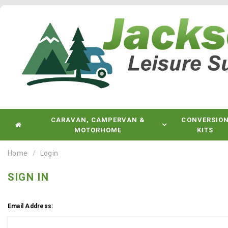
CARAVAN, CAMPERVAN &
CONVERSIO
MOTORHOME
KITS
Home
Login
SIGN IN
Email Address: