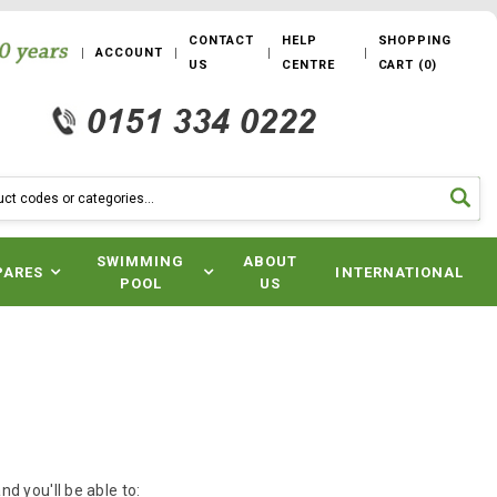
CONTACT
HELP
SHOPPING
ACCOUNT
US
CENTRE
CART
(
0
)
SWIMMING
ABOUT
PARES
INTERNATIONAL
POOL
US
d you'll be able to: