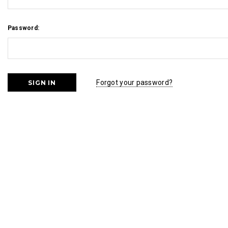
Password:
Forgot your password?