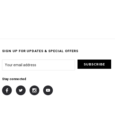
SIGN UP FOR UPDATES & SPECIAL OFFERS
Stay connected