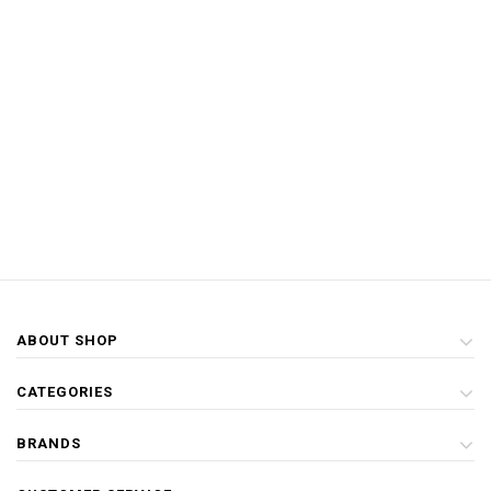
ABOUT SHOP
CATEGORIES
BRANDS