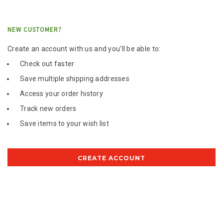
NEW CUSTOMER?
Create an account with us and you'll be able to:
Check out faster
Save multiple shipping addresses
Access your order history
Track new orders
Save items to your wish list
CREATE ACCOUNT