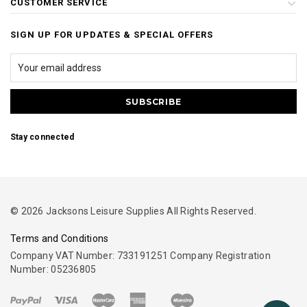
CUSTOMER SERVICE
SIGN UP FOR UPDATES & SPECIAL OFFERS
Stay connected
© 2026 Jacksons Leisure Supplies All Rights Reserved.
Terms and Conditions
Company VAT Number: 733191251 Company Registration
Number: 05236805