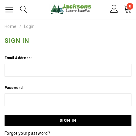
0
Home
Login
SIGN IN
Email Address:
Password:
Forgot your password?