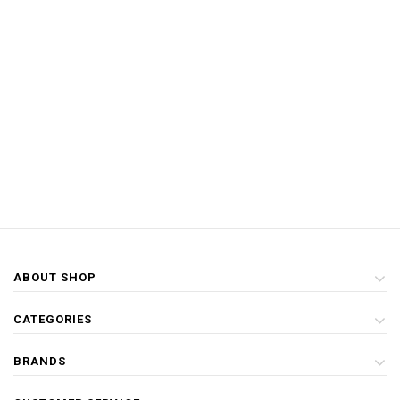
ABOUT SHOP
CATEGORIES
BRANDS