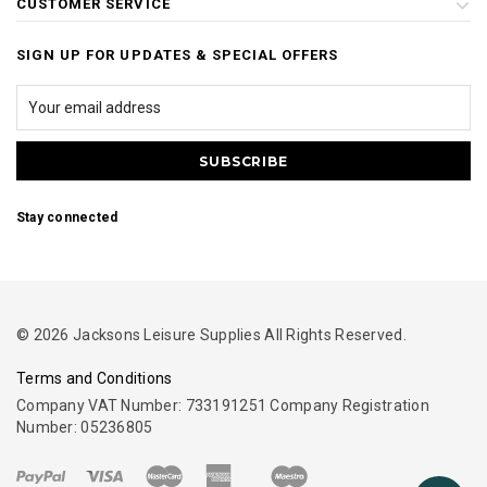
CUSTOMER SERVICE
SIGN UP FOR UPDATES & SPECIAL OFFERS
Stay connected
© 2026 Jacksons Leisure Supplies All Rights Reserved.
Terms and Conditions
Company VAT Number: 733191251 Company Registration
Number: 05236805