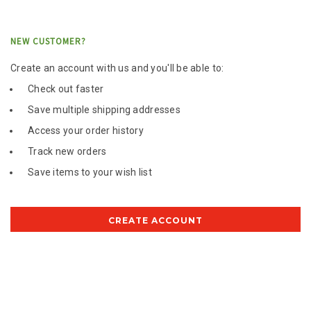
NEW CUSTOMER?
Create an account with us and you'll be able to:
Check out faster
Save multiple shipping addresses
Access your order history
Track new orders
Save items to your wish list
CREATE ACCOUNT