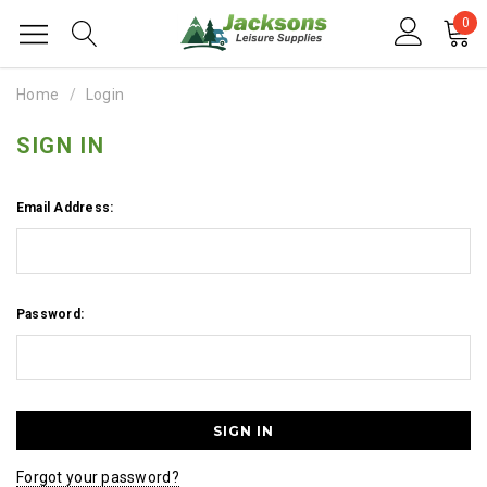
0
Home
Login
SIGN IN
Email Address:
Password:
Forgot your password?