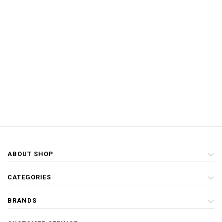
ABOUT SHOP
CATEGORIES
BRANDS