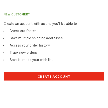
NEW CUSTOMER?
Create an account with us and you'll be able to:
Check out faster
Save multiple shipping addresses
Access your order history
Track new orders
Save items to your wish list
CREATE ACCOUNT