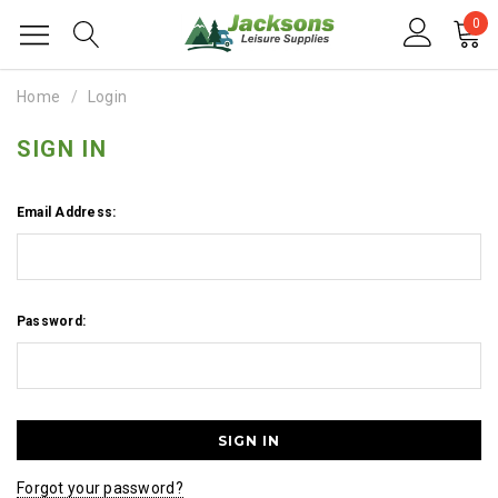
0
Home
Login
SIGN IN
Email Address:
Password:
Forgot your password?