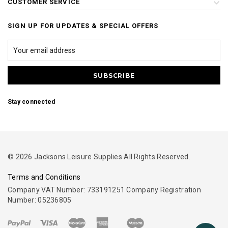
CUSTOMER SERVICE
SIGN UP FOR UPDATES & SPECIAL OFFERS
Stay connected
© 2026 Jacksons Leisure Supplies All Rights Reserved.
Terms and Conditions
Company VAT Number: 733191251 Company Registration
Number: 05236805