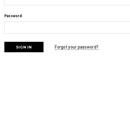
Password:
Forgot your password?