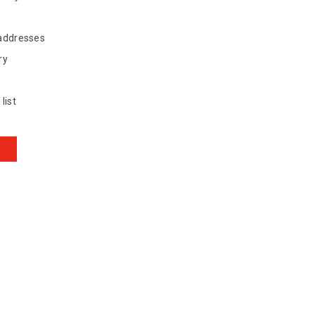
 addresses
ry
list