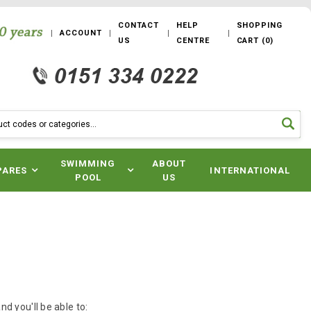
CONTACT
HELP
SHOPPING
ACCOUNT
US
CENTRE
CART
(
0
)
SWIMMING
ABOUT
PARES
INTERNATIONAL
POOL
US
d you'll be able to: