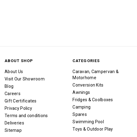
ABOUT SHOP
CATEGORIES
About Us
Caravan, Campervan &
Motorhome
Visit Our Showroom
Conversion Kits
Blog
Awnings
Careers
Fridges & Coolboxes
Gift Certificates
Camping
Privacy Policy
Spares
Terms and conditions
Swimming Pool
Deliveries
Toys & Outdoor Play
Sitemap