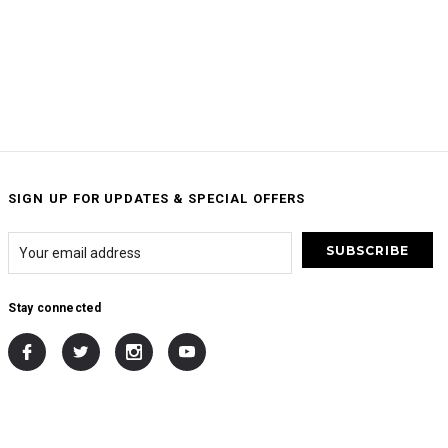
SIGN UP FOR UPDATES & SPECIAL OFFERS
Stay connected