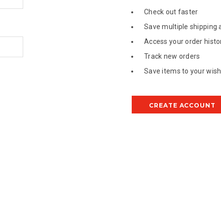
Check out faster
Save multiple shipping
Access your order histo
Track new orders
Save items to your wish 
CREATE ACCOUNT