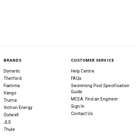
BRANDS
CUSTOMER SERVICE
Dometic
Help Centre
Thetford
FAQs
Fiamma
Swimming Pool Specification
Guide
Vango
MCEA: Find an Engineer
Truma
Sign In
Victron Energy
Contact Us
Outwell
JLS
Thule