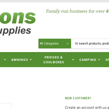
Search
N
FRIDGES &
AWNINGS
CAMPING
S
COOLBOXES
NEW CUSTOMER?
Create an account with us an