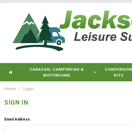
CARAVAN, CAMPERVAN &
CONVERSIO
MOTORHOME
KITS
Home
Login
SIGN IN
Email Address: