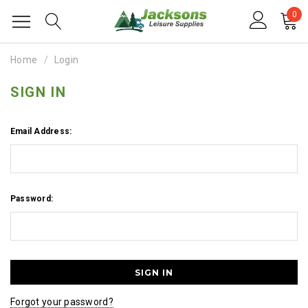
0
Home
Login
SIGN IN
Email Address:
Password:
Forgot your password?