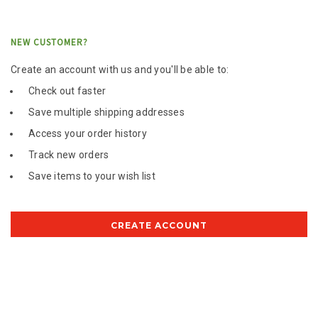
NEW CUSTOMER?
Create an account with us and you'll be able to:
Check out faster
Save multiple shipping addresses
Access your order history
Track new orders
Save items to your wish list
CREATE ACCOUNT