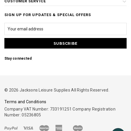
CUSTOMER SERVICE
SIGN UP FOR UPDATES & SPECIAL OFFERS
Stay connected
© 2026 Jacksons Leisure Supplies All Rights Reserved.
Terms and Conditions
Company VAT Number: 733191251 Company Registration
Number: 05236805