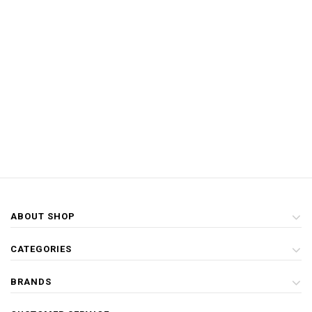
ABOUT SHOP
CATEGORIES
BRANDS