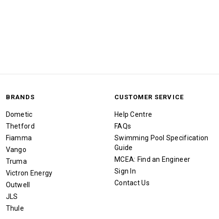
BRANDS
CUSTOMER SERVICE
Dometic
Help Centre
Thetford
FAQs
Fiamma
Swimming Pool Specification
Guide
Vango
MCEA: Find an Engineer
Truma
Sign In
Victron Energy
Contact Us
Outwell
JLS
Thule