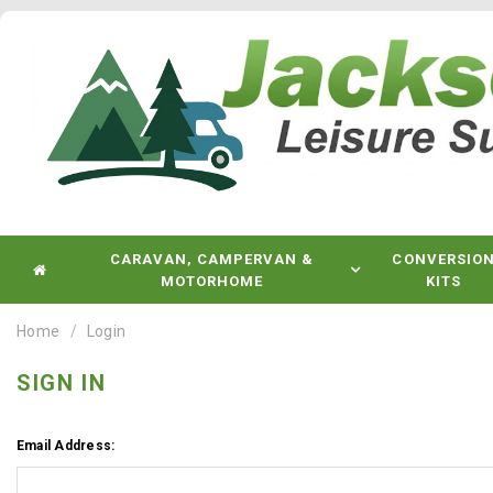
CARAVAN, CAMPERVAN &
CONVERSIO
MOTORHOME
KITS
Home
Login
SIGN IN
Email Address: