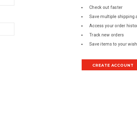
Check out faster
Save multiple shipping
Access your order histo
Track new orders
Save items to your wish 
CREATE ACCOUNT