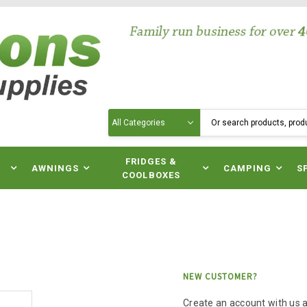
Search
N
FRIDGES &
AWNINGS
CAMPING
S
COOLBOXES
NEW CUSTOMER?
Create an account with us an