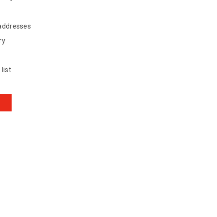
 addresses
ry
list