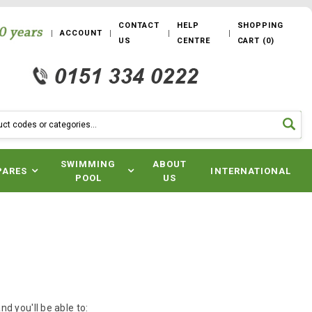
CONTACT
HELP
SHOPPING
ACCOUNT
US
CENTRE
CART
(
0
)
SWIMMING
ABOUT
PARES
INTERNATIONAL
POOL
US
d you'll be able to: