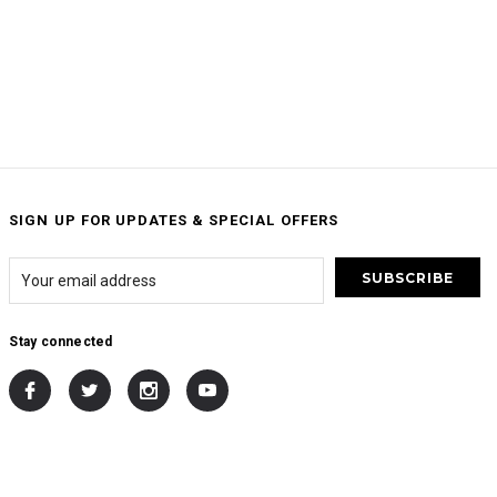
SIGN UP FOR UPDATES & SPECIAL OFFERS
Stay connected