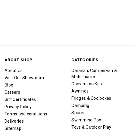
ABOUT SHOP
CATEGORIES
About Us
Caravan, Campervan &
Motorhome
Visit Our Showroom
Conversion Kits
Blog
Awnings
Careers
Fridges & Coolboxes
Gift Certificates
Camping
Privacy Policy
Spares
Terms and conditions
Swimming Pool
Deliveries
Toys & Outdoor Play
Sitemap