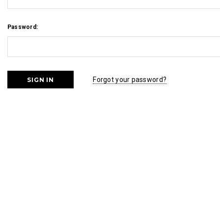
Password:
Forgot your password?