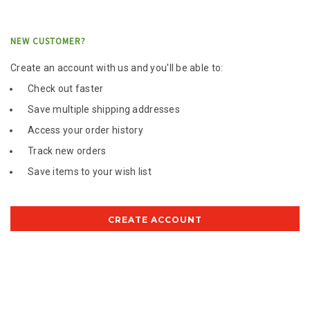
NEW CUSTOMER?
Create an account with us and you'll be able to:
Check out faster
Save multiple shipping addresses
Access your order history
Track new orders
Save items to your wish list
CREATE ACCOUNT