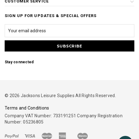
CUSTOMER SERVICE
SIGN UP FOR UPDATES & SPECIAL OFFERS
Stay connected
© 2026 Jacksons Leisure Supplies All Rights Reserved.
Terms and Conditions
Company VAT Number: 733191251 Company Registration
Number: 05236805