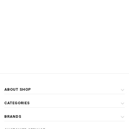
ABOUT SHOP
CATEGORIES
BRANDS