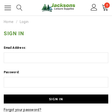
0
Home
Login
SIGN IN
Email Address:
Password:
Forgot your password?