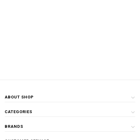
ABOUT SHOP
CATEGORIES
BRANDS