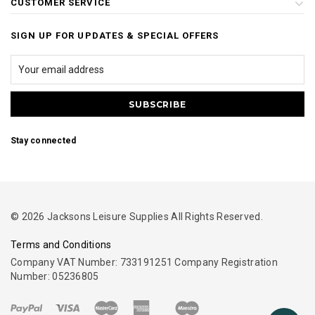
CUSTOMER SERVICE
SIGN UP FOR UPDATES & SPECIAL OFFERS
Stay connected
© 2026 Jacksons Leisure Supplies All Rights Reserved.
Terms and Conditions
Company VAT Number: 733191251 Company Registration
Number: 05236805