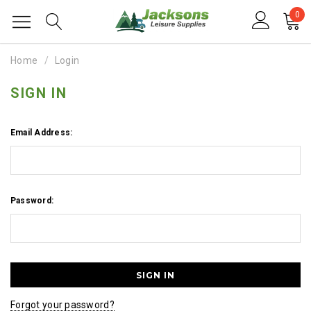
0
Home
Login
SIGN IN
Email Address:
Password:
Forgot your password?