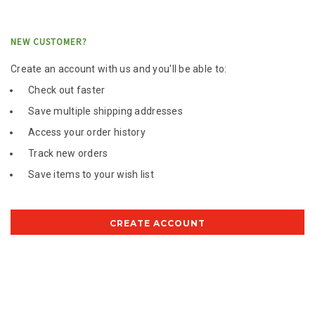
NEW CUSTOMER?
Create an account with us and you'll be able to:
Check out faster
Save multiple shipping addresses
Access your order history
Track new orders
Save items to your wish list
CREATE ACCOUNT