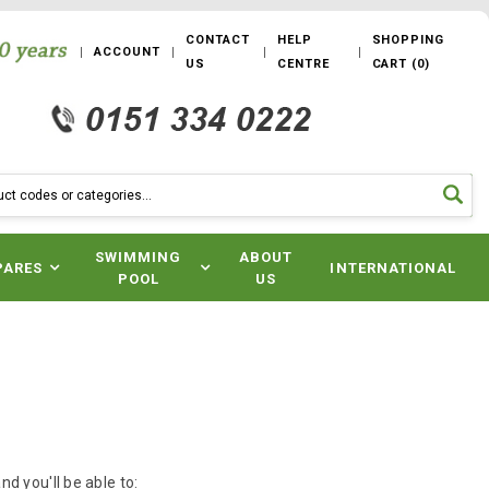
CONTACT
HELP
SHOPPING
ACCOUNT
US
CENTRE
CART
(
0
)
SWIMMING
ABOUT
PARES
INTERNATIONAL
POOL
US
d you'll be able to: