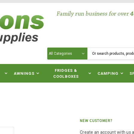
Search
N
FRIDGES &
AWNINGS
CAMPING
S
COOLBOXES
NEW CUSTOMER?
Create an account with us an