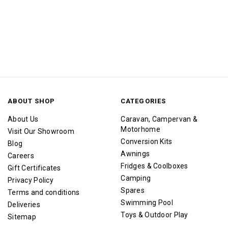
ABOUT SHOP
CATEGORIES
About Us
Caravan, Campervan &
Motorhome
Visit Our Showroom
Conversion Kits
Blog
Awnings
Careers
Fridges & Coolboxes
Gift Certificates
Camping
Privacy Policy
Spares
Terms and conditions
Swimming Pool
Deliveries
Toys & Outdoor Play
Sitemap