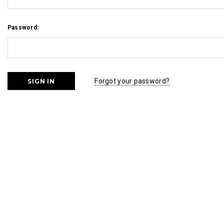
Password:
Forgot your password?