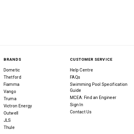
BRANDS
CUSTOMER SERVICE
Dometic
Help Centre
Thetford
FAQs
Fiamma
Swimming Pool Specification
Guide
Vango
MCEA: Find an Engineer
Truma
Sign In
Victron Energy
Contact Us
Outwell
JLS
Thule