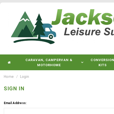
CARAVAN, CAMPERVAN &
CONVERSIO
MOTORHOME
KITS
Home
Login
SIGN IN
Email Address: