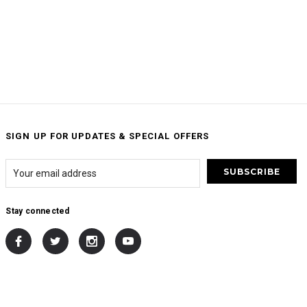
SIGN UP FOR UPDATES & SPECIAL OFFERS
Stay connected