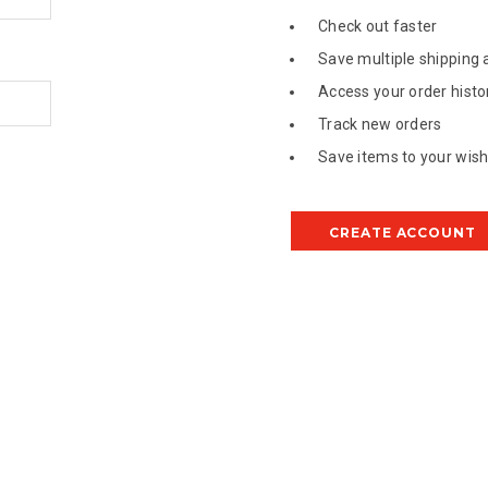
Check out faster
Save multiple shipping
Access your order histo
Track new orders
Save items to your wish 
CREATE ACCOUNT