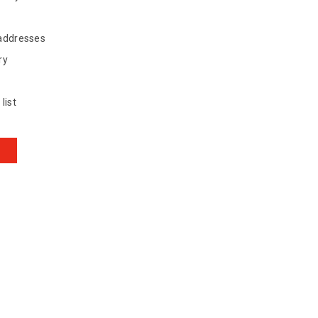
 addresses
ry
list