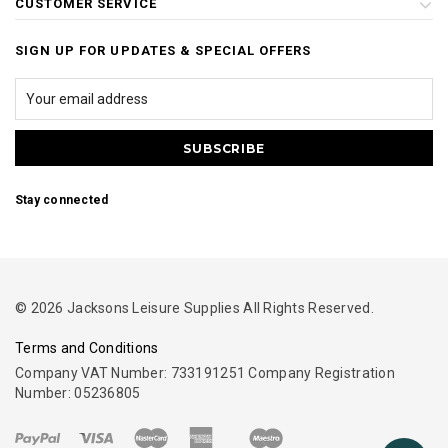
CUSTOMER SERVICE
SIGN UP FOR UPDATES & SPECIAL OFFERS
Stay connected
© 2026 Jacksons Leisure Supplies All Rights Reserved.
Terms and Conditions
Company VAT Number: 733191251 Company Registration
Number: 05236805