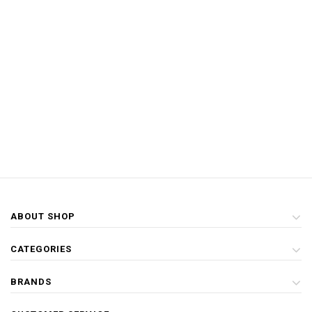
ABOUT SHOP
CATEGORIES
BRANDS