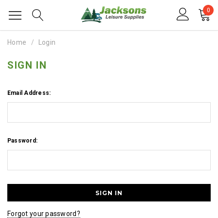
0
Home
Login
SIGN IN
Email Address:
Password:
Forgot your password?