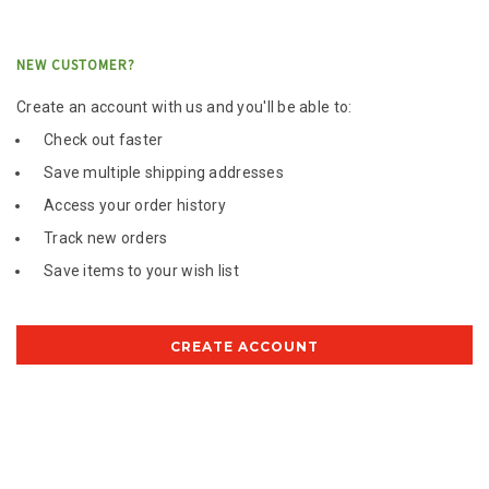
NEW CUSTOMER?
Create an account with us and you'll be able to:
Check out faster
Save multiple shipping addresses
Access your order history
Track new orders
Save items to your wish list
CREATE ACCOUNT