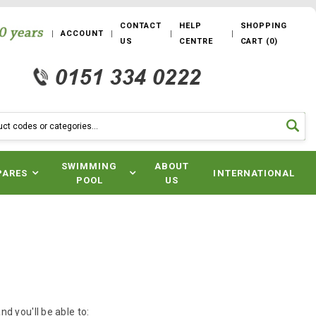
CONTACT
HELP
SHOPPING
ACCOUNT
US
CENTRE
CART
(
0
)
SWIMMING
ABOUT
PARES
INTERNATIONAL
POOL
US
d you'll be able to: