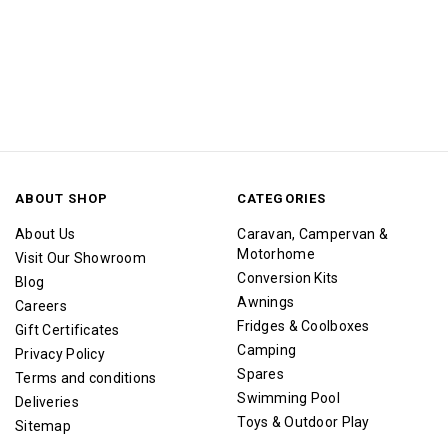
ABOUT SHOP
CATEGORIES
About Us
Caravan, Campervan &
Motorhome
Visit Our Showroom
Conversion Kits
Blog
Awnings
Careers
Fridges & Coolboxes
Gift Certificates
Camping
Privacy Policy
Spares
Terms and conditions
Swimming Pool
Deliveries
Toys & Outdoor Play
Sitemap