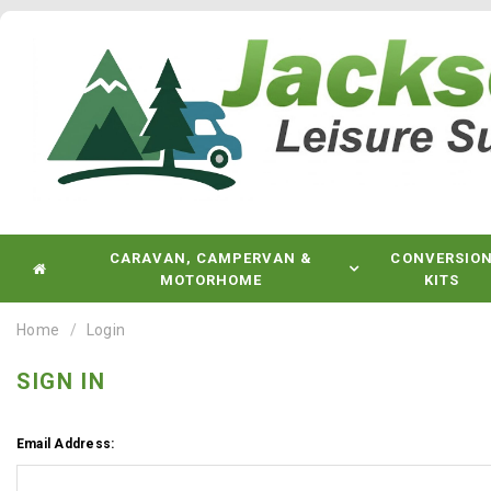
CARAVAN, CAMPERVAN &
CONVERSIO
MOTORHOME
KITS
Home
Login
SIGN IN
Email Address: