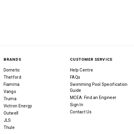
BRANDS
CUSTOMER SERVICE
Dometic
Help Centre
Thetford
FAQs
Fiamma
Swimming Pool Specification
Guide
Vango
MCEA: Find an Engineer
Truma
Sign In
Victron Energy
Contact Us
Outwell
JLS
Thule