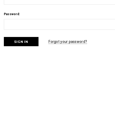
Password:
Forgot your password?