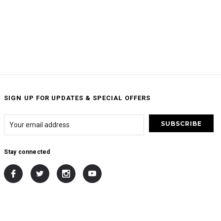
SIGN UP FOR UPDATES & SPECIAL OFFERS
Stay connected