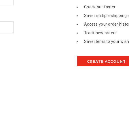
Check out faster
Save multiple shipping
Access your order histo
Track new orders
Save items to your wish 
CREATE ACCOUNT