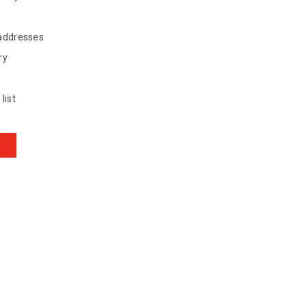
 addresses
ry
list