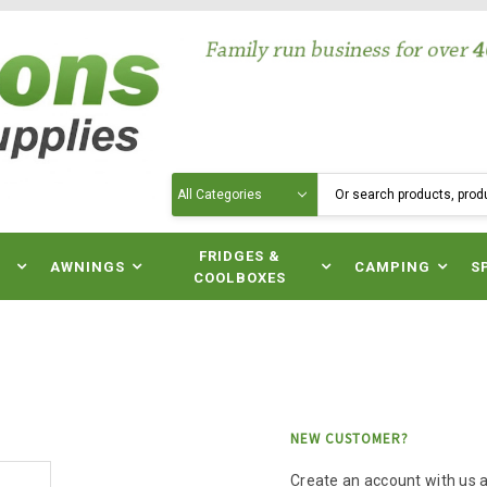
Search
N
FRIDGES &
AWNINGS
CAMPING
S
COOLBOXES
NEW CUSTOMER?
Create an account with us an