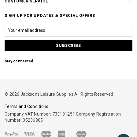
CUSTOMER SERVICE
SIGN UP FOR UPDATES & SPECIAL OFFERS
Stay connected
© 2026 Jacksons Leisure Supplies All Rights Reserved.
Terms and Conditions
Company VAT Number: 733191251 Company Registration
Number: 05236805