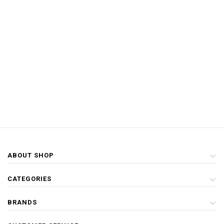
ABOUT SHOP
CATEGORIES
BRANDS