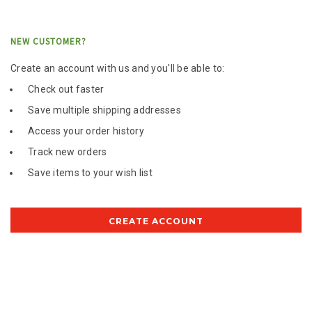
NEW CUSTOMER?
Create an account with us and you'll be able to:
Check out faster
Save multiple shipping addresses
Access your order history
Track new orders
Save items to your wish list
CREATE ACCOUNT