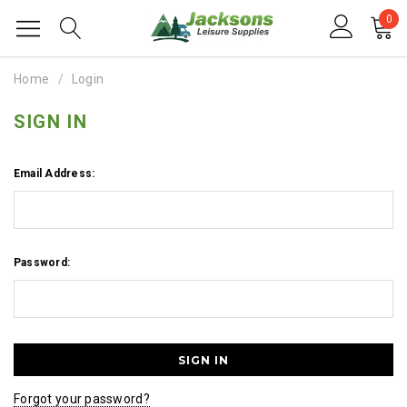
0
Home
Login
SIGN IN
Email Address:
Password:
Forgot your password?