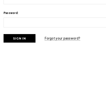
Password:
Forgot your password?