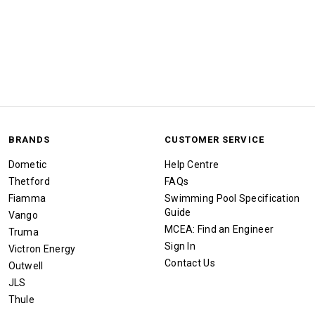
BRANDS
CUSTOMER SERVICE
Dometic
Help Centre
Thetford
FAQs
Fiamma
Swimming Pool Specification
Guide
Vango
MCEA: Find an Engineer
Truma
Sign In
Victron Energy
Contact Us
Outwell
JLS
Thule