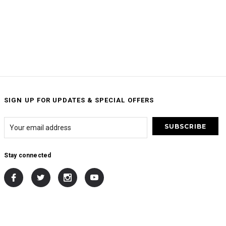
SIGN UP FOR UPDATES & SPECIAL OFFERS
Stay connected