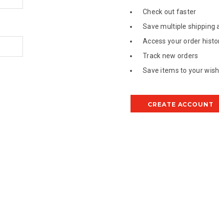
Check out faster
Save multiple shipping
Access your order histo
Track new orders
Save items to your wish 
CREATE ACCOUNT