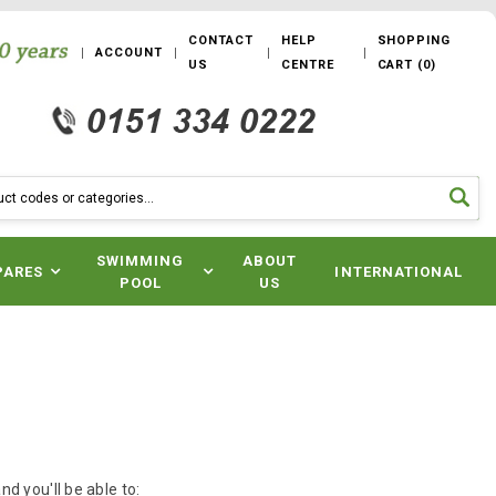
CONTACT
HELP
SHOPPING
ACCOUNT
US
CENTRE
CART
(
0
)
SWIMMING
ABOUT
PARES
INTERNATIONAL
POOL
US
d you'll be able to: