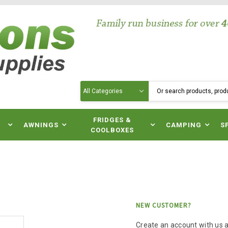
Search
N
FRIDGES &
AWNINGS
CAMPING
S
COOLBOXES
NEW CUSTOMER?
Create an account with us an