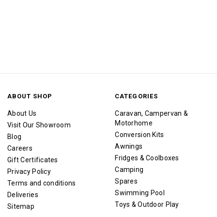
ABOUT SHOP
CATEGORIES
About Us
Caravan, Campervan &
Motorhome
Visit Our Showroom
Conversion Kits
Blog
Awnings
Careers
Fridges & Coolboxes
Gift Certificates
Camping
Privacy Policy
Spares
Terms and conditions
Swimming Pool
Deliveries
Toys & Outdoor Play
Sitemap