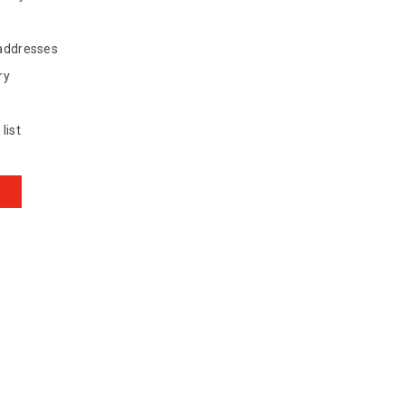
 addresses
ry
list