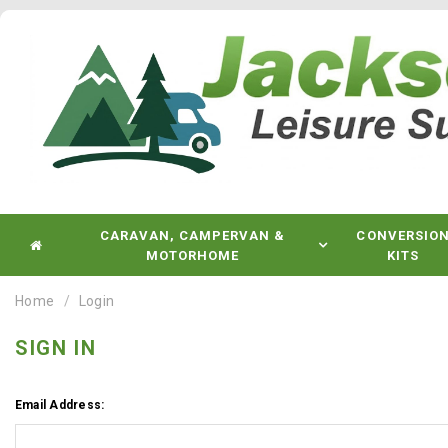
CARAVAN, CAMPERVAN &
CONVERSIO
MOTORHOME
KITS
Home
Login
SIGN IN
Email Address: