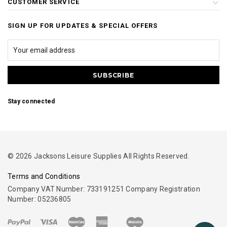
CUSTOMER SERVICE
SIGN UP FOR UPDATES & SPECIAL OFFERS
Stay connected
© 2026 Jacksons Leisure Supplies All Rights Reserved.
Terms and Conditions
Company VAT Number: 733191251 Company Registration
Number: 05236805