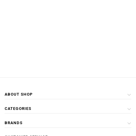
ABOUT SHOP
CATEGORIES
BRANDS