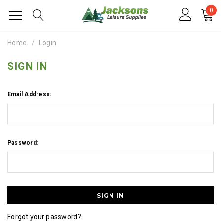
0
Home
Login
SIGN IN
Email Address:
Password:
Forgot your password?