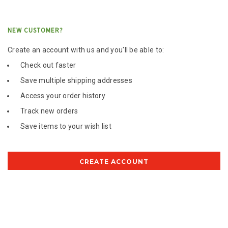
NEW CUSTOMER?
Create an account with us and you'll be able to:
Check out faster
Save multiple shipping addresses
Access your order history
Track new orders
Save items to your wish list
CREATE ACCOUNT