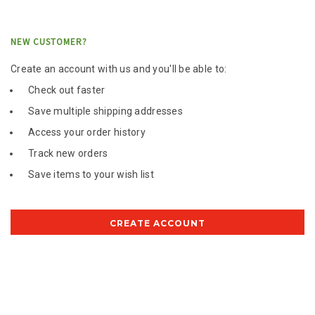
NEW CUSTOMER?
Create an account with us and you'll be able to:
Check out faster
Save multiple shipping addresses
Access your order history
Track new orders
Save items to your wish list
CREATE ACCOUNT