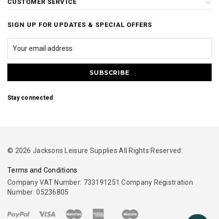
CUSTOMER SERVICE
SIGN UP FOR UPDATES & SPECIAL OFFERS
Stay connected
© 2026 Jacksons Leisure Supplies All Rights Reserved.
Terms and Conditions
Company VAT Number: 733191251 Company Registration
Number: 05236805