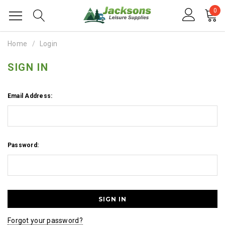
0
Home
Login
SIGN IN
Email Address:
Password:
Forgot your password?