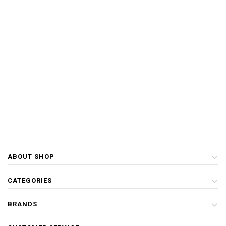
ABOUT SHOP
CATEGORIES
BRANDS