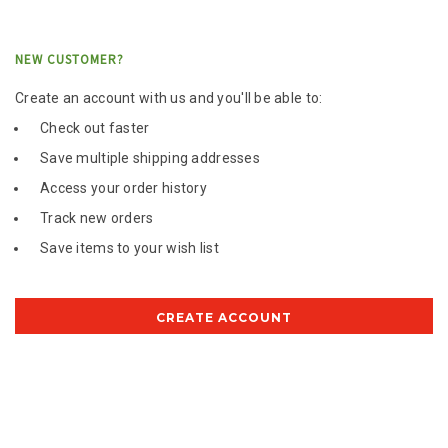
NEW CUSTOMER?
Create an account with us and you'll be able to:
Check out faster
Save multiple shipping addresses
Access your order history
Track new orders
Save items to your wish list
CREATE ACCOUNT