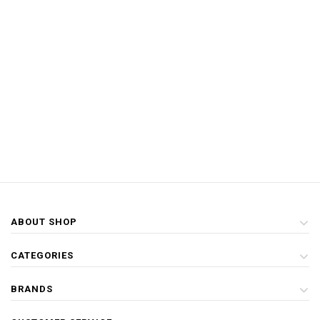
ABOUT SHOP
CATEGORIES
BRANDS