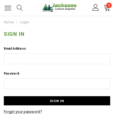
0
Home
Login
SIGN IN
Email Address:
Password:
Forgot your password?