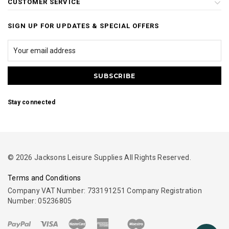
CUSTOMER SERVICE
SIGN UP FOR UPDATES & SPECIAL OFFERS
Stay connected
© 2026 Jacksons Leisure Supplies All Rights Reserved.
Terms and Conditions
Company VAT Number: 733191251 Company Registration
Number: 05236805