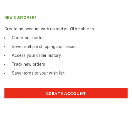
NEW CUSTOMER?
Create an account with us and you'll be able to:
Check out faster
Save multiple shipping addresses
Access your order history
Track new orders
Save items to your wish list
CREATE ACCOUNT