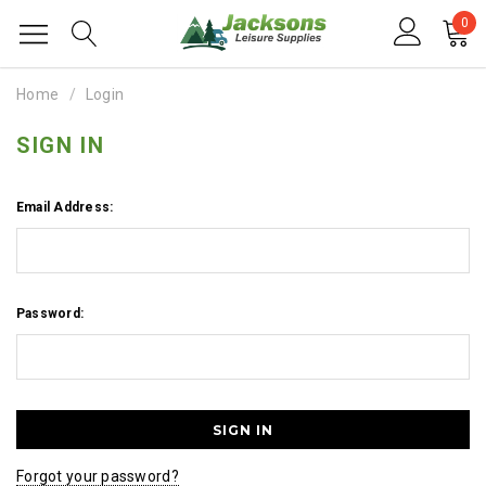
0
Home
Login
SIGN IN
Email Address:
Password:
Forgot your password?