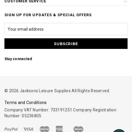
CUSTOMER SERVICE
SIGN UP FOR UPDATES & SPECIAL OFFERS
Stay connected
© 2026 Jacksons Leisure Supplies All Rights Reserved.
Terms and Conditions
Company VAT Number: 733191251 Company Registration
Number: 05236805