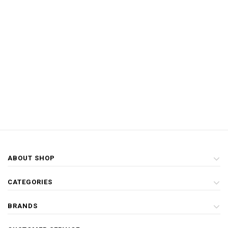
ABOUT SHOP
CATEGORIES
BRANDS