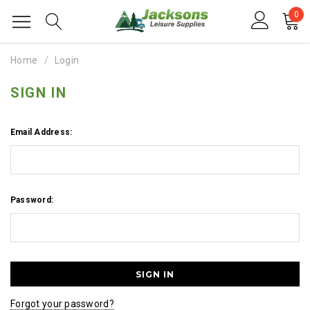
0
Home
Login
SIGN IN
Email Address:
Password:
Forgot your password?