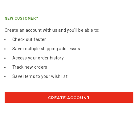
NEW CUSTOMER?
Create an account with us and you'll be able to:
Check out faster
Save multiple shipping addresses
Access your order history
Track new orders
Save items to your wish list
CREATE ACCOUNT