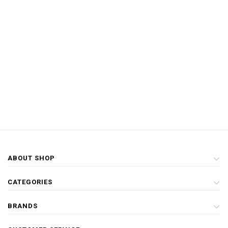
ABOUT SHOP
CATEGORIES
BRANDS