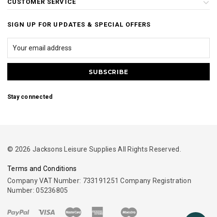
CUSTOMER SERVICE
SIGN UP FOR UPDATES & SPECIAL OFFERS
Stay connected
© 2026 Jacksons Leisure Supplies All Rights Reserved.
Terms and Conditions
Company VAT Number: 733191251 Company Registration
Number: 05236805