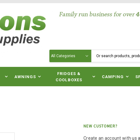
Search
N
FRIDGES &
AWNINGS
CAMPING
S
COOLBOXES
NEW CUSTOMER?
Create an account with us an