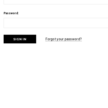
Password:
Forgot your password?