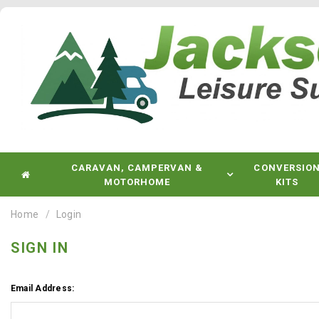
CARAVAN, CAMPERVAN &
CONVERSIO
MOTORHOME
KITS
Home
Login
SIGN IN
Email Address: