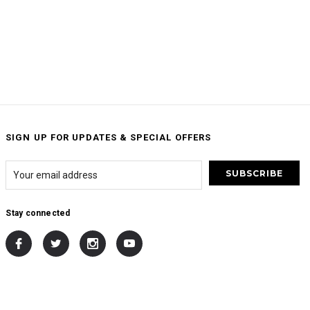
SIGN UP FOR UPDATES & SPECIAL OFFERS
Stay connected