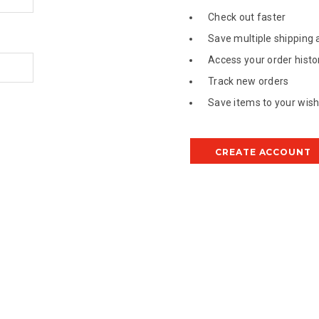
Check out faster
Save multiple shipping
Access your order histo
Track new orders
Save items to your wish 
CREATE ACCOUNT