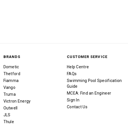
BRANDS
CUSTOMER SERVICE
Dometic
Help Centre
Thetford
FAQs
Fiamma
Swimming Pool Specification
Guide
Vango
MCEA: Find an Engineer
Truma
Sign In
Victron Energy
Contact Us
Outwell
JLS
Thule