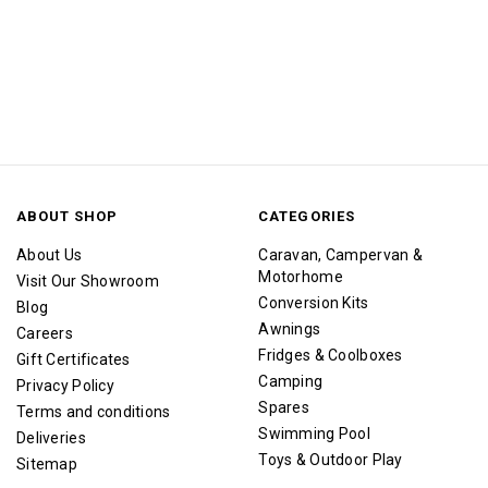
ABOUT SHOP
CATEGORIES
About Us
Caravan, Campervan &
Motorhome
Visit Our Showroom
Conversion Kits
Blog
Awnings
Careers
Fridges & Coolboxes
Gift Certificates
Camping
Privacy Policy
Spares
Terms and conditions
Swimming Pool
Deliveries
Toys & Outdoor Play
Sitemap