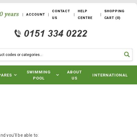
CONTACT
HELP
SHOPPING
ACCOUNT
US
CENTRE
CART
(
0
)
SWIMMING
ABOUT
PARES
INTERNATIONAL
POOL
US
d you'll be able to: