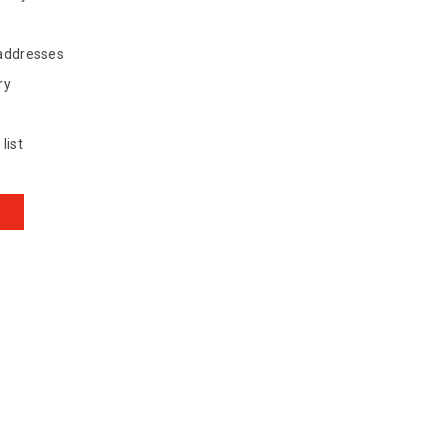
 addresses
ry
list