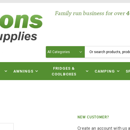
Search
N
FRIDGES &
AWNINGS
CAMPING
S
COOLBOXES
NEW CUSTOMER?
Create an account with us an