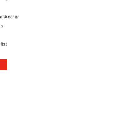
 addresses
ry
list