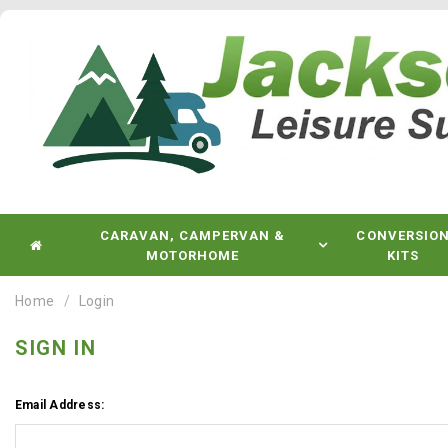
CARAVAN, CAMPERVAN &
CONVERSIO
MOTORHOME
KITS
Home
Login
SIGN IN
Email Address: