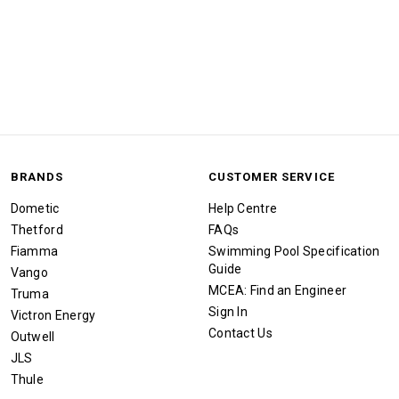
BRANDS
CUSTOMER SERVICE
Dometic
Help Centre
Thetford
FAQs
Fiamma
Swimming Pool Specification
Guide
Vango
MCEA: Find an Engineer
Truma
Sign In
Victron Energy
Contact Us
Outwell
JLS
Thule