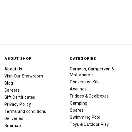
ABOUT SHOP
CATEGORIES
About Us
Caravan, Campervan &
Motorhome
Visit Our Showroom
Conversion Kits
Blog
Awnings
Careers
Fridges & Coolboxes
Gift Certificates
Camping
Privacy Policy
Spares
Terms and conditions
Swimming Pool
Deliveries
Toys & Outdoor Play
Sitemap