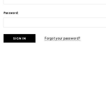
Password:
Forgot your password?