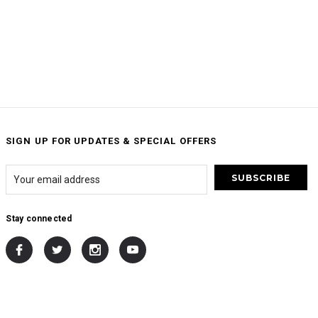
SIGN UP FOR UPDATES & SPECIAL OFFERS
Stay connected