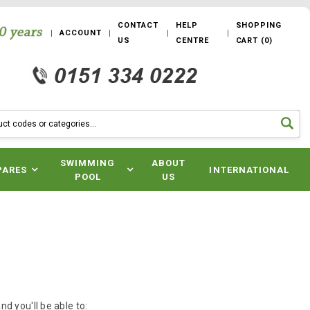
CONTACT
HELP
SHOPPING
ACCOUNT
US
CENTRE
CART
(
0
)
SWIMMING
ABOUT
PARES
INTERNATIONAL
POOL
US
d you'll be able to: