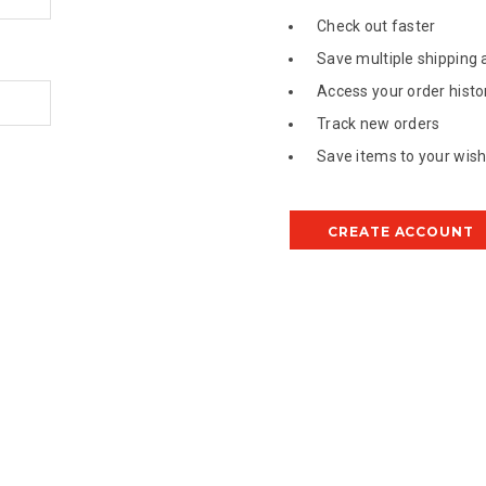
Check out faster
Save multiple shipping
Access your order histo
Track new orders
Save items to your wish 
CREATE ACCOUNT