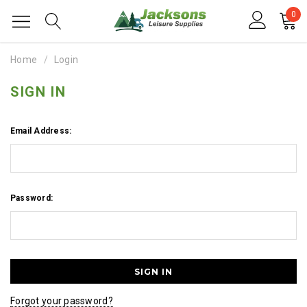
0
Home
Login
SIGN IN
Email Address:
Password:
Forgot your password?