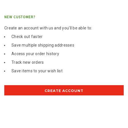
NEW CUSTOMER?
Create an account with us and you'll be able to:
Check out faster
Save multiple shipping addresses
Access your order history
Track new orders
Save items to your wish list
CREATE ACCOUNT