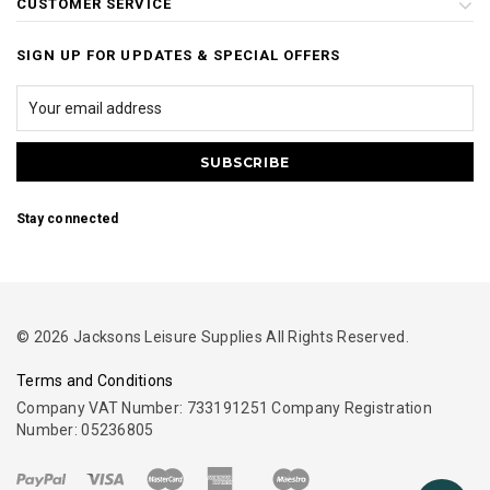
CUSTOMER SERVICE
SIGN UP FOR UPDATES & SPECIAL OFFERS
Stay connected
© 2026 Jacksons Leisure Supplies All Rights Reserved.
Terms and Conditions
Company VAT Number: 733191251 Company Registration
Number: 05236805