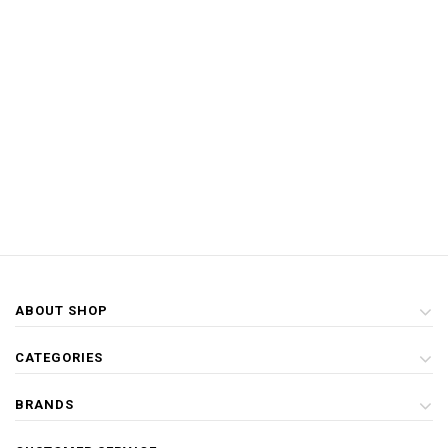
ABOUT SHOP
CATEGORIES
BRANDS