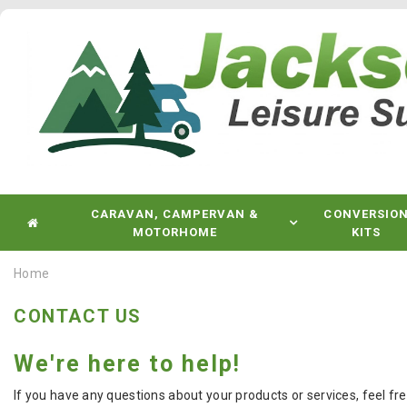
CARAVAN, CAMPERVAN &
CONVERSIO
MOTORHOME
KITS
Home
CONTACT US
We're here to help!
If you have any questions about your products or services, feel fr