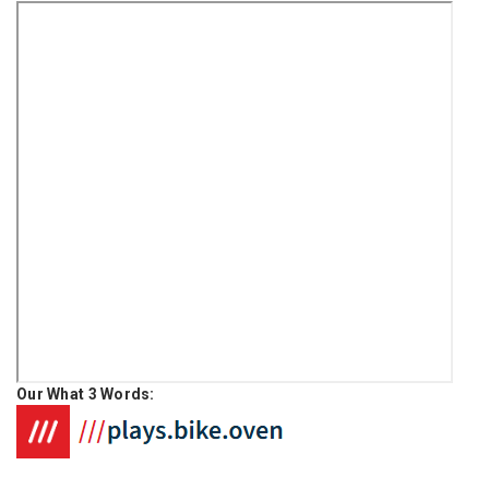
Our What 3 Words: