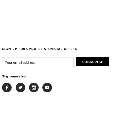
SIGN UP FOR UPDATES & SPECIAL OFFERS
Stay connected