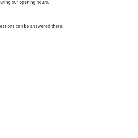
 during our opening hours.
estions can be answered there.