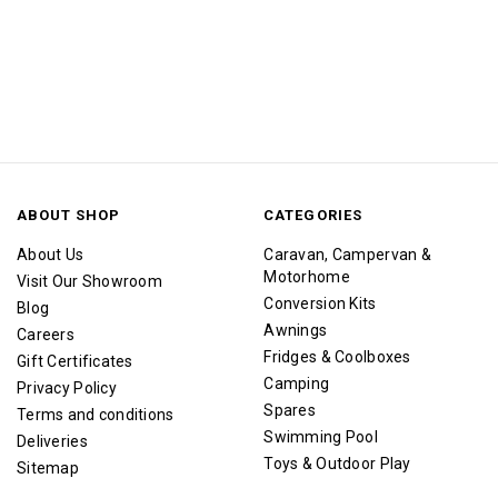
ABOUT SHOP
CATEGORIES
About Us
Caravan, Campervan &
Motorhome
Visit Our Showroom
Conversion Kits
Blog
Awnings
Careers
Fridges & Coolboxes
Gift Certificates
Camping
Privacy Policy
Spares
Terms and conditions
Swimming Pool
Deliveries
Toys & Outdoor Play
Sitemap