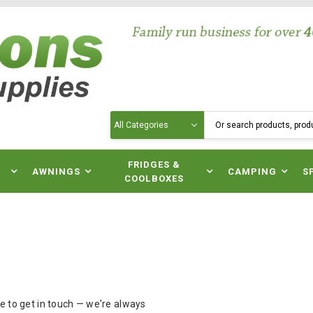
Search
N
FRIDGES &
AWNINGS
CAMPING
S
COOLBOXES
ee to get in touch — we're always