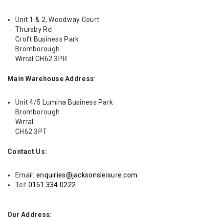
Unit 1 & 2, Woodway Court
Thursby Rd
Croft Business Park
Bromborough
Wirral CH62 3PR
Main Warehouse Address
:
Unit 4/5 Lumina Business Park
Bromborough
Wirral
CH62 3PT
Contact Us:
Email:
enquiries@jacksonsleisure.com
Tel:
0151 334 0222
Our Address: