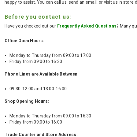
happy to assist. You can call us, send an email, or visit us in store
Before you contact us:
Have you checked out our
Frequently Asked Questions
? Many qu
Office Open Hours:
Monday to Thursday from 09:00 to 17:00
Friday from 09:00 to 16:30
Phone Lines are Available Between:
09:30-12:00 and 13:00-16:00
Shop Opening Hours:
Monday to Thursday from 09:00 to 16:30
Friday from 09:00 to 16:00
Trade Counter and Store Address: