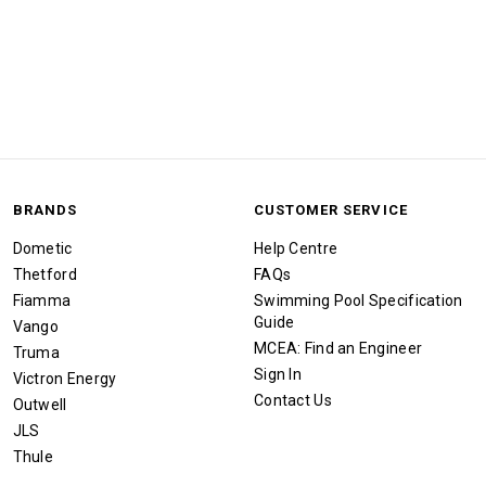
BRANDS
CUSTOMER SERVICE
Dometic
Help Centre
Thetford
FAQs
Fiamma
Swimming Pool Specification
Guide
Vango
MCEA: Find an Engineer
Truma
Sign In
Victron Energy
Contact Us
Outwell
JLS
Thule