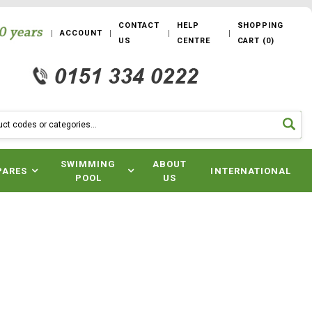
CONTACT
HELP
SHOPPING
ACCOUNT
US
CENTRE
CART
(
0
)
SWIMMING
ABOUT
PARES
INTERNATIONAL
POOL
US