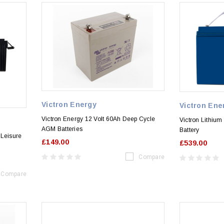
Victron Energy
Victron Ene
Victron Energy 12 Volt 60Ah Deep Cycle
Victron Lithiu
AGM Batteries
Battery
 Leisure
£149.00
£539.00
Compare
Compare