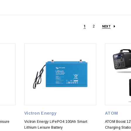
1
2
NEXT
Victron Energy
ATOM
eisure
Victron Energy LiFePO4 100Ah Smart
ATOM Boost 12
Lithium Leisure Battery
Charging Stati