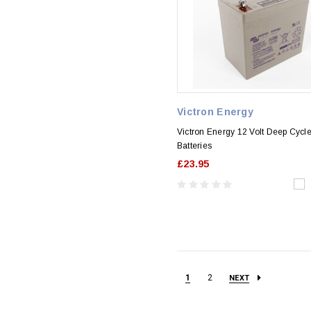
Victron Energy
Victron Energy 12 Volt Deep Cyc
Batteries
£23.95
1
2
NEXT