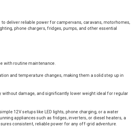
ed to deliver reliable power for campervans, caravans, motorhomes,
ighting, phone chargers, fridges, pumps, and other essential
use with routine maintenance.
ation and temperature changes, making them a solid step up in
y without damage, and significantly lower weight ideal for regular
simple 12V setups like LED lights, phone charging, or a water
ning appliances such as fridges, inverters, or diesel heaters, a
ensures consistent, reliable power for any off-grid adventure.