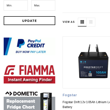
UPDATE
VIEW AS
Fogstar
Fogstar Drift 12v 105Ah Lithium L
Battery