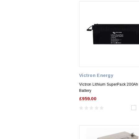
Victron Energy
Victron Lithium SuperPack 200Ah
Battery
£959.00