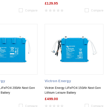
£129.95
Compare
Compare
rgy
Victron Energy
 LiFePO4 200Ah Next Gen
Victron Energy LiFePO4 150Ah Next Gen
 Battery
Lithium Leisure Battery
£499.00
Compare
Compare