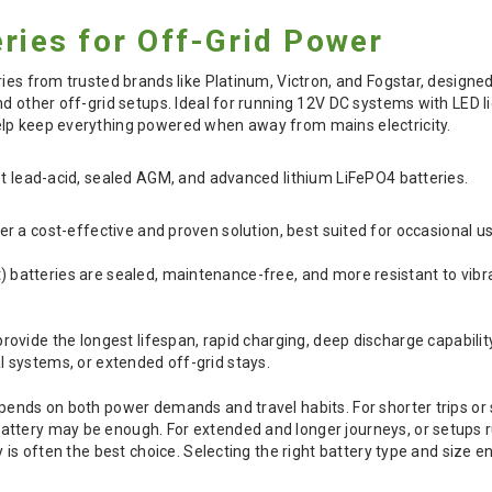
eries for Off-Grid Power
ries from trusted brands like Platinum, Victron, and Fogstar, design
nd other off-grid setups. Ideal for running 12V DC systems with LED l
lp keep everything powered when away from mains electricity.
et lead-acid, sealed AGM, and advanced lithium LiFePO4 batteries.
er a cost-effective and proven solution, best suited for occasional 
batteries are sealed, maintenance-free, and more resistant to vibr
rovide the longest lifespan, rapid charging, deep discharge capabilit
l systems, or extended off-grid stays.
pends on both power demands and travel habits. For shorter trips or 
tery may be enough. For extended and longer journeys, or setups run
y is often the best choice. Selecting the right battery type and size 