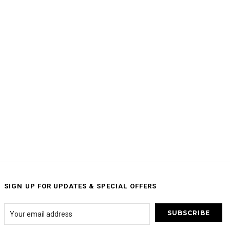
SIGN UP FOR UPDATES & SPECIAL OFFERS