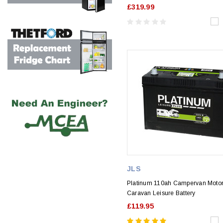
£319.99
JLS
Platinum 110ah Campervan Mot
Caravan Leisure Battery
£119.95