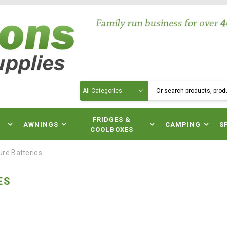
Search
N
FRIDGES &
AWNINGS
CAMPING
S
COOLBOXES
ure Batteries
ES