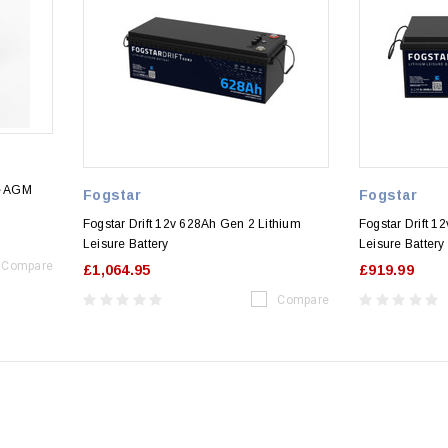
le AGM
Fogstar
Fogstar
Fogstar Drift 12v 628Ah Gen 2 Lithium
Fogstar Drift 1
Leisure Battery
Leisure Battery
Compare
£1,064.95
£919.99
Compare