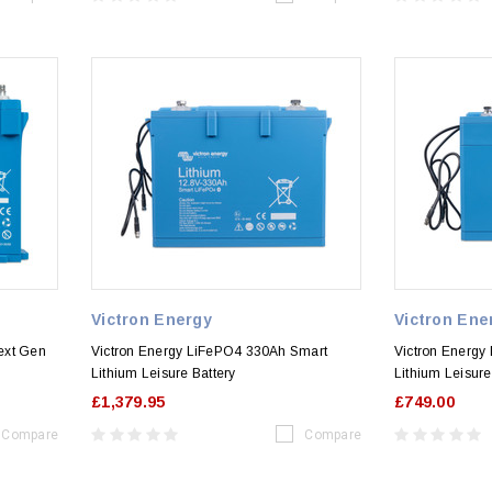
Victron Energy
Victron Ene
ext Gen
Victron Energy LiFePO4 330Ah Smart
Victron Energy
Lithium Leisure Battery
Lithium Leisure
£1,379.95
£749.00
Compare
Compare