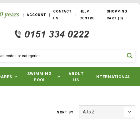
CONTACT
HELP
SHOPPING
ACCOUNT
US
CENTRE
CART
(
0
)
SWIMMING
ABOUT
PARES
INTERNATIONAL
POOL
US
SORT BY: