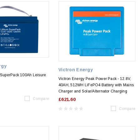
rgy
Victron Energy
m SuperPack 100Ah Leisure
Victron Energy Peak Power Pack - 12.8V,
40AH, 512WH LiFePO4 Battery with Mains
Charger and Solar/Alternator Charging
Compare
£621.60
Compare