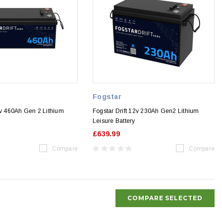
Fogstar
2v 460Ah Gen 2 Lithium
Fogstar Drift 12v 230Ah Gen2 Lithium
Leisure Battery
£639.99
Compare
Compare
COMPARE SELECTED