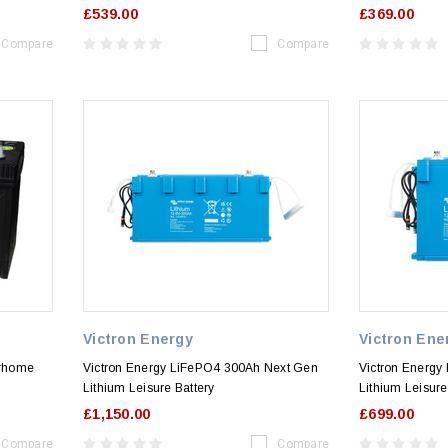
£539.00
£369.00
Compare
Compare
Victron Energy
Victron Ene
orhome
Victron Energy LiFePO4 300Ah Next Gen
Victron Energy
Lithium Leisure Battery
Lithium Leisure
£1,150.00
£699.00
Compare
Compare