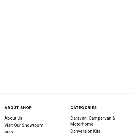
ABOUT SHOP
CATEGORIES
About Us
Caravan, Campervan &
Motorhome
Visit Our Showroom
Conversion Kits
Blog