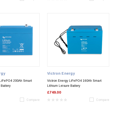
rgy
Victron Energy
 LiFePO4 200Ah Smart
Victron Energy LiFePO4 160Ah Smart
 Battery
Lithium Leisure Battery
£749.00
Compare
Compare