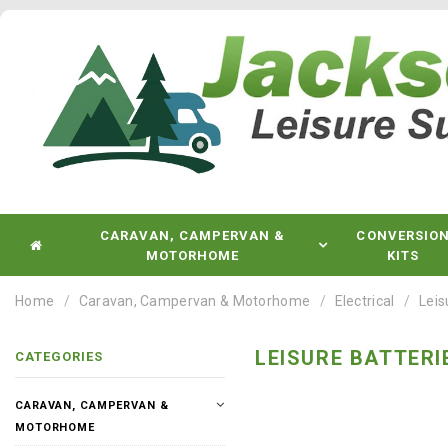
CARAVAN, CAMPERVAN &
CONVERSIO
MOTORHOME
KITS
Home
Caravan, Campervan & Motorhome
Electrical
Leis
LEISURE BATTERI
CATEGORIES
CARAVAN, CAMPERVAN &
MOTORHOME