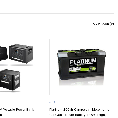
COMPARE (
0
)
JLS
V Portable Power Bank
Platinum 100ah Campervan Motorhome
on
Caravan Leisure Battery (LOW Height)