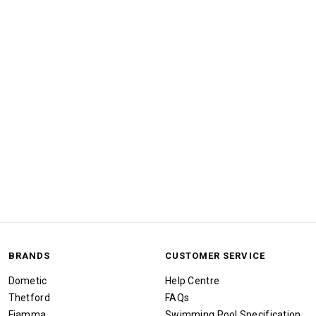
BRANDS
CUSTOMER SERVICE
Dometic
Help Centre
Thetford
FAQs
Fiamma
Swimming Pool Specification