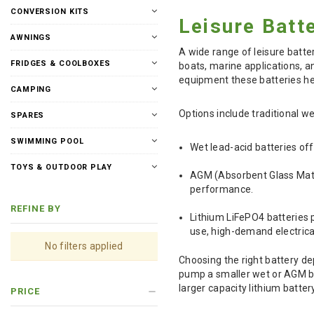
CONVERSION KITS
Leisure Batt
AWNINGS
A wide range of leisure batte
FRIDGES & COOLBOXES
boats, marine applications, a
equipment these batteries he
CAMPING
Options include traditional w
SPARES
SWIMMING POOL
Wet lead-acid batteries off
TOYS & OUTDOOR PLAY
AGM (Absorbent Glass Mat) 
performance.
REFINE BY
Lithium LiFePO4 batteries p
use, high-demand electrica
No filters applied
Choosing the right battery de
pump a smaller wet or AGM bat
larger capacity lithium batter
PRICE