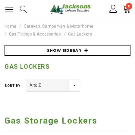
0
Home
Caravan, Campervan & Motorhome
Gas Fittings & Accessories
Gas Lockers
SHOW SIDEBAR
GAS LOCKERS
SORT BY:
Gas Storage Lockers