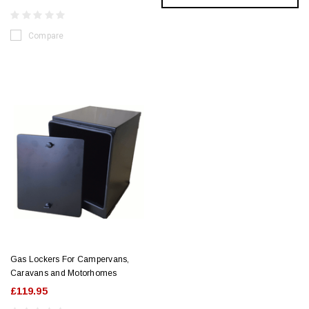
Compare
Gas Lockers For Campervans,
Caravans and Motorhomes
£119.95