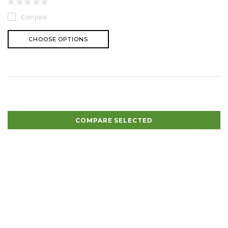
Compare
CHOOSE OPTIONS
COMPARE SELECTED