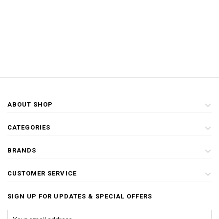
ABOUT SHOP
CATEGORIES
BRANDS
CUSTOMER SERVICE
SIGN UP FOR UPDATES & SPECIAL OFFERS