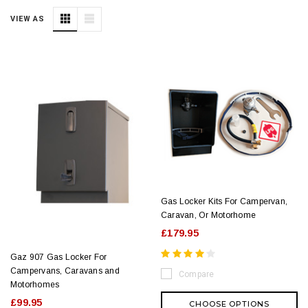
VIEW AS
Gas Locker Kits For Campervan,
Caravan, Or Motorhome
£179.95
Gaz 907 Gas Locker For
Campervans, Caravans and
Compare
Motorhomes
£99.95
CHOOSE OPTIONS