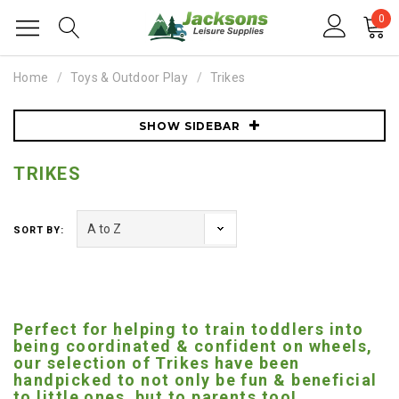
0
Home
Toys & Outdoor Play
Trikes
SHOW SIDEBAR
TRIKES
SORT BY:
Perfect for helping to train toddlers into
being coordinated & confident on wheels,
our selection of Trikes have been
handpicked to not only be fun & beneficial
to little ones, but to parents too!