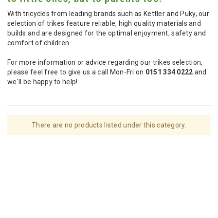
With tricycles from leading brands such as Kettler and Puky, our
selection of trikes feature reliable, high quality materials and
builds and are designed for the optimal enjoyment, safety and
comfort of children.
For more information or advice regarding our trikes selection,
please feel free to give us a call Mon-Fri on
0151 334 0222
and
we'll be happy to help!
There are no products listed under this category.