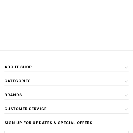
ABOUT SHOP
CATEGORIES
BRANDS
CUSTOMER SERVICE
SIGN UP FOR UPDATES & SPECIAL OFFERS