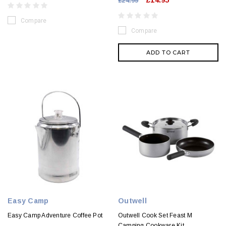
£14.95
£24.95
Compare
Compare
ADD TO CART
Easy Camp
Outwell
Easy Camp Adventure Coffee Pot
Outwell Cook Set Feast M
Camping Cookware Kit