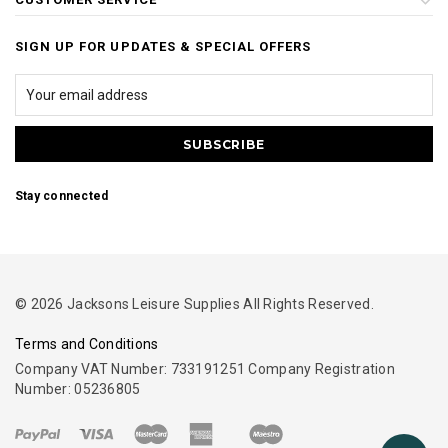
SIGN UP FOR UPDATES & SPECIAL OFFERS
Stay connected
© 2026 Jacksons Leisure Supplies All Rights Reserved.
Terms and Conditions
Company VAT Number: 733191251 Company Registration
Number: 05236805