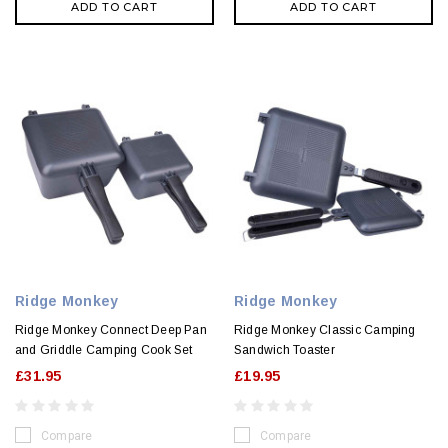
ADD TO CART
ADD TO CART
Ridge Monkey
Ridge Monkey
Ridge Monkey Connect Deep Pan
Ridge Monkey Classic Camping
and Griddle Camping Cook Set
Sandwich Toaster
£31.95
£19.95
Compare
Compare