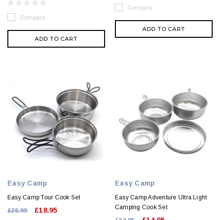
Compare
Compare
ADD TO CART
ADD TO CART
Easy Camp
Easy Camp
Easy Camp Tour Cook Set
Easy Camp Adventure Ultra Light
Camping Cook Set
£18.95
£28.99