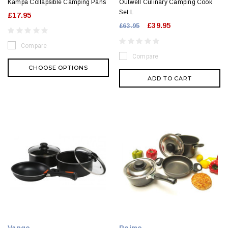
Kampa Collapsible Camping Pans
Outwell Culinary Camping Cook
Set L
£17.95
£39.95
£63.95
Compare
Compare
CHOOSE OPTIONS
ADD TO CART