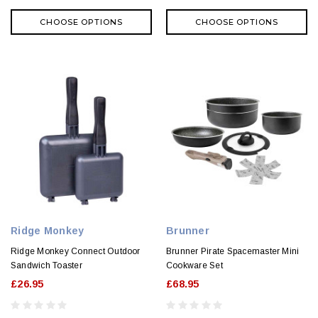
CHOOSE OPTIONS
CHOOSE OPTIONS
Ridge Monkey
Brunner
Ridge Monkey Connect Outdoor
Brunner Pirate Spacemaster Mini
Sandwich Toaster
Cookware Set
£26.95
£68.95