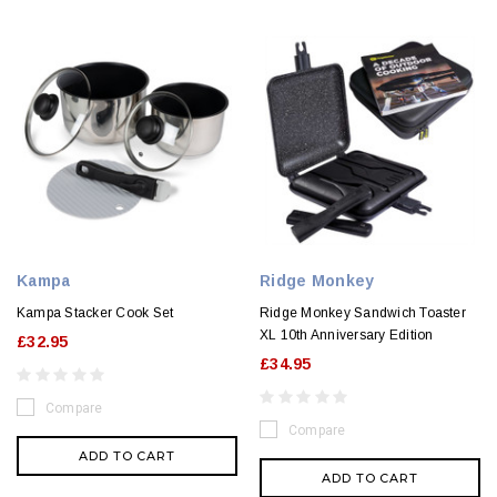
Kampa
Ridge Monkey
Kampa Stacker Cook Set
Ridge Monkey Sandwich Toaster
XL 10th Anniversary Edition
£32.95
£34.95
Compare
Compare
ADD TO CART
ADD TO CART