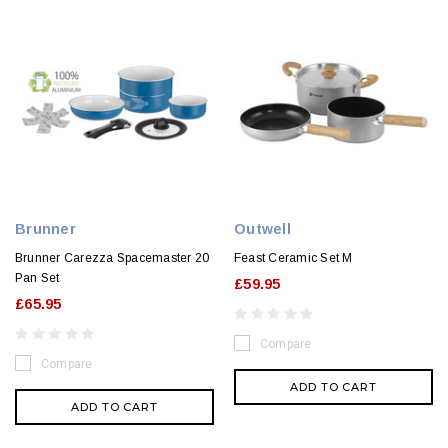
Brunner
Outwell
Brunner Carezza Spacemaster 20
Feast Ceramic Set M
Pan Set
£59.95
£65.95
Compare
Compare
ADD TO CART
ADD TO CART