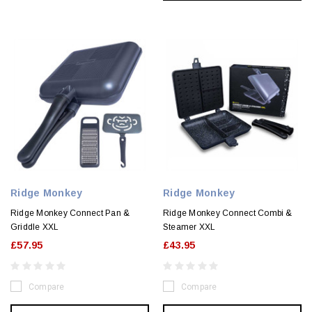
Ridge Monkey
Ridge Monkey
Ridge Monkey Connect Pan &
Ridge Monkey Connect Combi &
Griddle XXL
Steamer XXL
£57.95
£43.95
Compare
Compare