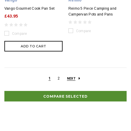
Vango
Reimo
Vango Gourmet Cook Pan Set
Reimo 5 Piece Camping and
Campervan Pots and Pans
£43.95
Compare
Compare
ADD TO CART
1
2
NEXT
COMPARE SELECTED