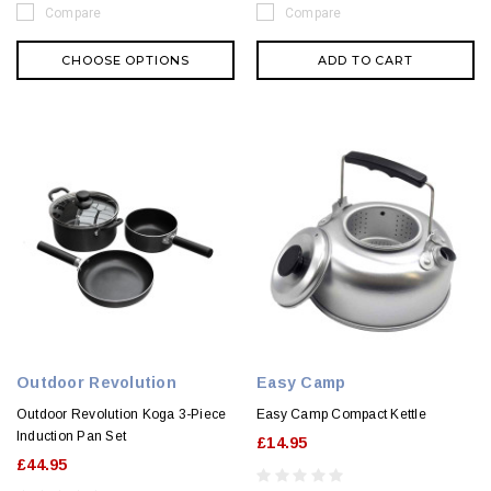
Compare
Compare
CHOOSE OPTIONS
ADD TO CART
Outdoor Revolution
Easy Camp
Outdoor Revolution Koga 3-Piece
Easy Camp Compact Kettle
Induction Pan Set
£14.95
£44.95