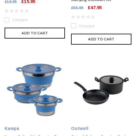
£15.95
£19.95
£47.95
£55.99
Compare
Compare
ADD TO CART
ADD TO CART
Kampa
Outwell