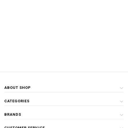
ABOUT SHOP
CATEGORIES
BRANDS
CUSTOMER SERVICE