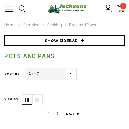
0
Home
Camping
Cooking
Pots and Pans
SHOW SIDEBAR
POTS AND PANS
SORT BY:
VIEW AS
1
2
NEXT