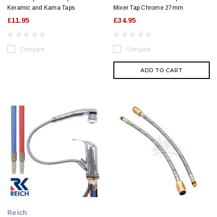
Keramic and Kama Taps
Mixer Tap Chrome 27mm
£11.95
£34.95
Compare
Compare
ADD TO CART
Reich