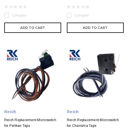
Compare
Compare
ADD TO CART
ADD TO CART
Reich
Reich
Reich Replacement Microswitch
Reich Replacement Microswitch
for Pelikan Taps
for Charisma Taps