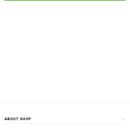
ABOUT SHOP