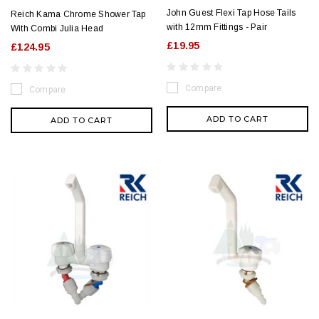
John Guest Flexi Tap Hose Tails
Reich Kama Chrome Shower Tap
with 12mm Fittings - Pair
With Combi Julia Head
£19.95
£124.95
Compare
Compare
ADD TO CART
ADD TO CART