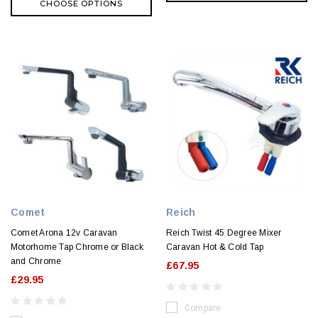
CHOOSE OPTIONS
Comet
Reich
Comet Arona 12v Caravan
Reich Twist 45 Degree Mixer
Motorhome Tap Chrome or Black
Caravan Hot & Cold Tap
and Chrome
£67.95
£29.95
Compare