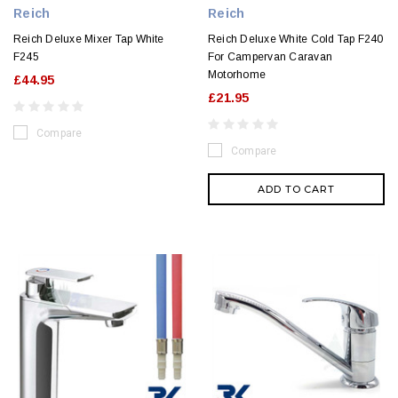
Reich
Reich
Reich Deluxe Mixer Tap White
Reich Deluxe White Cold Tap F240
F245
For Campervan Caravan
Motorhome
£44.95
£21.95
Compare
Compare
ADD TO CART