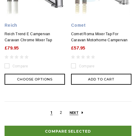
Reich
Comet
Reich Trend E Campervan
Comet Roma Mixer Tap For
Caravan Chrome Mixer Tap
Caravan Motorhome Campervan
£79.95
£57.95
Compare
Compare
CHOOSE OPTIONS
ADD TO CART
1
2
NEXT
COMPARE SELECTED