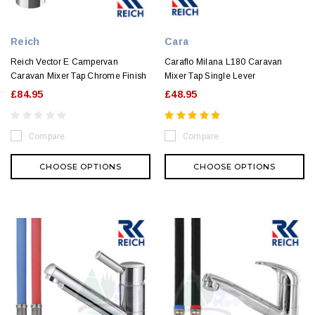
Reich
Cara
Reich Vector E Campervan
Caraflo Milana L180 Caravan
Caravan Mixer Tap Chrome Finish
Mixer Tap Single Lever
£84.95
£48.95
Compare
Compare
CHOOSE OPTIONS
CHOOSE OPTIONS