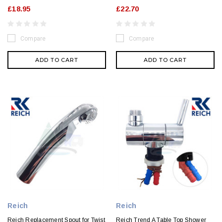
£18.95
£22.70
Compare
Compare
ADD TO CART
ADD TO CART
Reich
Reich
Reich Replacement Spout for Twist
Reich Trend A Table Top Shower