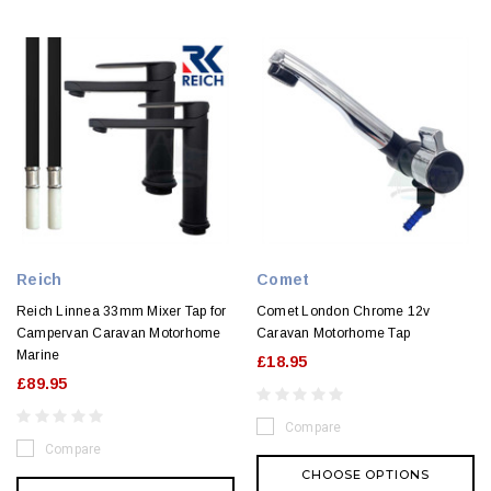
Reich
Comet
Reich Linnea 33mm Mixer Tap for
Comet London Chrome 12v
Campervan Caravan Motorhome
Caravan Motorhome Tap
Marine
£18.95
£89.95
Compare
Compare
CHOOSE OPTIONS