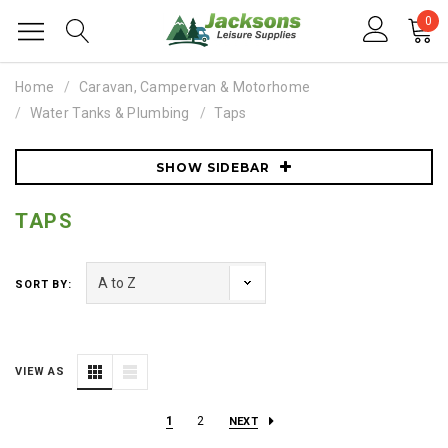
0
Home
Caravan, Campervan & Motorhome
Water Tanks & Plumbing
Taps
SHOW SIDEBAR
TAPS
SORT BY:
VIEW AS
1
2
NEXT