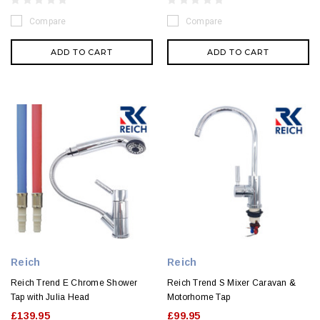
Compare
Compare
ADD TO CART
ADD TO CART
Reich
Reich
Reich Trend E Chrome Shower
Reich Trend S Mixer Caravan &
Tap with Julia Head
Motorhome Tap
£139.95
£99.95