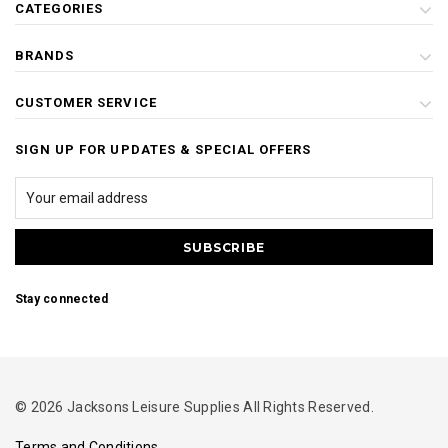
CATEGORIES
BRANDS
CUSTOMER SERVICE
SIGN UP FOR UPDATES & SPECIAL OFFERS
Stay connected
© 2026 Jacksons Leisure Supplies All Rights Reserved.
Terms and Conditions