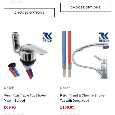
Compare
CHOOSE OPTIONS
CHOOSE OPTIONS
Reich
Reich
Reich Twist Table Top Shower
Reich Trend E Chrome Shower
Mixer - Barbed
Tap with Duett Head
£69.95
£139.95