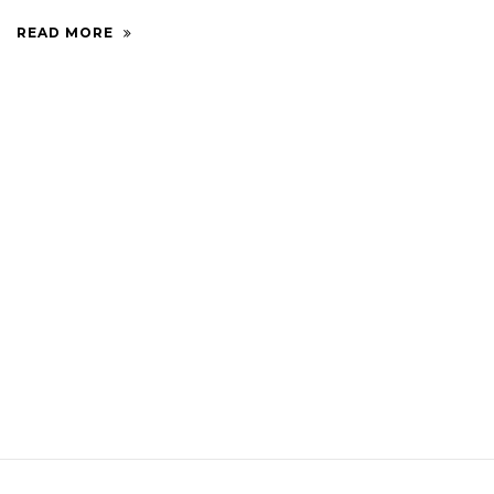
READ MORE