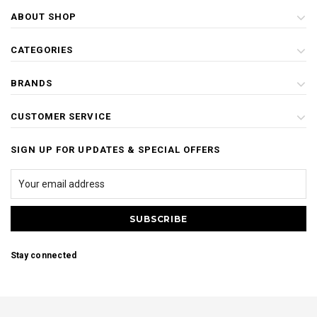
ABOUT SHOP
CATEGORIES
BRANDS
CUSTOMER SERVICE
SIGN UP FOR UPDATES & SPECIAL OFFERS
Stay connected