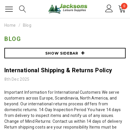
0
Home
Blog
BLOG
SHOW SIDEBAR
International Shipping & Returns Policy
8th Dec 2025
Important Information for International Customers We serve
customers across Europe, Scandinavia, North America, and
beyond. Our international returns process differs from
domestic returns. 14-Day Inspection Period You have 14 days
from delivery to inspect items and notify us of any issues.
Change of Mind Returns: Contact us within 14 days of delivery
Return shipping costs are your responsibility Items must be