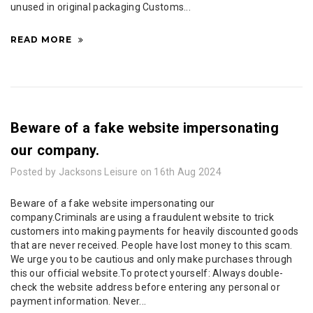
unused in original packaging Customs...
READ MORE
Beware of a fake website impersonating
our company.
Posted by Jacksons Leisure on 16th Aug 2024
Beware of a fake website impersonating our
company.Criminals are using a fraudulent website to trick
customers into making payments for heavily discounted goods
that are never received. People have lost money to this scam.
We urge you to be cautious and only make purchases through
this our official website.To protect yourself: Always double-
check the website address before entering any personal or
payment information. Never...