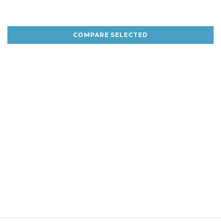
COMPARE SELECTED