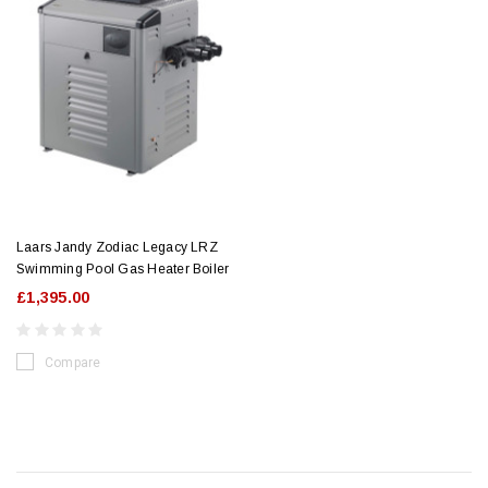
Laars Jandy Zodiac Legacy LRZ
Swimming Pool Gas Heater Boiler
£1,395.00
Compare