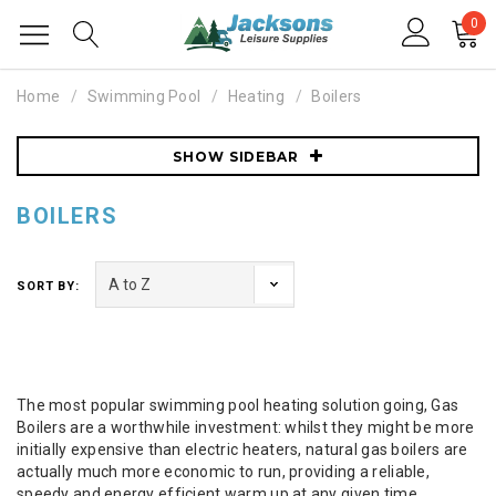
0
Home
Swimming Pool
Heating
Boilers
SHOW SIDEBAR
BOILERS
SORT BY:
The most popular swimming pool heating solution going, Gas
Boilers are a worthwhile investment: whilst they might be more
initially expensive than electric heaters, natural gas boilers are
actually much more economic to run, providing a reliable,
speedy and energy efficient warm up at any given time.