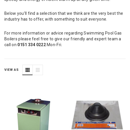
Below you’ll find a selection that we think are the very best the
industry has to offer, with something to suit everyone.
For more information or advice regarding Swimming Pool Gas
Boilers please feel free to give our friendly and expert team a
call on
0151 334 0222
Mon-Fri.
VIEW AS