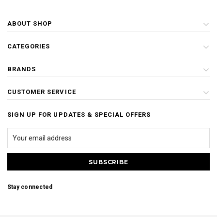
ABOUT SHOP
CATEGORIES
BRANDS
CUSTOMER SERVICE
SIGN UP FOR UPDATES & SPECIAL OFFERS
Stay connected