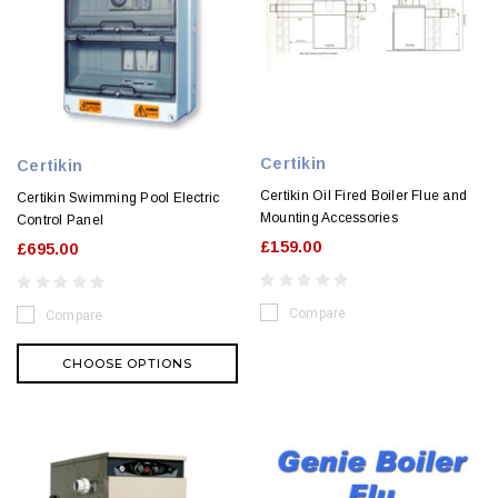
Certikin
Certikin
Certikin Oil Fired Boiler Flue and
Certikin Swimming Pool Electric
Mounting Accessories
Control Panel
£159.00
£695.00
Compare
Compare
CHOOSE OPTIONS