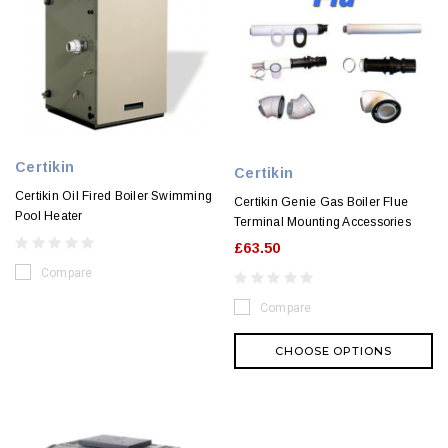
Certikin
Certikin
Certikin Oil Fired Boiler Swimming
Certikin Genie Gas Boiler Flue
Pool Heater
Terminal Mounting Accessories
£63.50
Compare
Compare
CHOOSE OPTIONS