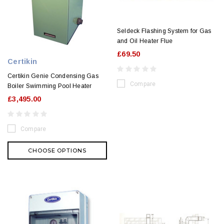
Seldeck Flashing System for Gas
and Oil Heater Flue
£69.50
Certikin
Certikin Genie Condensing Gas
Compare
Boiler Swimming Pool Heater
£3,495.00
Compare
CHOOSE OPTIONS