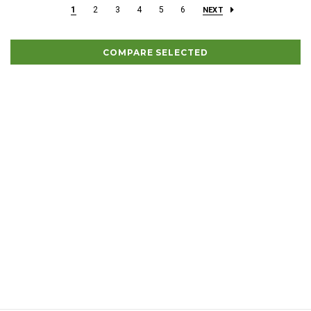
1
2
3
4
5
6
NEXT
COMPARE SELECTED