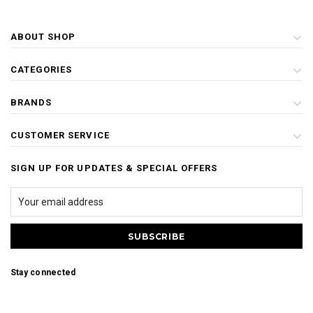
ABOUT SHOP
CATEGORIES
BRANDS
CUSTOMER SERVICE
SIGN UP FOR UPDATES & SPECIAL OFFERS
Stay connected