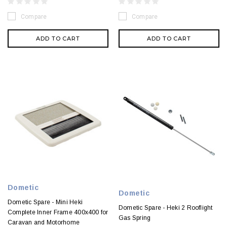
Compare
Compare
ADD TO CART
ADD TO CART
Dometic
Dometic
Dometic Spare - Mini Heki
Dometic Spare - Heki 2 Rooflight
Complete Inner Frame 400x400 for
Gas Spring
Caravan and Motorhome