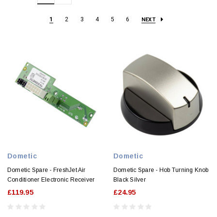
1
2
3
4
5
6
NEXT
Dometic
Dometic
Dometic Spare - FreshJet Air
Dometic Spare - Hob Turning Knob
Conditioner Electronic Receiver
Black Silver
£119.95
£24.95