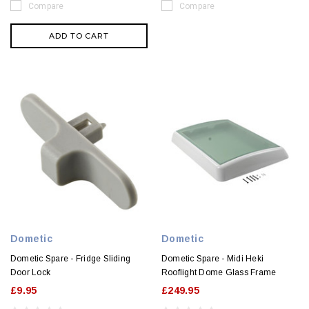
Compare
Compare
ADD TO CART
Dometic
Dometic
Dometic Spare - Fridge Sliding
Dometic Spare - Midi Heki
Door Lock
Rooflight Dome Glass Frame
£9.95
£249.95