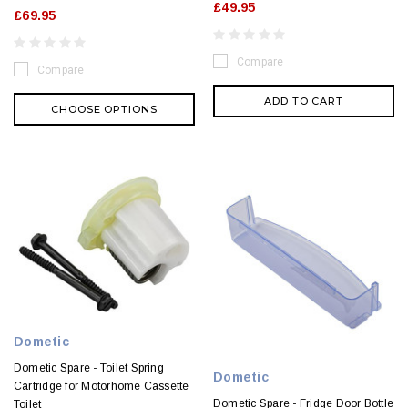
£49.95
£69.95
Compare
Compare
ADD TO CART
CHOOSE OPTIONS
Dometic
Dometic Spare - Toilet Spring
Dometic
Cartridge for Motorhome Cassette
Dometic Spare - Fridge Door Bottle
Toilet