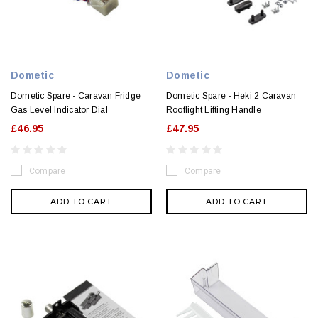
Dometic
Dometic
Dometic Spare - Caravan Fridge
Dometic Spare - Heki 2 Caravan
Gas Level Indicator Dial
Rooflight Lifting Handle
£46.95
£47.95
Compare
Compare
ADD TO CART
ADD TO CART