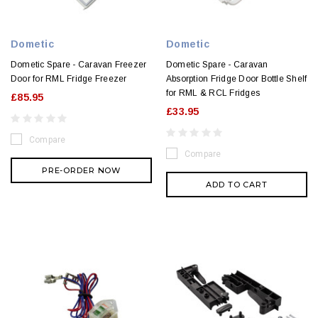
Dometic
Dometic
Dometic Spare - Caravan Freezer
Dometic Spare - Caravan
Door for RML Fridge Freezer
Absorption Fridge Door Bottle Shelf
for RML & RCL Fridges
£85.95
£33.95
Compare
Compare
PRE-ORDER NOW
ADD TO CART