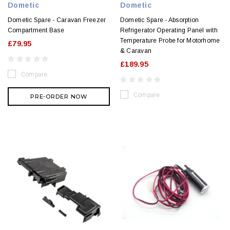
Dometic
Dometic
Dometic Spare - Caravan Freezer
Dometic Spare - Absorption
Compartment Base
Refrigerator Operating Panel with
Temperature Probe for Motorhome
£79.95
& Caravan
£189.95
Compare
Compare
PRE-ORDER NOW