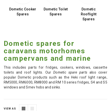
ge
Dometic Cooker
Dometic Toilet
Dometic
Spares
Spares
Rooflight
W
Spares
Dometic spares for
caravans motorhomes
campervans and marine
This includes parts for fridges, cookers, windows, cassette
toilets and roof lights. Our
Dometic spare parts
also cover
popular Dometic products such as the Heki roof light range,
RM5000, RM6000, RM8000 and RM 10 series fridges, S4 and S5
windows and Smev hobs and sinks.
VIEW AS