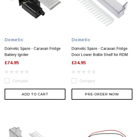
Dometic
Dometic
Dometic Spare - Caravan Fridge
Dometic Spare - Caravan Fridge
Battery Igniter
Door Lower Bottle Shelf for RDM
£74.95
£34.95
Compare
Compare
ADD TO CART
PRE-ORDER NOW