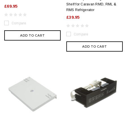
Shelf for Caravan RMD, RML &
£69.95
RMS Refrigerator
£39.95
Compare
Compare
ADD TO CART
ADD TO CART