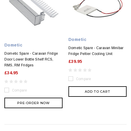
Dometic
Dometic
Dometic Spare - Caravan Minibar
Dometic Spare - Caravan Fridge
Fridge Peltier Cooling Unit
Door Lower Bottle Shelf RCS,
£39.95
RMS, RM Fridges
£34.95
Compare
Compare
ADD TO CART
PRE-ORDER NOW