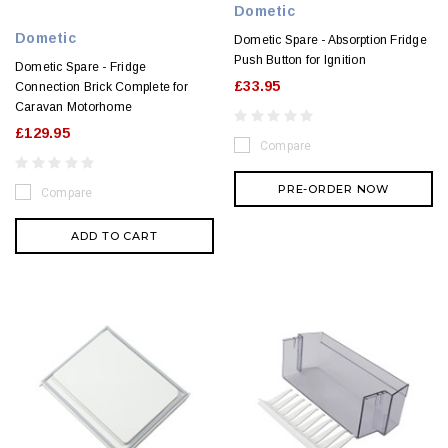
Dometic
Dometic
Dometic Spare - Absorption Fridge
Push Button for Ignition
Dometic Spare - Fridge
£33.95
Connection Brick Complete for
Caravan Motorhome
£129.95
Compare
PRE-ORDER NOW
Compare
ADD TO CART