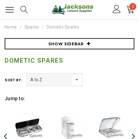
0
Home
Spares
Dometic Spares
SHOW SIDEBAR
DOMETIC SPARES
SORT BY:
Jump to: