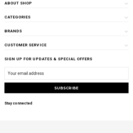
ABOUT SHOP
CATEGORIES
BRANDS
CUSTOMER SERVICE
SIGN UP FOR UPDATES & SPECIAL OFFERS
Stay connected