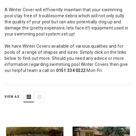
A Winter Cover will efficiently maintain that your swimming
pool stay free of troublesome debris which will not only sully
the quality of your pool but can also potentially clog up and
damage the (pretty expensive, lets face it!) equipment used in
your swimming pool system set up!
We have Winter Covers available of various qualities and for
pools of a range of shapes and sizes. Simply click on the links
below to find out more. Should you need any advice or more
information regarding swimming pool Winter Covers then give
our helpful team a call on
0151 334 0222
Mon-Fri.
VIEW AS