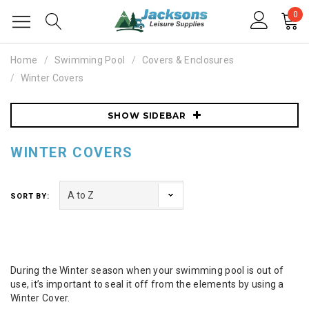
0
Home
Swimming Pool
Covers & Enclosures
Winter Covers
SHOW SIDEBAR
WINTER COVERS
SORT BY:
During the Winter season when your swimming pool is out of
use, it’s important to seal it off from the elements by using a
Winter Cover.