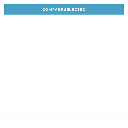
COMPARE SELECTED