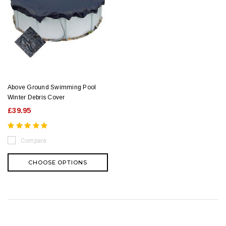
Above Ground Swimming Pool
Winter Debris Cover
£39.95
Compare
CHOOSE OPTIONS