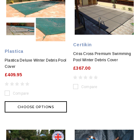
Certikin
Plastica
Criss Cross Premium Swimming
Pool Winter Debris Cover
Plastica Deluxe Winter Debris Pool
Cover
£367.00
£409.95
Compare
Compare
CHOOSE OPTIONS