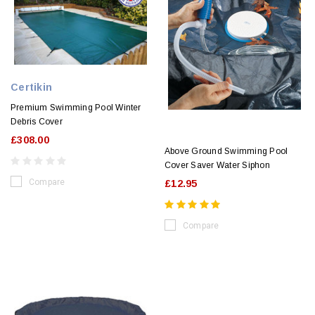
Certikin
Premium Swimming Pool Winter
Debris Cover
£308.00
Above Ground Swimming Pool
Cover Saver Water Siphon
Compare
£12.95
Compare