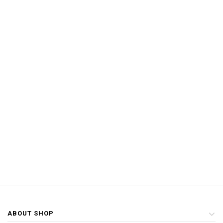
ABOUT SHOP