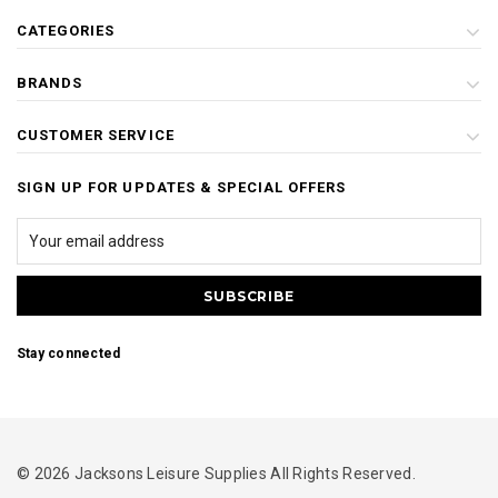
CATEGORIES
BRANDS
CUSTOMER SERVICE
SIGN UP FOR UPDATES & SPECIAL OFFERS
Stay connected
© 2026 Jacksons Leisure Supplies All Rights Reserved.