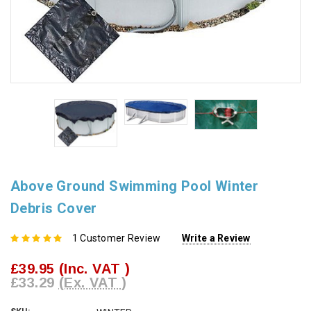
Above Ground Swimming Pool Winter
Debris Cover
1 Customer Review
Write a Review
£39.95
(Inc. VAT )
£33.29
(Ex. VAT )