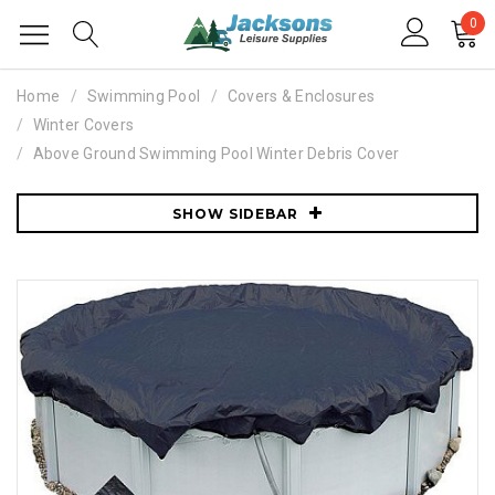
0
Home
Swimming Pool
Covers & Enclosures
Winter Covers
Above Ground Swimming Pool Winter Debris Cover
SHOW SIDEBAR