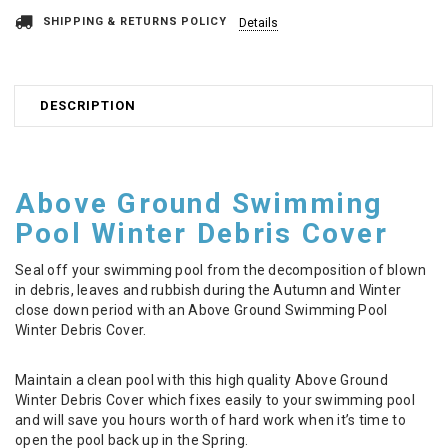
SHIPPING & RETURNS POLICY
Details
DESCRIPTION
Above Ground Swimming
Pool Winter Debris Cover
Seal off your swimming pool from the decomposition of blown
in debris, leaves and rubbish during the Autumn and Winter
close down period with an Above Ground Swimming Pool
Winter Debris Cover.
Maintain a clean pool with this high quality Above Ground
Winter Debris Cover which fixes easily to your swimming pool
and will save you hours worth of hard work when it’s time to
open the pool back up in the Spring.