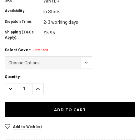
SKU:
WINTER
Availability:
In Stock
Dispatch Time:
2-3 working days
Shipping (T&Cs
£5.95
Apply):
Select Cover:
Required
Current
Quantity:
Stock:
Decrease
Increase
Quantity:
Quantity:
Add to Wish list