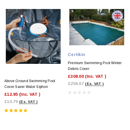
Certikin
Premium Swimming Pool Winter
Debris Cover
£308.00
(Inc. VAT )
Above Ground Swimming Pool
£256.67
(Ex. VAT )
Cover Saver Water Siphon
£12.95
(Inc. VAT )
£10.79
(Ex. VAT )