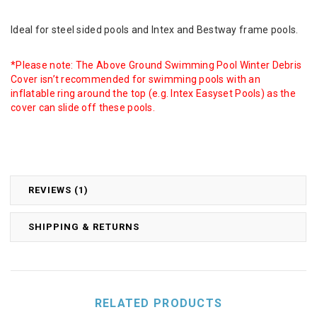
Ideal for steel sided pools and Intex and Bestway frame pools.
*Please note: The Above Ground Swimming Pool Winter Debris
Cover isn’t recommended for swimming pools with an
inflatable ring around the top (e.g. Intex Easyset Pools) as the
cover can slide off these pools.
REVIEWS (1)
SHIPPING & RETURNS
RELATED PRODUCTS