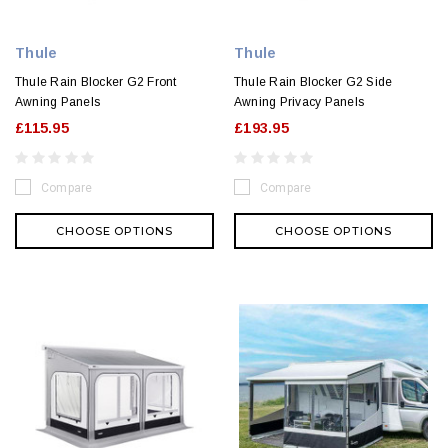
Thule
Thule
Thule Rain Blocker G2 Front
Thule Rain Blocker G2 Side
Awning Panels
Awning Privacy Panels
£115.95
£193.95
Compare
Compare
CHOOSE OPTIONS
CHOOSE OPTIONS