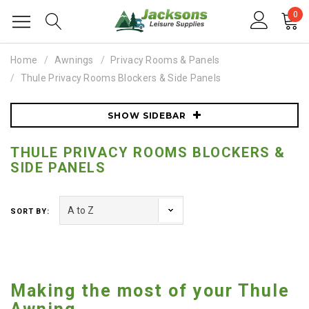
0
Home
Awnings
Privacy Rooms & Panels
Thule Privacy Rooms Blockers & Side Panels
SHOW SIDEBAR
THULE PRIVACY ROOMS BLOCKERS &
SIDE PANELS
SORT BY:
Making the most of your Thule