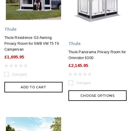
Thule
Thule Residence G3 Awning
Thule
Privacy Room for SWB VW T5 T6
Campervan
Thule Panorama Privacy Room for
£1,695.95
Omnistor 6300
£2,145.95
Compare
Compare
ADD TO CART
CHOOSE OPTIONS