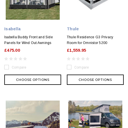
Isabella
Thule
Isabella Buddy Front and Side
Thule Residence G3 Privacy
Panels for Wind Out Awnings
Room for Omnistor 5200
£475.00
£1,559.95
Compare
Compare
CHOOSE OPTIONS
CHOOSE OPTIONS