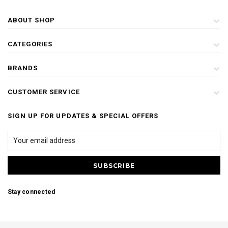
ABOUT SHOP
CATEGORIES
BRANDS
CUSTOMER SERVICE
SIGN UP FOR UPDATES & SPECIAL OFFERS
Stay connected