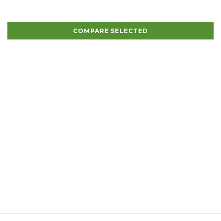
COMPARE SELECTED