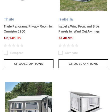
Thule
Isabella
Thule Panorama Privacy Room for
Isabella Wind Front and Side
Omnistor 5200
Panels for Wind Out Awnings
£2,145.95
£148.95
Compare
Compare
CHOOSE OPTIONS
CHOOSE OPTIONS