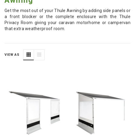
Awning
Get the most out of your Thule Awning by adding side panels or
a front blocker or the complete enclosure with the Thule
Privacy Room giving your caravan motorhome or campervan
that extra weatherproof room.
VIEW AS