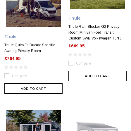
Thule
Thule Rain Blocker G2 Privacy
Room Minivan Ford Transit
Thule
Custom SWB Volkswagen T5/T6
Thule QuickFit Ducato Specific
£669.95
Awning Privacy Room
£764.95
Compare
ADD TO CART
Compare
ADD TO CART