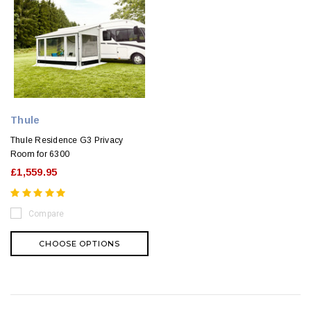
Thule
Thule Residence G3 Privacy
Room for 6300
£1,559.95
Compare
CHOOSE OPTIONS