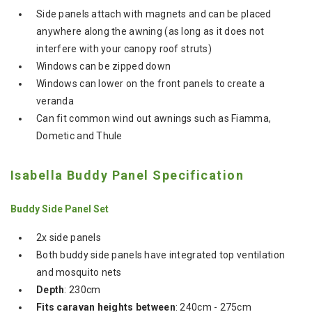
Side panels attach with magnets and can be placed
anywhere along the awning (as long as it does not
interfere with your canopy roof struts)
Windows can be zipped down
Windows can lower on the front panels to create a
veranda
Can fit common wind out awnings such as Fiamma,
Dometic and Thule
Isabella Buddy Panel Specification
Buddy Side Panel Set
2x side panels
Both buddy side panels have integrated top ventilation
and mosquito nets
Depth
: 230cm
Fits caravan heights between
: 240cm - 275cm