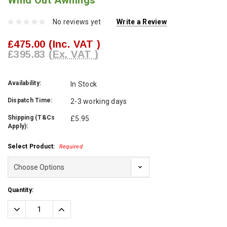
Wind Out Awnings
No reviews yet
Write a Review
£475.00
(Inc. VAT )
£395.83
(Ex. VAT )
Availability:
In Stock
Dispatch Time:
2-3 working days
Shipping (T&Cs
£5.95
Apply):
Select Product:
Required
Current
Quantity:
Stock:
Decrease
Increase
Quantity:
Quantity: