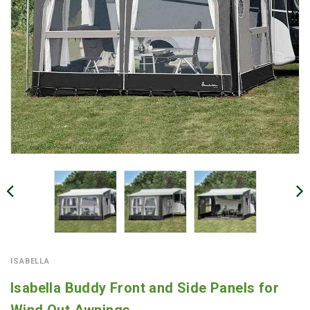
ISABELLA
Isabella Buddy Front and Side Panels for