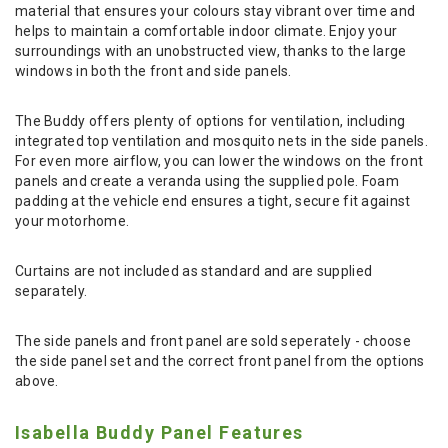
material that ensures your colours stay vibrant over time and
helps to maintain a comfortable indoor climate. Enjoy your
surroundings with an unobstructed view, thanks to the large
windows in both the front and side panels.
The Buddy offers plenty of options for ventilation, including
integrated top ventilation and mosquito nets in the side panels.
For even more airflow, you can lower the windows on the front
panels and create a veranda using the supplied pole. Foam
padding at the vehicle end ensures a tight, secure fit against
your motorhome.
Curtains are not included as standard and are supplied
separately.
The side panels and front panel are sold seperately - choose
the side panel set and the correct front panel from the options
above.
Isabella Buddy Panel Features