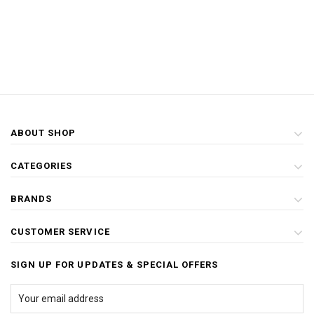
ABOUT SHOP
CATEGORIES
BRANDS
CUSTOMER SERVICE
SIGN UP FOR UPDATES & SPECIAL OFFERS