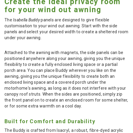
Create the ideal privacy room
for your wind out awning
The
Isabella Buddy
panels are designed to give flexible
customisation to your wind out awning. Start with the side
panels and select your desired width to create a sheltered room
under your awning.
Attached to the awning with magnets, the side panels can be
positioned anywhere along your awning, giving you the unique
flexibility to create a fully enclosed living space or a partial
porch area. You can place Buddy wherever you like on the
awning, giving you the unique flexibility to create both an
enclosed living space and a covered porch under the
motorhome's awning, as long as it does not interfere with your
canopy roof struts. When the sides are positioned, simply zip
the front panel on to create an enclosed room for some shelter,
or for some extra warmth on a cool day.
Built for Comfort and Durability
The Buddy is crafted from Isacryl, a robust, fibre-dyed acrylic