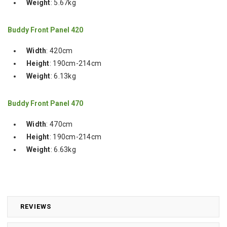
Weight
: 5.67kg
Buddy Front Panel 420
Width
: 420cm
Height
: 190cm-214cm
Weight
: 6.13kg
Buddy Front Panel 470
Width
: 470cm
Height
: 190cm-214cm
Weight
: 6.63kg
REVIEWS