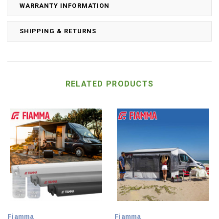
WARRANTY INFORMATION
SHIPPING & RETURNS
RELATED PRODUCTS
Fiamma
Fiamma