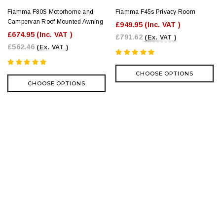
Fiamma F80S Motorhome and
Fiamma F45s Privacy Room
Campervan Roof Mounted Awning
£949.95
(Inc. VAT )
£674.95
(Inc. VAT )
£791.62
(Ex. VAT )
£562.46
(Ex. VAT )
CHOOSE OPTIONS
CHOOSE OPTIONS