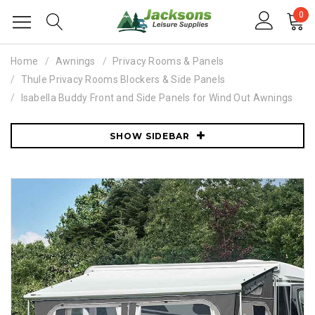
0
Home
Awnings
Privacy Rooms & Panels
Thule Privacy Rooms Blockers & Side Panels
Isabella Buddy Front and Side Panels for Wind Out Awnings
SHOW SIDEBAR