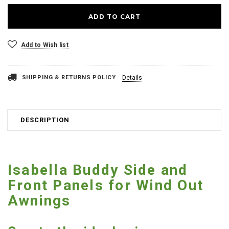
Add to Wish list
SHIPPING & RETURNS POLICY
Details
DESCRIPTION
Isabella Buddy Side and
Front Panels for Wind Out
Awnings