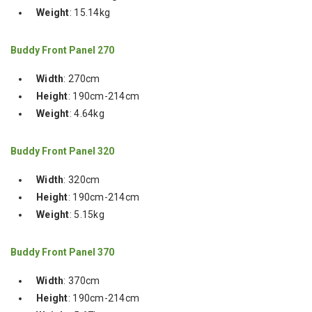
Weight
: 15.14kg
Buddy Front Panel 270
Width
: 270cm
Height
: 190cm-214cm
Weight
: 4.64kg
Buddy Front Panel 320
Width
: 320cm
Height
: 190cm-214cm
Weight
: 5.15kg
Buddy Front Panel 370
Width
: 370cm
Height
: 190cm-214cm