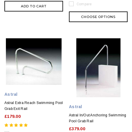
Compare
ADD TO CART
CHOOSE OPTIONS
Astral
Astral Extra Reach Swimming Pool
Astral
Grab Exit Rail
Astral In/Out Anchoring Swimming
£179.00
Pool Grab Rail
£379.00