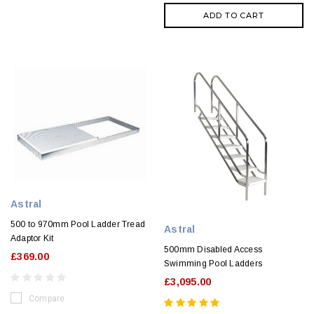
ADD TO CART
Astral
500 to 970mm Pool Ladder Tread
Astral
Adaptor Kit
500mm Disabled Access
£369.00
Swimming Pool Ladders
£3,095.00
Compare