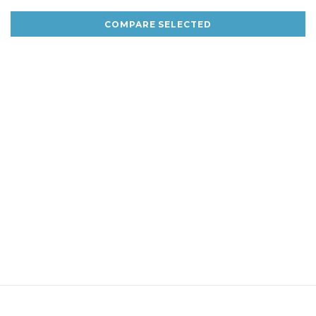
COMPARE SELECTED