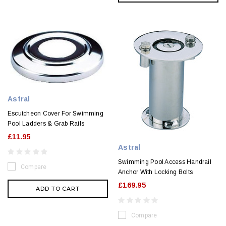
Astral
Escutcheon Cover For Swimming
Pool Ladders & Grab Rails
£11.95
Astral
Swimming Pool Access Handrail
Compare
Anchor With Locking Bolts
£169.95
ADD TO CART
Compare