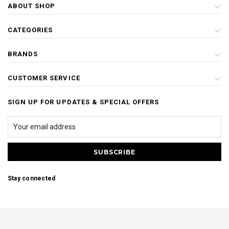
ABOUT SHOP
CATEGORIES
BRANDS
CUSTOMER SERVICE
SIGN UP FOR UPDATES & SPECIAL OFFERS
Stay connected