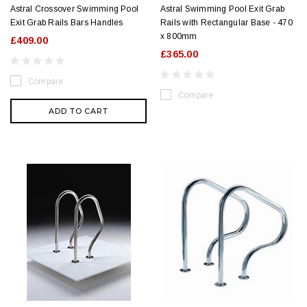
Astral Crossover Swimming Pool
Astral Swimming Pool Exit Grab
Exit Grab Rails Bars Handles
Rails with Rectangular Base - 470
x 800mm
£409.00
£365.00
Compare
Compare
ADD TO CART