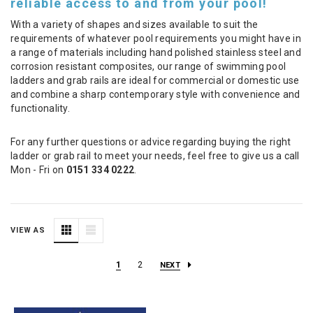
reliable access to and from your pool!
With a variety of shapes and sizes available to suit the
requirements of whatever pool requirements you might have in
a range of materials including hand polished stainless steel and
corrosion resistant composites, our range of swimming pool
ladders and grab rails are ideal for commercial or domestic use
and combine a sharp contemporary style with convenience and
functionality.
For any further questions or advice regarding buying the right
ladder or grab rail to meet your needs, feel free to give us a call
Mon - Fri on
0151 334 0222
.
VIEW AS
1
2
NEXT