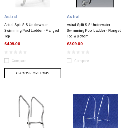
Astral
Astral
Astral Split S.S Underwater
Astral Split S.S Underwater
Swimming Pool Ladder - Flanged
Swimming Pool Ladder - Flanged
Top
Top & Bottom
£409.00
£309.00
Compare
Compare
CHOOSE OPTIONS