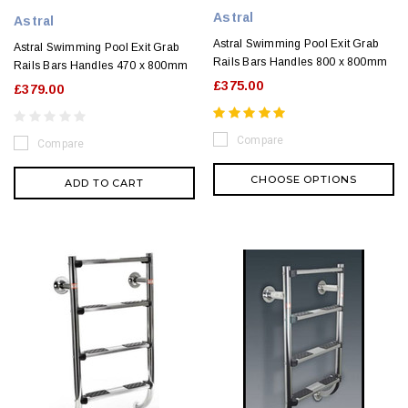
Astral
Astral
Astral Swimming Pool Exit Grab
Astral Swimming Pool Exit Grab
Rails Bars Handles 800 x 800mm
Rails Bars Handles 470 x 800mm
£375.00
£379.00
Compare
Compare
CHOOSE OPTIONS
ADD TO CART