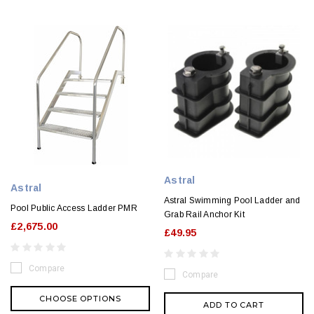
Astral
Astral
Astral Swimming Pool Ladder and
Pool Public Access Ladder PMR
Grab Rail Anchor Kit
£2,675.00
£49.95
Compare
Compare
CHOOSE OPTIONS
ADD TO CART