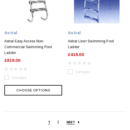
Astral
Astral
Astral Easy Access Non-
Astral Liner Swimming Pool
Commercial Swimming Pool
Ladder
Ladder
£419.00
£819.00
Compare
Compare
CHOOSE OPTIONS
1
2
NEXT