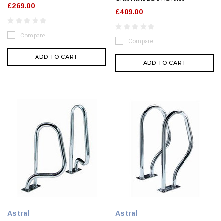
£269.00
£409.00
Compare
Compare
ADD TO CART
ADD TO CART
Astral
Astral