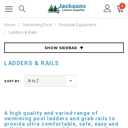
0
Home
Swimming Pool
Poolside Equipment
Ladders & Rails
SHOW SIDEBAR
LADDERS & RAILS
SORT BY:
A high quality and varied range of
swimming pool ladders and grab rails to
provide ultra comfortable, safe, easy and