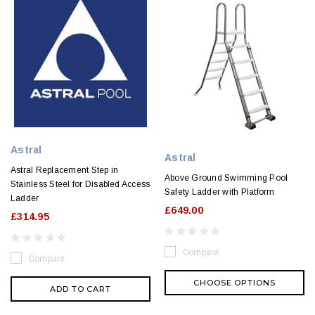
Astral
Astral
Astral Replacement Step in
Above Ground Swimming Pool
Stainless Steel for Disabled Access
Safety Ladder with Platform
Ladder
£649.00
£314.95
Compare
Compare
CHOOSE OPTIONS
ADD TO CART