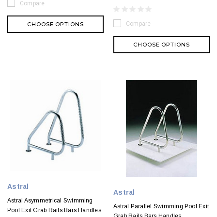
Compare
Compare
CHOOSE OPTIONS
CHOOSE OPTIONS
Astral
Astral
Astral Asymmetrical Swimming
Astral Parallel Swimming Pool Exit
Pool Exit Grab Rails Bars Handles
Grab Rails Bars Handles