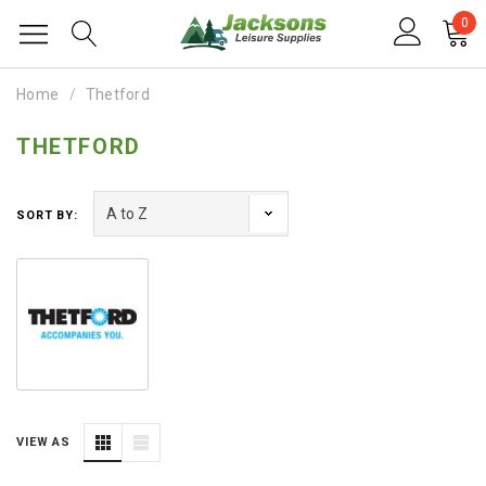
0
Home
Thetford
THETFORD
SORT BY:
VIEW AS