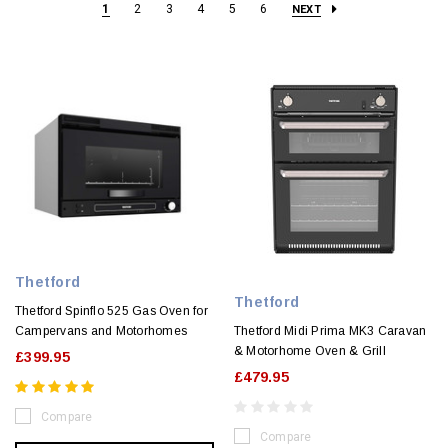
1
2
3
4
5
6
NEXT
Thetford
Thetford
Thetford Spinflo 525 Gas Oven for
Campervans and Motorhomes
Thetford Midi Prima MK3 Caravan
& Motorhome Oven & Grill
£399.95
£479.95
Compare
Compare