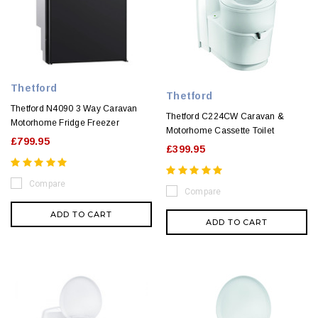
Thetford
Thetford
Thetford N4090 3 Way Caravan
Thetford C224CW Caravan &
Motorhome Fridge Freezer
Motorhome Cassette Toilet
£799.95
£399.95
Compare
Compare
ADD TO CART
ADD TO CART