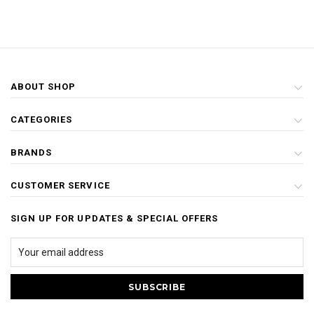
ABOUT SHOP
CATEGORIES
BRANDS
CUSTOMER SERVICE
SIGN UP FOR UPDATES & SPECIAL OFFERS