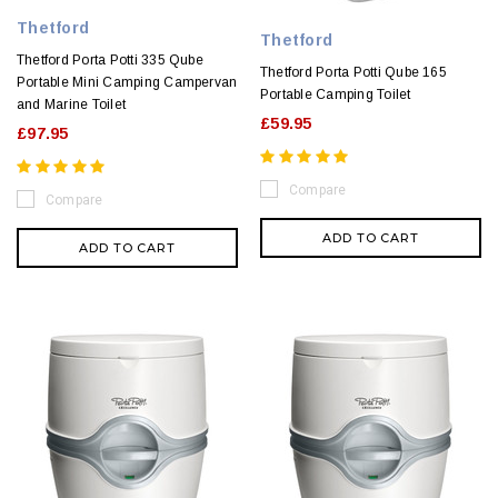
Thetford
Thetford
Thetford Porta Potti 335 Qube
Thetford Porta Potti Qube 165
Portable Mini Camping Campervan
Portable Camping Toilet
and Marine Toilet
£59.95
£97.95
Compare
Compare
ADD TO CART
ADD TO CART