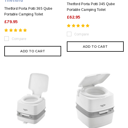
Thetford
Thetford Porta Potti 345 Qube
Thetford Porta Potti 365 Qube
Portable Camping Toilet
Portable Camping Toilet
£62.95
£79.95
Compare
Compare
ADD TO CART
ADD TO CART