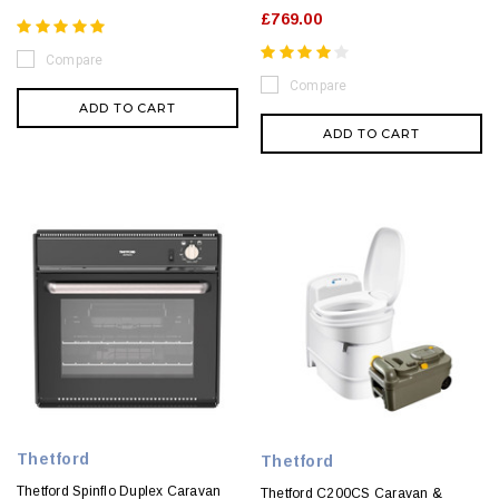
£769.00
Compare
Compare
ADD TO CART
ADD TO CART
Thetford
Thetford
Thetford Spinflo Duplex Caravan
Thetford C200CS Caravan &