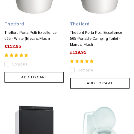
Thetford
Thetford
Thetford Porta Potti Excellence
Thetford Porta Potti Excellence
565 - White (Electric Flush)
565 Portable Camping Toilet -
Manual Flush
£152.95
£119.95
Compare
Compare
ADD TO CART
ADD TO CART