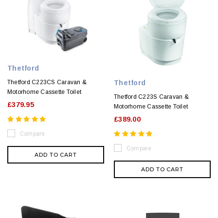
Thetford
Thetford
Thetford C223CS Caravan &
Motorhome Cassette Toilet
Thetford C223S Caravan &
£379.95
Motorhome Cassette Toilet
£389.00
Compare
Compare
ADD TO CART
ADD TO CART