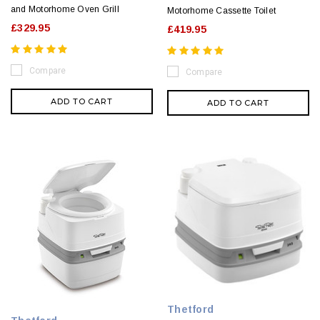
and Motorhome Oven Grill
Motorhome Cassette Toilet
£329.95
£419.95
Compare
Compare
ADD TO CART
ADD TO CART
Thetford