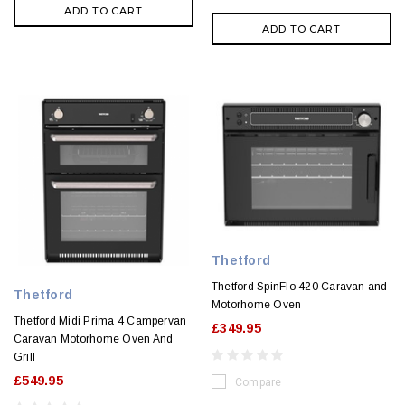
ADD TO CART
ADD TO CART
Thetford
Thetford SpinFlo 420 Caravan and
Thetford
Motorhome Oven
Thetford Midi Prima 4 Campervan
£349.95
Caravan Motorhome Oven And
Grill
£549.95
Compare