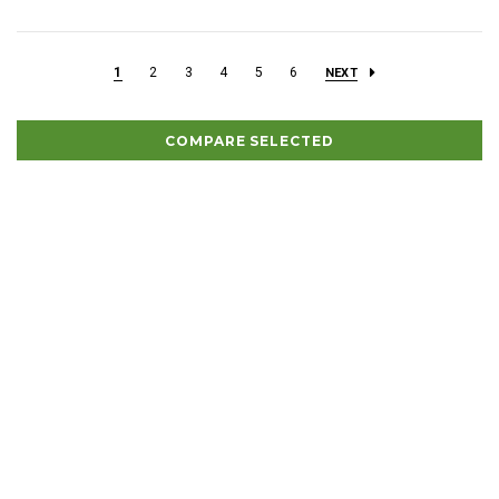
1
2
3
4
5
6
NEXT
COMPARE SELECTED