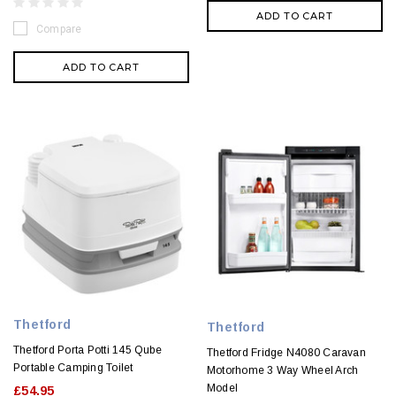
ADD TO CART
Compare
ADD TO CART
Thetford
Thetford
Thetford Porta Potti 145 Qube
Thetford Fridge N4080 Caravan
Portable Camping Toilet
Motorhome 3 Way Wheel Arch
Model
£54.95