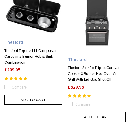
Thetford
Thetford Topline 111 Campervan
Caravan 2 Burner Hob & Sink
Thetford
Combination
Thetford Spinflo Triplex Caravan
£299.95
Cooker 3 Burner Hob Oven And
Grill With Lid Gas Shut Off
£529.95
Compare
ADD TO CART
Compare
ADD TO CART