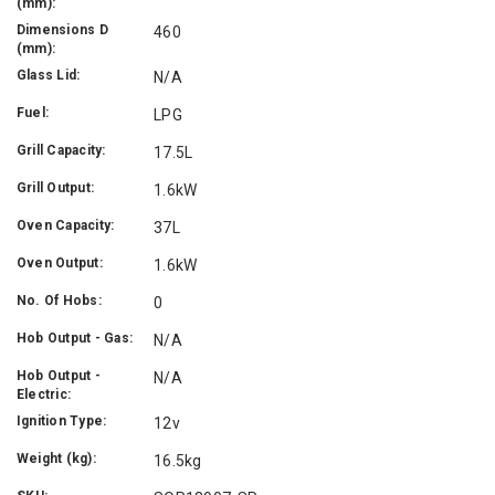
(mm):
Dimensions D
460
(mm):
Glass Lid:
N/A
Fuel:
LPG
Grill Capacity:
17.5L
Grill Output:
1.6kW
Oven Capacity:
37L
Oven Output:
1.6kW
No. Of Hobs:
0
Hob Output - Gas:
N/A
Hob Output -
N/A
Electric:
Ignition Type:
12v
Weight (kg):
16.5kg