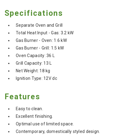
Specifications
Separate Oven and Grill
Total Heat Input - Gas: 3.2 kW
Gas Burner - Oven: 1.6 kW
Gas Burner - Grill: 1.5 kW
Oven Capacity: 36 L
Grill Capacity: 13 L
Net Weight: 18 kg
Ignition Type: 12V dc
Features
Easy to clean.
Excellent finishing.
Optimal use of limited space.
Contemporary, domestically styled design.