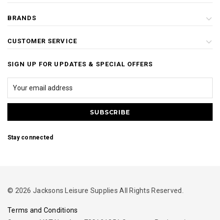
BRANDS
CUSTOMER SERVICE
SIGN UP FOR UPDATES & SPECIAL OFFERS
Stay connected
© 2026 Jacksons Leisure Supplies All Rights Reserved.
Terms and Conditions