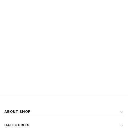
ABOUT SHOP
CATEGORIES