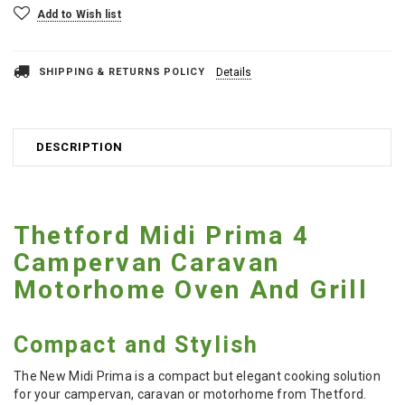
Add to Wish list
SHIPPING & RETURNS POLICY
Details
DESCRIPTION
Thetford Midi Prima 4
Campervan Caravan
Motorhome Oven And Grill
Compact and Stylish
The New Midi Prima is a compact but elegant cooking solution
for your campervan, caravan or motorhome from Thetford.