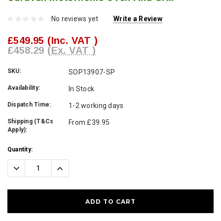
No reviews yet
Write a Review
£549.95
(Inc. VAT )
£458.29
(Ex. VAT )
SKU:
SOP13907-SP
Availability:
In Stock
Dispatch Time:
1-2 working days
Shipping (T&Cs
From £39.95
Apply):
Current
Quantity:
Stock:
Decrease
Increase
Quantity:
Quantity: