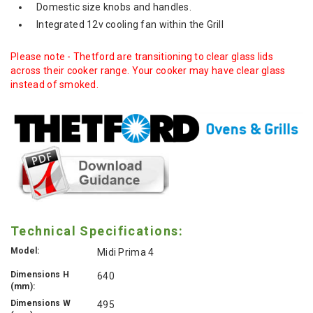
Domestic size knobs and handles.
Integrated 12v cooling fan within the Grill
Please note - Thetford are transitioning to clear glass lids
across their cooker range. Your cooker may have clear glass
instead of smoked.
Technical Specifications:
Model:
Midi Prima 4
Dimensions H
640
(mm):
Dimensions W
495