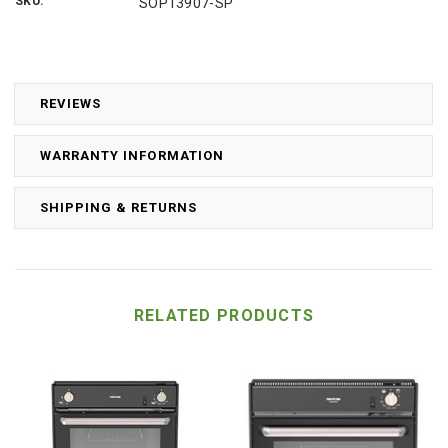
SKU:
SOP13907-SP
REVIEWS
WARRANTY INFORMATION
SHIPPING & RETURNS
RELATED PRODUCTS