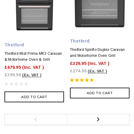
Thetford
Thetford
Thetford Spinflo Duplex Caravan
Thetford Midi Prima MK3 Caravan
and Motorhome Oven Grill
& Motorhome Oven & Grill
£329.95
(Inc. VAT )
£479.95
(Inc. VAT )
£274.96
(Ex. VAT )
£399.96
(Ex. VAT )
ADD TO CART
ADD TO CART