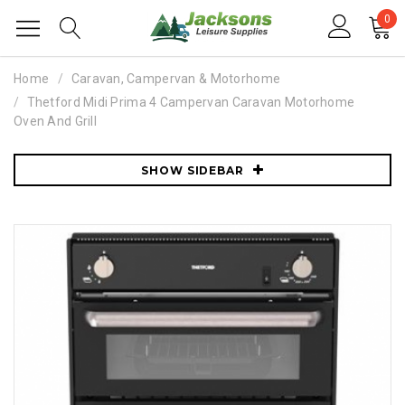
0
Home
Caravan, Campervan & Motorhome
Thetford Midi Prima 4 Campervan Caravan Motorhome
Oven And Grill
SHOW SIDEBAR