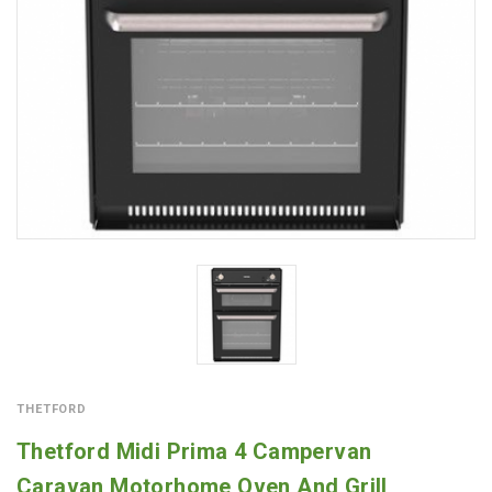
THETFORD
Thetford Midi Prima 4 Campervan
Caravan Motorhome Oven And Grill