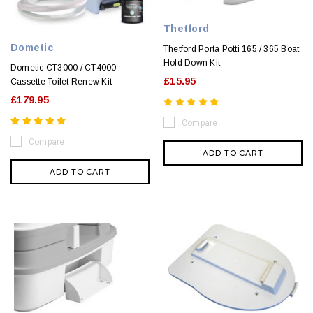
Thetford
Dometic
Thetford Porta Potti 165 / 365 Boat
Hold Down Kit
Dometic CT3000 / CT4000
£15.95
Cassette Toilet Renew Kit
£179.95
Compare
Compare
ADD TO CART
ADD TO CART