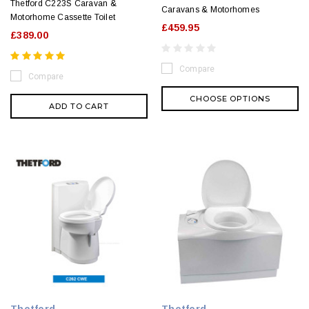
Thetford C223S Caravan &
Caravans & Motorhomes
Motorhome Cassette Toilet
£459.95
£389.00
Compare
Compare
CHOOSE OPTIONS
ADD TO CART
Thetford
Thetford