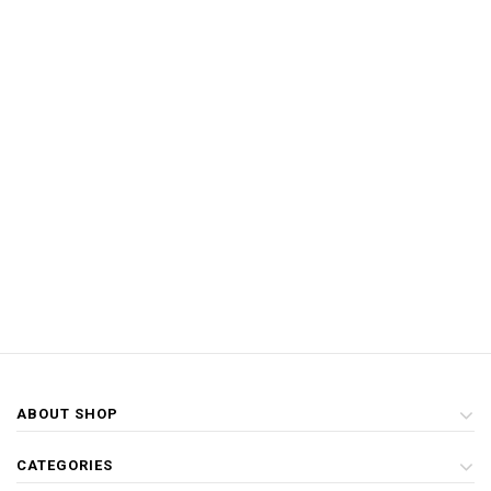
ABOUT SHOP
CATEGORIES