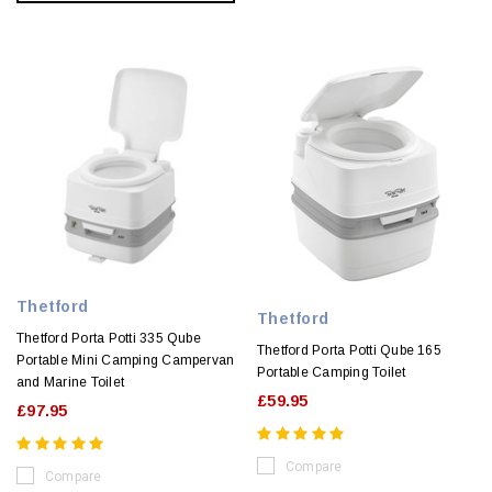
Thetford
Thetford
Thetford Porta Potti 335 Qube
Thetford Porta Potti Qube 165
Portable Mini Camping Campervan
Portable Camping Toilet
and Marine Toilet
£59.95
£97.95
Compare
Compare