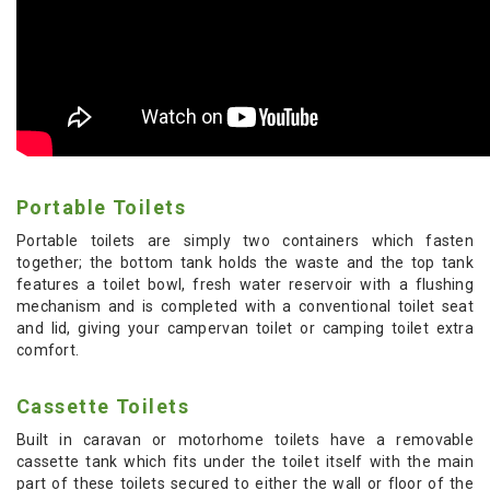
Portable Toilets
Portable toilets are simply two containers which fasten
together; the bottom tank holds the waste and the top tank
features a toilet bowl, fresh water reservoir with a flushing
mechanism and is completed with a conventional toilet seat
and lid, giving your campervan toilet or camping toilet extra
comfort.
Cassette Toilets
Built in caravan or motorhome toilets have a removable
cassette tank which fits under the toilet itself with the main
part of these toilets secured to either the wall or floor of the