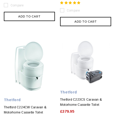
Compare
Compare
ADD TO CART
ADD TO CART
Thetford
Thetford
Thetford C223CS Caravan &
Motorhome Cassette Toilet
Thetford C224CW Caravan &
£379.95
Motorhome Cassette Toilet