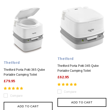
Thetford
Thetford
Thetford Porta Potti 345 Qube
Thetford Porta Potti 365 Qube
Portable Camping Toilet
Portable Camping Toilet
£62.95
£79.95
Compare
Compare
ADD TO CART
ADD TO CART