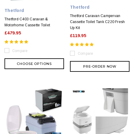
Thetford
Thetford
Thetford Caravan Campervan
Thetford C403 Caravan &
Cassette Toilet Tank C220 Fresh
Motorhome Cassette Toilet
Up Kit
£479.95
£119.95
Compare
Compare
CHOOSE OPTIONS
PRE-ORDER NOW