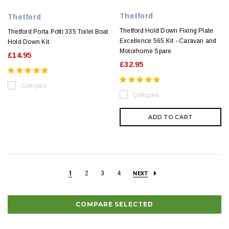
Thetford
Thetford
Thetford Hold Down Fixing Plate
Thetford Porta Potti 335 Toilet Boat
Excellence 565 Kit - Caravan and
Hold Down Kit
Motorhome Spare
£14.95
£32.95
Compare
Compare
ADD TO CART
1
2
3
4
NEXT
COMPARE SELECTED