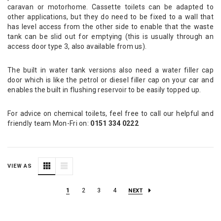
caravan or motorhome. Cassette toilets can be adapted to
other applications, but they do need to be fixed to a wall that
has level access from the other side to enable that the waste
tank can be slid out for emptying (this is usually through an
access door type 3, also available from us).
The built in water tank versions also need a water filler cap
door which is like the petrol or diesel filler cap on your car and
enables the built in flushing reservoir to be easily topped up.
For advice on chemical toilets, feel free to call our helpful and
friendly team Mon-Fri on:
0151 334 0222
VIEW AS
1
2
3
4
NEXT