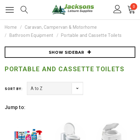
0
Home
Caravan, Campervan & Motorhome
Bathroom Equipment
Portable and Cassette Toilets
SHOW SIDEBAR
PORTABLE AND CASSETTE TOILETS
SORT BY:
Jump to: