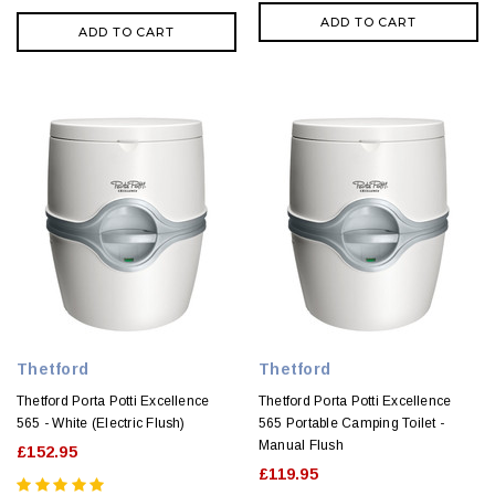
ADD TO CART
ADD TO CART
Thetford
Thetford
Thetford Porta Potti Excellence
Thetford Porta Potti Excellence
565 - White (Electric Flush)
565 Portable Camping Toilet -
Manual Flush
£152.95
£119.95