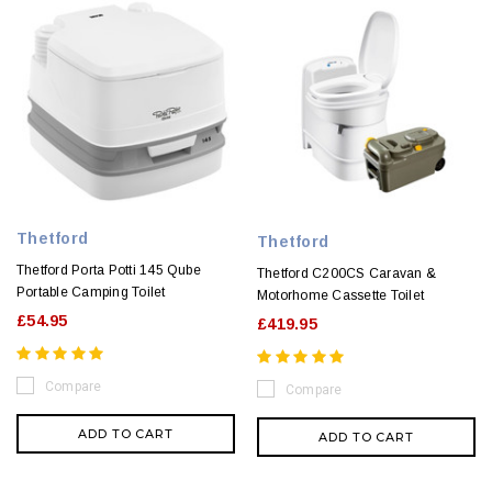
Thetford
Thetford
Thetford Porta Potti 145 Qube
Thetford C200CS Caravan &
Portable Camping Toilet
Motorhome Cassette Toilet
£54.95
£419.95
Compare
Compare
ADD TO CART
ADD TO CART