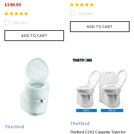
£399.95
Compare
Compare
ADD TO CART
ADD TO CART
Thetford
Thetford
Thetford C263 Cassette Toilet for