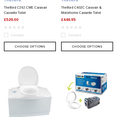
Thetford C262 CWE Caravan
Thetford C402C Caravan &
Cassette Toilet
Motorhome Cassette Toilet
£529.00
£449.95
Compare
Compare
CHOOSE OPTIONS
CHOOSE OPTIONS