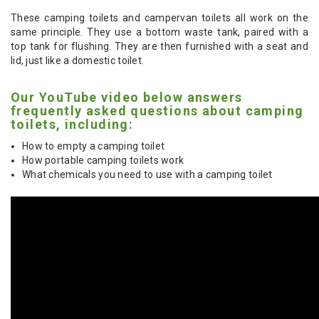
These camping toilets and campervan toilets all work on the
same principle. They use a bottom waste tank, paired with a
top tank for flushing. They are then furnished with a seat and
lid, just like a domestic toilet.
Our YouTube video below answers
frequently asked questions about camping
toilets, including:
How to empty a camping toilet
How portable camping toilets work
What chemicals you need to use with a camping toilet