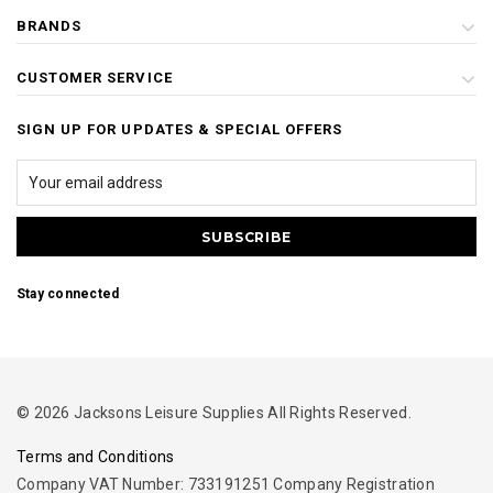
BRANDS
CUSTOMER SERVICE
SIGN UP FOR UPDATES & SPECIAL OFFERS
Stay connected
© 2026 Jacksons Leisure Supplies All Rights Reserved.
Terms and Conditions
Company VAT Number: 733191251 Company Registration