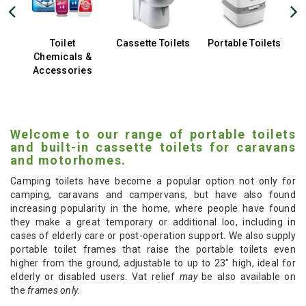
Toilet
Cassette Toilets
Portable Toilets
Chemicals &
Accessories
Welcome to our range of portable toilets
and built-in cassette toilets for caravans
and motorhomes.
Camping toilets have become a popular option not only for
camping, caravans and campervans, but have also found
increasing popularity in the home, where people have found
they make a great temporary or additional loo, including in
cases of elderly care or post-operation support. We also supply
portable toilet frames that raise the portable toilets even
higher from the ground, adjustable to up to 23" high, ideal for
elderly or disabled users. Vat relief
may
be also available on
the
frames only
.