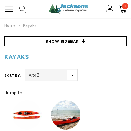
0
Home
Kayaks
SHOW SIDEBAR
KAYAKS
SORT BY:
Jump to: