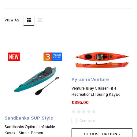
VIEW AS
Pyranha Venture
Venture Islay Cruiser Fit 4
Recreational Touring Kayak
£895.00
Sandbanks SUP Style
Compare
Sandbanks Optimal Inflatable
Kayak - Single Person
CHOOSE OPTIONS