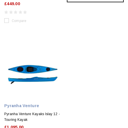
£449.00
Compare
Pyranha Venture
Pyranha Venture Kayaks Islay 12 -
Touring Kayak
£1,095.00