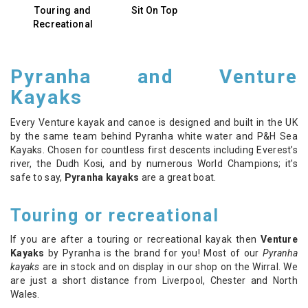
Touring and
Sit On Top
Recreational
Pyranha and Venture
Kayaks
Every Venture kayak and canoe is designed and built in the UK
by the same team behind Pyranha white water and P&H Sea
Kayaks. Chosen for countless first descents including Everest’s
river, the Dudh Kosi, and by numerous World Champions; it’s
safe to say,
Pyranha kayaks
are a great boat.
Touring or recreational
If you are after a touring or recreational kayak then
Venture
Kayaks
by Pyranha is the brand for you! Most of our
Pyranha
kayaks
are in stock and on display in our shop on the Wirral. We
are just a short distance from Liverpool, Chester and North
Wales.