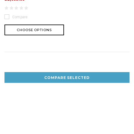
Compare
CHOOSE OPTIONS
COMPARE SELECTED