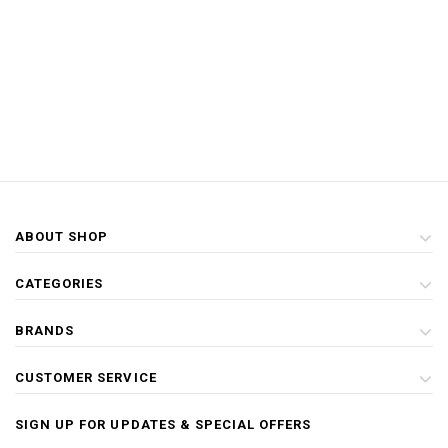
ABOUT SHOP
CATEGORIES
BRANDS
CUSTOMER SERVICE
SIGN UP FOR UPDATES & SPECIAL OFFERS