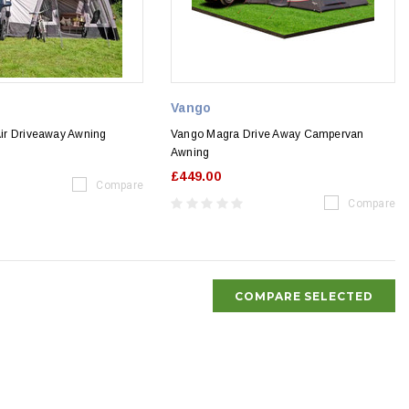
Vango
 Air Driveaway Awning
Vango Magra Drive Away Campervan
Awning
£449.00
Compare
Compare
COMPARE SELECTED