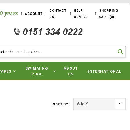
CONTACT
HELP
SHOPPING
ACCOUNT
US
CENTRE
CART
(
0
)
SWIMMING
ABOUT
PARES
INTERNATIONAL
POOL
US
SORT BY: