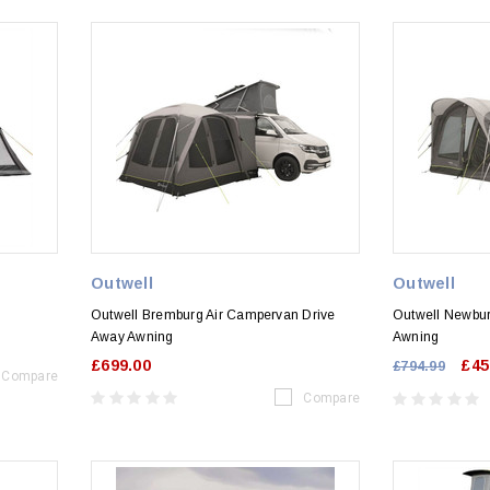
Outwell
Outwell
Outwell Bremburg Air Campervan Drive
Outwell Newbur
Away Awning
Awning
£699.00
£45
£794.99
Compare
Compare