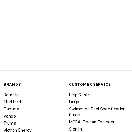
BRANDS
CUSTOMER SERVICE
Dometic
Help Centre
Thetford
FAQs
Fiamma
Swimming Pool Specification
Guide
Vango
MCEA: Find an Engineer
Truma
Sign In
Victron Energy