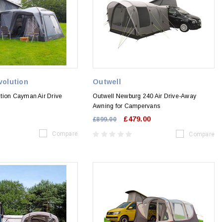
volution
Outwell
tion Cayman Air Drive
Outwell Newburg 240 Air Drive-Away
Awning for Campervans
£479.00
£899.00
Compare
Compare