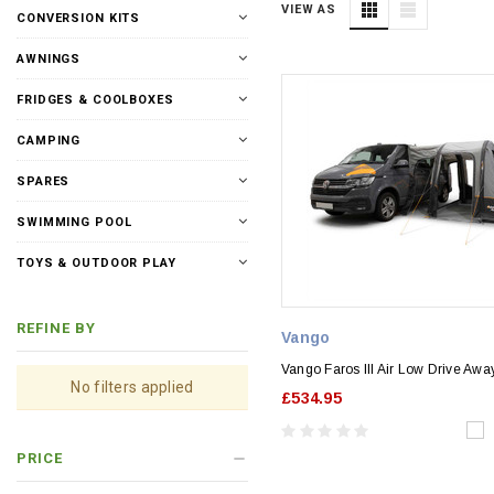
VIEW AS
CONVERSION KITS
AWNINGS
FRIDGES & COOLBOXES
CAMPING
SPARES
SWIMMING POOL
TOYS & OUTDOOR PLAY
REFINE BY
Vango
Vango Faros III Air Low Drive Aw
No filters applied
£534.95
PRICE