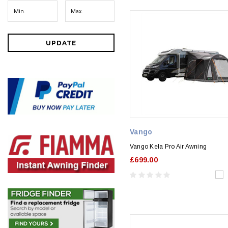
UPDATE
Vango
Vango Kela Pro Air Awning
£699.00