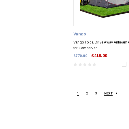
Vango
Vango Tolga Drive Away Airbeam
for Campervan
£419.00
£770.00
1
2
3
NEXT