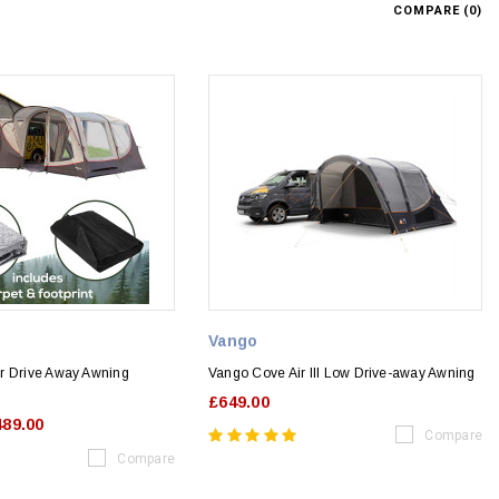
COMPARE (
0
)
Vango
r Drive Away Awning
Vango Cove Air III Low Drive-away Awning
£649.00
489.00
Compare
Compare