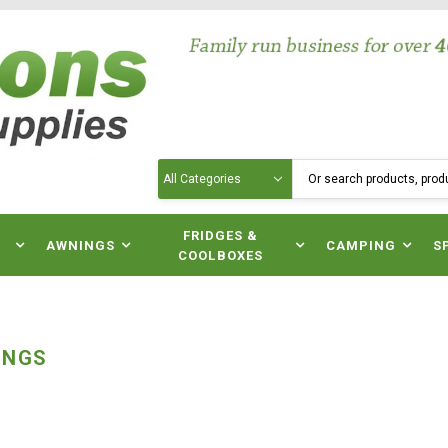
Search
N
FRIDGES &
AWNINGS
CAMPING
S
COOLBOXES
INGS