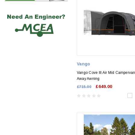
Vango
Vango Cove III Air Mid Campervan
Away Awning
£649.00
£715.00