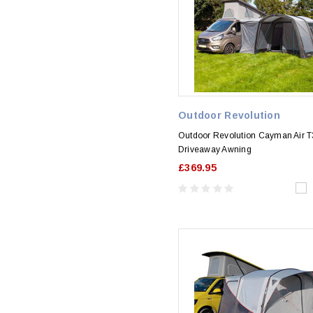
Outdoor Revolution
Outdoor Revolution Cayman Air T3
Driveaway Awning
£369.95