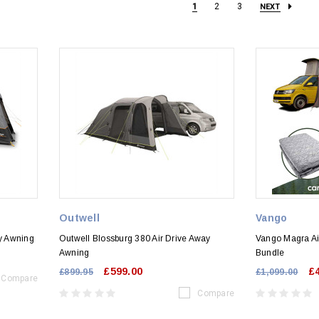
1
2
3
NEXT
Outwell
Vango
ay Awning
Outwell Blossburg 380 Air Drive Away
Vango Magra Ai
Awning
Bundle
£599.00
£
£899.95
£1,099.00
Compare
Compare