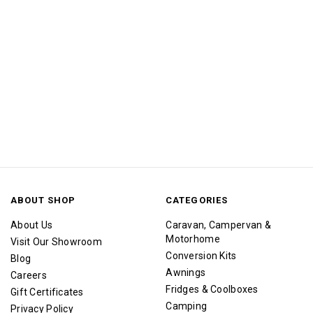
ABOUT SHOP
CATEGORIES
About Us
Caravan, Campervan &
Motorhome
Visit Our Showroom
Conversion Kits
Blog
Awnings
Careers
Fridges & Coolboxes
Gift Certificates
Camping
Privacy Policy