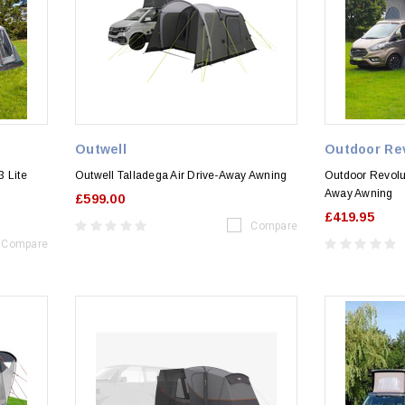
Outwell
Outdoor Re
 Lite
Outwell Talladega Air Drive-Away Awning
Outdoor Revolu
Away Awning
£599.00
£419.95
Compare
Compare