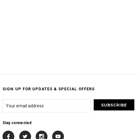
SIGN UP FOR UPDATES & SPECIAL OFFERS
Stay connected