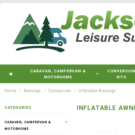
CARAVAN, CAMPERVAN &
CONVERSIO
MOTORHOME
KITS
Home
Awnings
Campervan
Inflatable Awnings
INFLATABLE AWN
CATEGORIES
CARAVAN, CAMPERVAN &
MOTORHOME