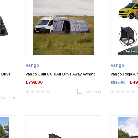
Vango
Vango
 Drive
Vango Galli CC II Air Drive Away Awning
Vango Tolga Ai
£799.00
£49
£915.00
Compare
Compare