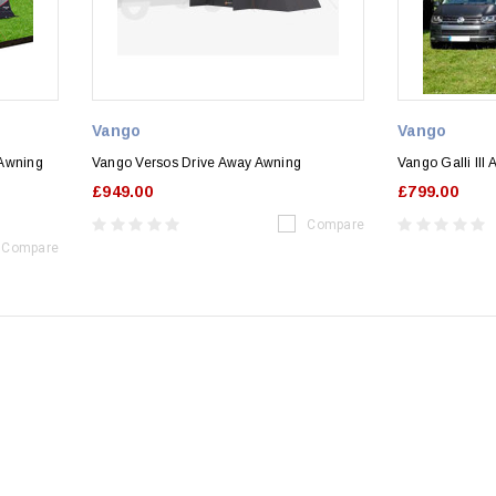
Vango
Vango
 Awning
Vango Versos Drive Away Awning
Vango Galli III
£949.00
£799.00
Compare
Compare