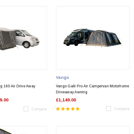
Vango
g 160 Air Drive Away
Vango Galli Pro Air Campervan Motorhome
Driveaway Awning
9.00
£1,149.00
Compare
Compare