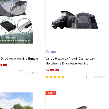
Vango
r Drive-Away Awning Bundle
Vango Hexaway Pro Air Campervan
Motorhome Drive Away Awning
9.00
£799.95
Compare
Compare
SALE