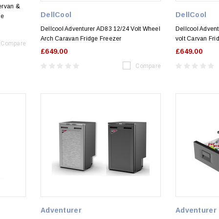
ervan &
DellCool
DellCool
ge
Dellcool Adventurer AD83 12/24 Volt Wheel
Dellcool Adven
Arch Caravan Fridge Freezer
volt Carvan Fri
Compare
£649.00
£649.00
Compare
Adventurer
Adventurer