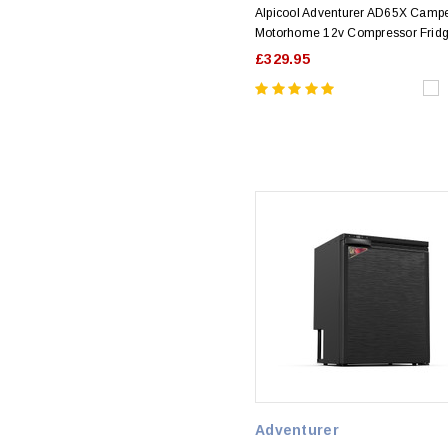
Alpicool Adventurer AD65X Camp
Motorhome 12v Compressor Frid
£329.95
Adventurer