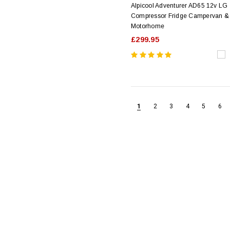
Alpicool Adventurer AD65 12v LG
Compressor Fridge Campervan &
Motorhome
£299.95
1
2
3
4
5
6