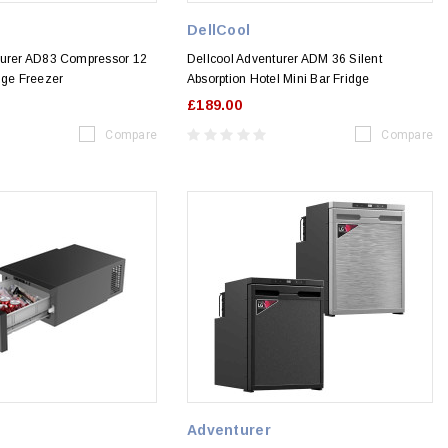
DellCool
turer AD83 Compressor 12
Dellcool Adventurer ADM 36 Silent
dge Freezer
Absorption Hotel Mini Bar Fridge
£189.00
Compare
Compare
Adventurer