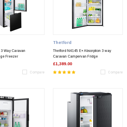
Thetford
1 3 Way Caravan
Thetford N4145 E+ Absorption 3 way
dge Freezer
Caravan Campervan Fridge
£1,389.00
Compare
Compare