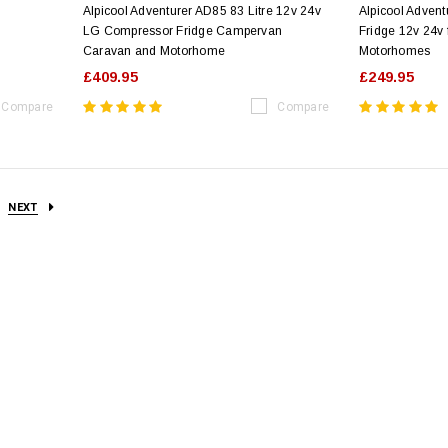
Alpicool Adventurer AD85 83 Litre 12v 24v
Alpicool Advent
LG Compressor Fridge Campervan
Fridge 12v 24v
Caravan and Motorhome
Motorhomes
£409.95
£249.95
Compare
Compare
NEXT