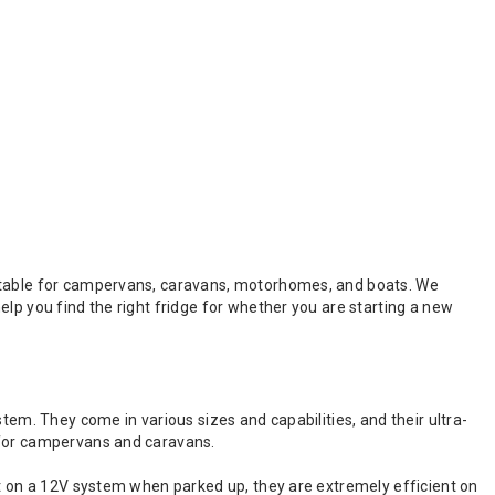
uitable for campervans, caravans, motorhomes, and boats. We
lp you find the right fridge for whether you are starting a new
tem. They come in various sizes and capabilities, and their ultra-
 for campervans and caravans.
nt on a 12V system when parked up, they are extremely efficient on