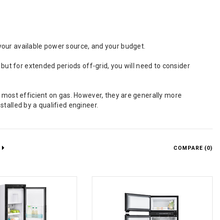
your available power source, and your budget.
 but for extended periods off-grid, you will need to consider
e most efficient on gas. However, they are generally more
talled by a qualified engineer.
COMPARE (
0
)