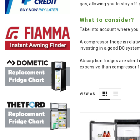
gas, allowing you to stay off-
What to consider?
Take into account where you 
A compressor fridge is relativ
investing in a good DC system
Absorption fridges are silent
expensive than compressor fri
VIEW AS