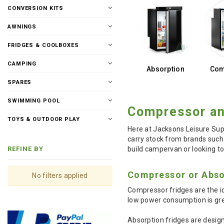
CONVERSION KITS
AWNINGS
FRIDGES & COOLBOXES
CAMPING
Absorption
Com
SPARES
SWIMMING POOL
Compressor an
TOYS & OUTDOOR PLAY
Here at Jacksons Leisure Sup
carry stock from brands such 
build campervan or looking to
REFINE BY
Compressor or Abso
No filters applied
Compressor fridges are the id
low power consumption is gre
Absorption fridges are design