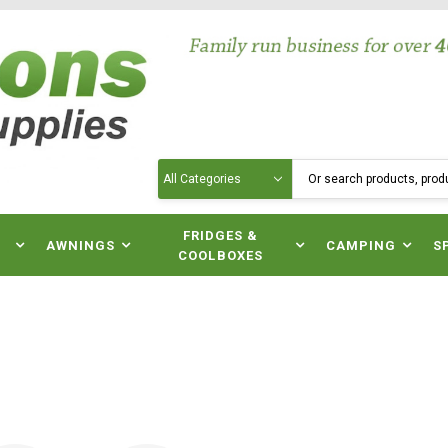
Search
N
FRIDGES &
AWNINGS
CAMPING
S
COOLBOXES