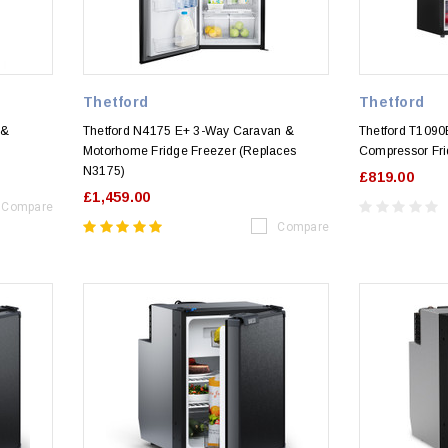
Thetford
Thetford
 &
Thetford N4175 E+ 3-Way Caravan &
Thetford T109
Motorhome Fridge Freezer (Replaces
Compressor Fri
N3175)
£819.00
£1,459.00
Compare
Compare