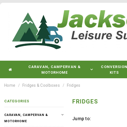
CARAVAN, CAMPERVAN &
CONVERSIO
MOTORHOME
KITS
Home
Fridges & Coolboxes
Fridges
FRIDGES
CATEGORIES
CARAVAN, CAMPERVAN &
Jump to:
MOTORHOME