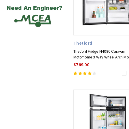
Thetford
Thetford Fridge N4080 Caravan
Motorhome 3 Way Wheel Arch Mo
£769.00