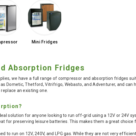
pressor
Mini Fridges
d Absorption Fridges
plies, we have a full range of compressor and absorption fridges s
as Dometic, Thetford, Vitrifrigo, Webasto, and Adventurer, and can he
 replace an existing one.
rption?
eal solution for anyone looking to run off-grid using a 12V or 24V sys
at for preserving leisure batteries. This makes them a great choice
ed to run on 12V, 240V, and LPG gas. While they are not very efficie