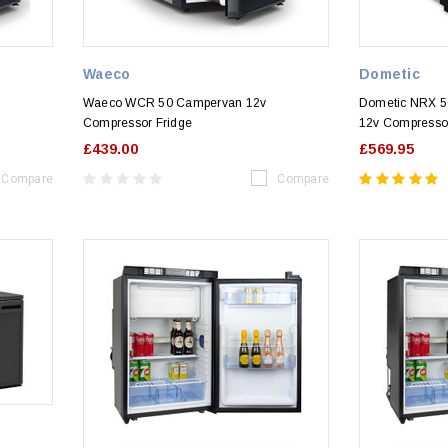
Waeco
Dometic
Waeco WCR 50 Campervan 12v
Dometic NRX 
Compressor Fridge
12v Compressor
£439.00
£569.95
Compare
Compare