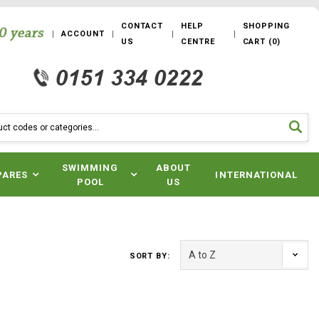
CONTACT
HELP
SHOPPING
ACCOUNT
US
CENTRE
CART
(
0
)
SWIMMING
ABOUT
PARES
INTERNATIONAL
POOL
US
SORT BY: