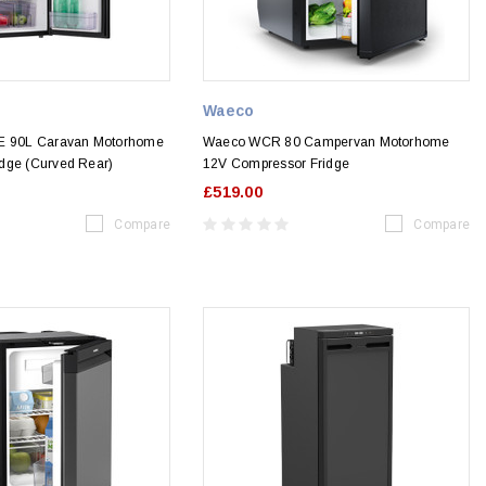
Waeco
0E 90L Caravan Motorhome
Waeco WCR 80 Campervan Motorhome
dge (Curved Rear)
12V Compressor Fridge
£519.00
Compare
Compare