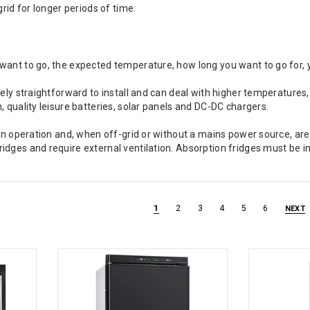
grid for longer periods of time.
want to go, the expected temperature, how long you want to go for, 
ely straightforward to install and can deal with higher temperatures,
, quality leisure batteries, solar panels and DC-DC chargers.
 in operation and, when off-grid or without a mains power source, ar
dges and require external ventilation. Absorption fridges must be ins
1
2
3
4
5
6
NEXT