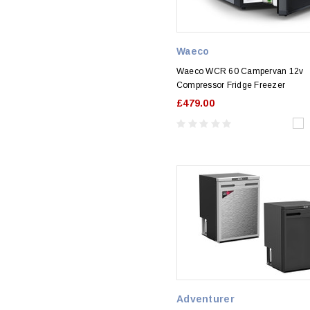
Waeco
Waeco WCR 60 Campervan 12v
Compressor Fridge Freezer
£479.00
Adventurer