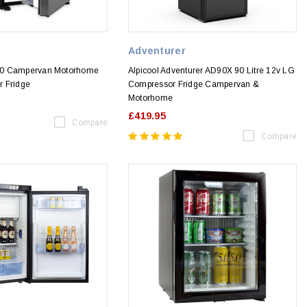
Adventurer
50 Campervan Motorhome
Alpicool Adventurer AD90X 90 Litre 12v LG
 Fridge
Compressor Fridge Campervan &
Motorhome
£419.95
Compare
Compare