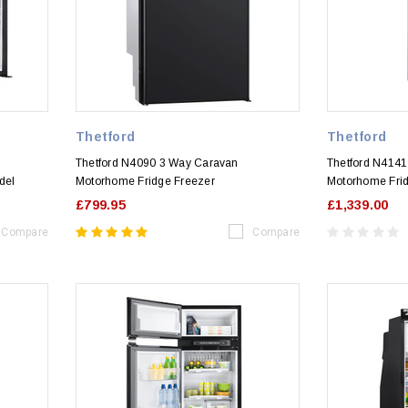
Thetford
Thetford
Thetford N4090 3 Way Caravan
Thetford N414
del
Motorhome Fridge Freezer
Motorhome Fri
£799.95
£1,339.00
Compare
Compare