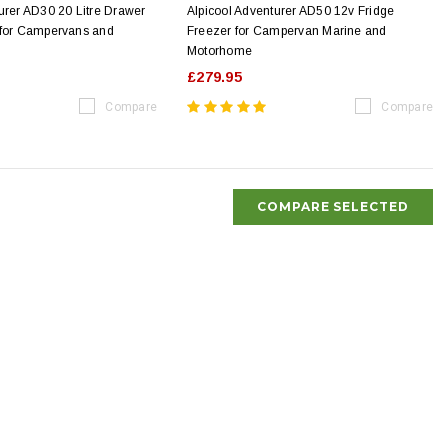
urer AD30 20 Litre Drawer
Alpicool Adventurer AD50 12v Fridge
 for Campervans and
Freezer for Campervan Marine and
Motorhome
£279.95
Compare
Compare
COMPARE SELECTED