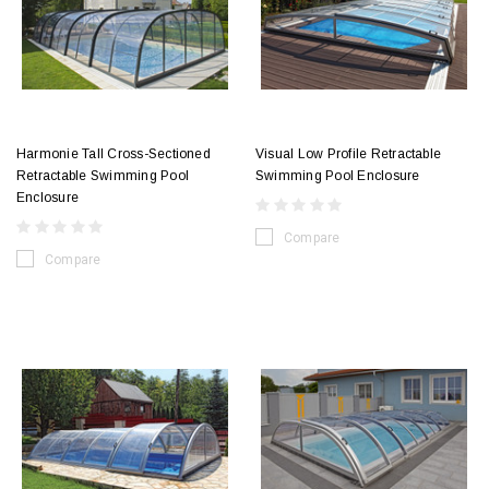
Harmonie Tall Cross-Sectioned
Visual Low Profile Retractable
Retractable Swimming Pool
Swimming Pool Enclosure
Enclosure
Compare
Compare