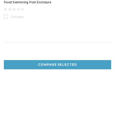
Fixed Swimming Pool Enclosure
Compare
COMPARE SELECTED