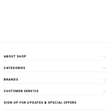
ABOUT SHOP
CATEGORIES
BRANDS
CUSTOMER SERVICE
SIGN UP FOR UPDATES & SPECIAL OFFERS