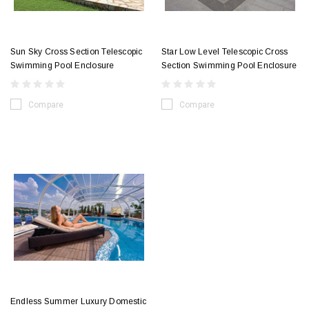
Sun Sky Cross Section Telescopic
Star Low Level Telescopic Cross
Swimming Pool Enclosure
Section Swimming Pool Enclosure
Compare
Compare
Endless Summer Luxury Domestic