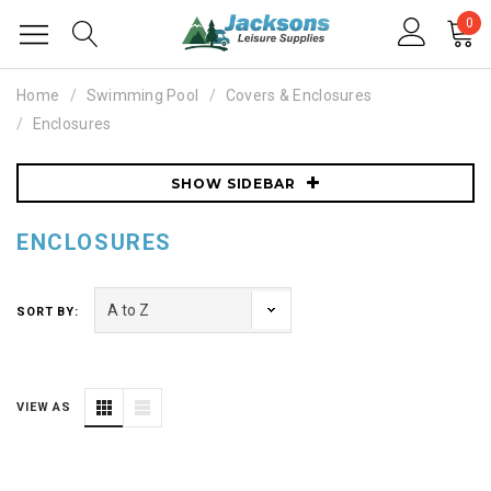
0
Home
Swimming Pool
Covers & Enclosures
Enclosures
SHOW SIDEBAR
ENCLOSURES
SORT BY:
VIEW AS