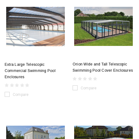
Orion Wide and Tall Telescopic
Extra Large Telescopic
Swimming Pool Cover Enclosures
Commercial Swimming Pool
Enclosures
Compare
Compare