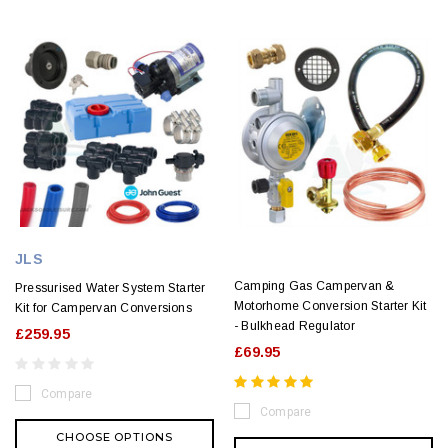
JLS
Camping Gas Campervan &
Pressurised Water System Starter
Motorhome Conversion Starter Kit
Kit for Campervan Conversions
- Bulkhead Regulator
£259.95
£69.95
Compare
Compare
CHOOSE OPTIONS