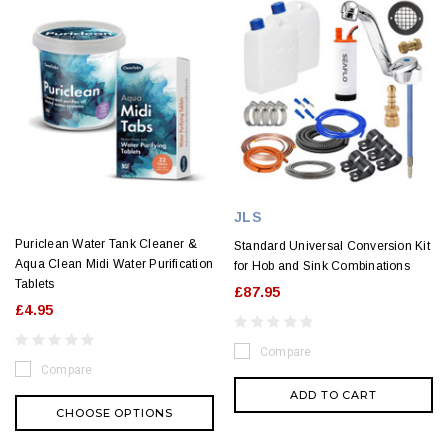
JLS
Puriclean Water Tank Cleaner &
Standard Universal Conversion Kit
Aqua Clean Midi Water Purification
for Hob and Sink Combinations
Tablets
£87.95
£4.95
Compare
Compare
ADD TO CART
CHOOSE OPTIONS