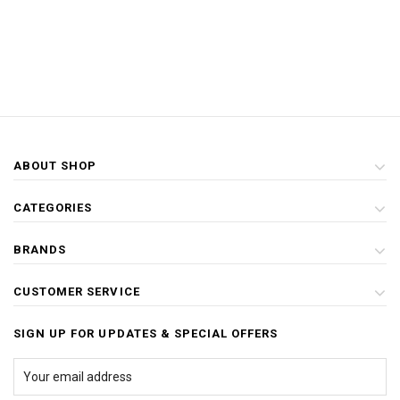
ABOUT SHOP
CATEGORIES
BRANDS
CUSTOMER SERVICE
SIGN UP FOR UPDATES & SPECIAL OFFERS