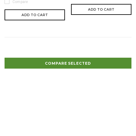
Compare
ADD TO CART
ADD TO CART
COMPARE SELECTED