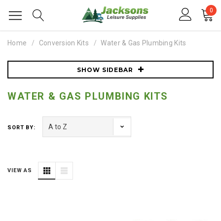
0
Home
Conversion Kits
Water & Gas Plumbing Kits
SHOW SIDEBAR
WATER & GAS PLUMBING KITS
SORT BY:
VIEW AS