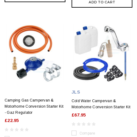
ADD TO CART
JLS
Camping Gas Campervan &
Cold Water Campervan &
Motorhome Conversion Starter Kit
Motorhome Conversion Starter Kit
- Gaz Regulator
£67.95
£22.95
Compare