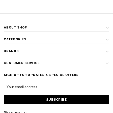
ABOUT SHOP
CATEGORIES
BRANDS
CUSTOMER SERVICE
SIGN UP FOR UPDATES & SPECIAL OFFERS
Stay connected