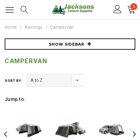
0
Home
Awnings
Campervan
SHOW SIDEBAR
CAMPERVAN
SORT BY:
Jump to: