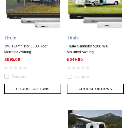
Thule
Thule
Thule Omnistor 6300 Roof
Thule Omnistor 5200 Wall
Mounted Awning
Mounted Awning
£695.00
£649.95
Compare
Compare
CHOOSE OPTIONS
CHOOSE OPTIONS