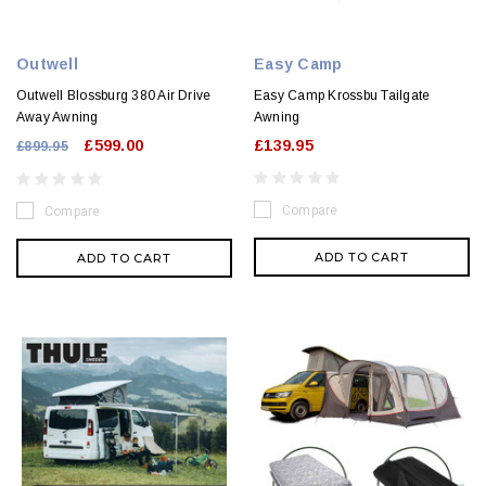
Outwell
Easy Camp
Outwell Blossburg 380 Air Drive
Easy Camp Krossbu Tailgate
Away Awning
Awning
£599.00
£139.95
£899.95
Compare
Compare
ADD TO CART
ADD TO CART