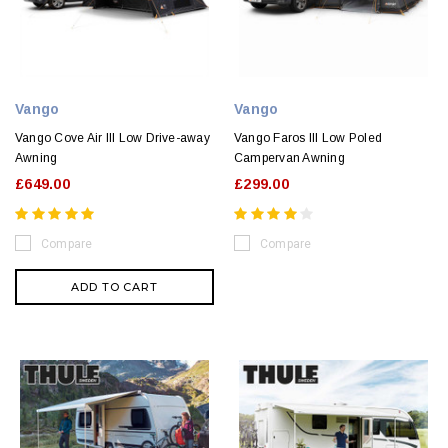
Vango
Vango
Vango Cove Air III Low Drive-away
Vango Faros III Low Poled
Awning
Campervan Awning
£649.00
£299.00
Compare
Compare
ADD TO CART