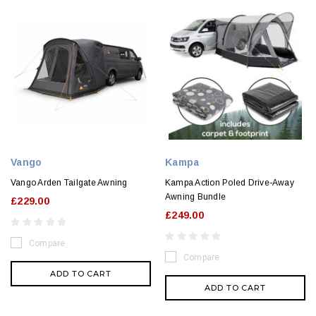
Vango
Kampa
Vango Arden Tailgate Awning
Kampa Action Poled Drive-Away
Awning Bundle
£229.00
£249.00
Compare
Compare
ADD TO CART
ADD TO CART