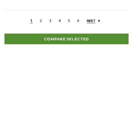
1
2
3
4
5
6
NEXT
COMPARE SELECTED