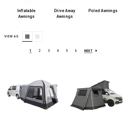
ls
Inflatable
Drive Away
Poled Awnings
Awnings
Awnings
VIEW AS
1
2
3
4
5
6
NEXT