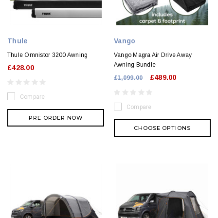
Thule
Vango
Thule Omnistor 3200 Awning
Vango Magra Air Drive Away
Awning Bundle
£428.00
£489.00
£1,099.00
Compare
Compare
PRE-ORDER NOW
CHOOSE OPTIONS