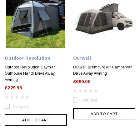
Outdoor Revolution
Outwell
Outdoor Revolution Cayman
Outwell Bremburg Air Campervan
Outhouse Handi Drive Away
Drive Away Awning
Awning
£699.00
£229.95
Compare
Compare
ADD TO CART
ADD TO CART