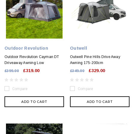
Outdoor Revolution
Outwell
Outdoor Revolution Cayman DT
Outwell Pine Hills Drive Away
Driveaway Awning Low
Awning 175-200cm
£319.00
£329.00
£399.00
£349.00
Compare
Compare
ADD TO CART
ADD TO CART