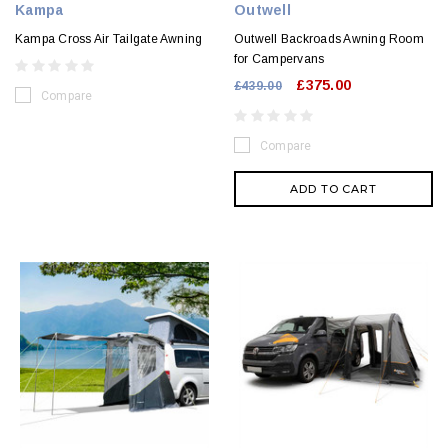
Kampa
Outwell
Kampa Cross Air Tailgate Awning
Outwell Backroads Awning Room
for Campervans
£375.00
£439.00
Compare
Compare
ADD TO CART