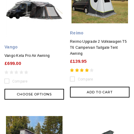
Reimo
Reimo Upgrade 2 Volkswagen T5
Vango
T6 Campervan Tailgate Tent
Awning
Vango Kela Pro Air Awning
£139.95
£699.00
Compare
Compare
ADD TO CART
CHOOSE OPTIONS