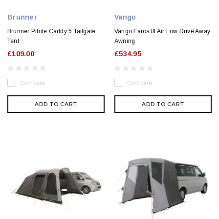
Brunner
Vango
Brunner Pilote Caddy 5 Tailgate
Vango Faros III Air Low Drive Away
Tent
Awning
£109.00
£534.95
Compare
Compare
ADD TO CART
ADD TO CART