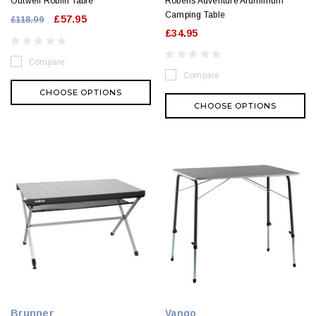
Outwell Roblin Table
Robens Adventure Aluminium
Camping Table
£57.95
£118.99
£34.95
Compare
Compare
CHOOSE OPTIONS
CHOOSE OPTIONS
Brunner
Vango