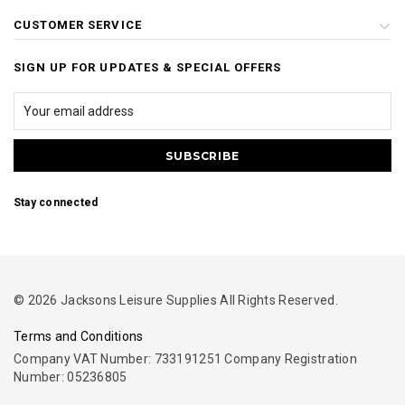
CUSTOMER SERVICE
SIGN UP FOR UPDATES & SPECIAL OFFERS
Stay connected
© 2026 Jacksons Leisure Supplies All Rights Reserved.
Terms and Conditions
Company VAT Number: 733191251 Company Registration
Number: 05236805