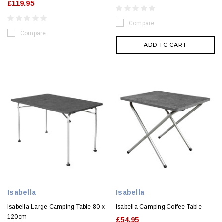
£119.95
Compare
Compare
ADD TO CART
Isabella
Isabella
Isabella Large Camping Table 80 x
Isabella Camping Coffee Table
120cm
£54.95