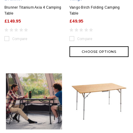
Brunner Titanium Axia 4 Camping
Vango Birch Folding Camping
Table
Table
£149.95
£49.95
Compare
Compare
CHOOSE OPTIONS