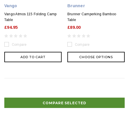
Vango
Brunner
Vango Atmos 115 Folding Camp
Brunner Camperking Bamboo
Table
Table
£94.95
£89.00
Compare
Compare
ADD TO CART
CHOOSE OPTIONS
COMPARE SELECTED