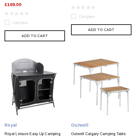
£169.00
Compare
Compare
ADD TO CART
ADD TO CART
Royal
Outwell
Royal Leisure Easy Up Camping
Outwell Calgary Camping Table