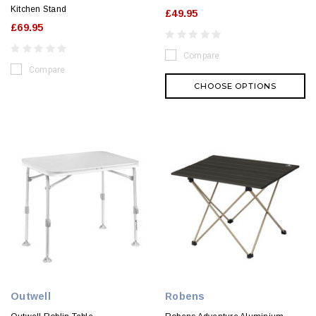
Kitchen Stand
£49.95
£69.95
Compare
Compare
CHOOSE OPTIONS
Outwell
Robens