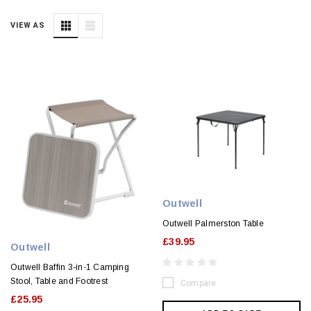
VIEW AS
Outwell
Outwell Palmerston Table
£39.95
Outwell
Outwell Baffin 3-in-1 Camping
Stool, Table and Footrest
Compare
£25.95