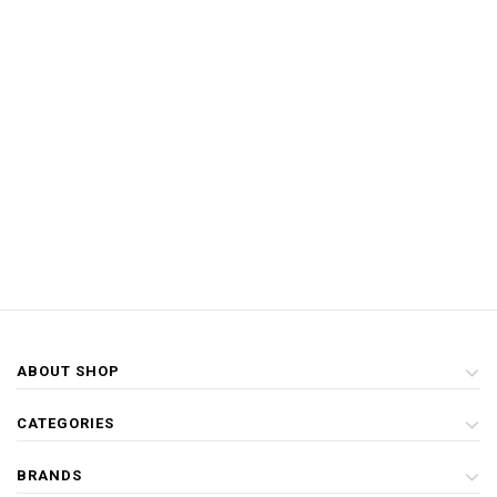
ABOUT SHOP
CATEGORIES
BRANDS