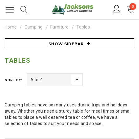
0
Home
Camping
Furniture
Tables
SHOW SIDEBAR
TABLES
SORT BY:
Camping tables have so many uses during trips and holidays
away. Whether you need a sturdy table for meal times or small
tables to place a well deserved tea or coffee, we have a
selection of tables to suit your needs and space.