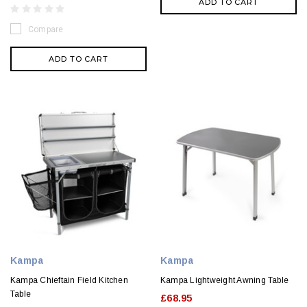
ADD TO CART
Compare
ADD TO CART
Kampa
Kampa
Kampa Chieftain Field Kitchen
Kampa Lightweight Awning Table
Table
£68.95